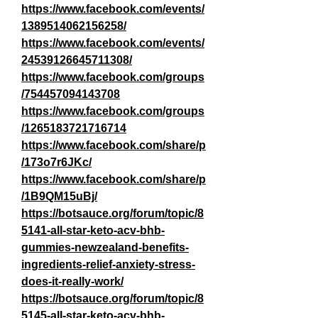
https://www.facebook.com/events/
1389514062156258/
https://www.facebook.com/events/
24539126645711308/
https://www.facebook.com/groups
/754457094143708
https://www.facebook.com/groups
/1265183721716714
https://www.facebook.com/share/p
/173o7r6JKc/
https://www.facebook.com/share/p
/1B9QM15uBj/
https://botsauce.org/forum/topic/8
5141-all-star-keto-acv-bhb-
gummies-newzealand-benefits-
ingredients-relief-anxiety-stress-
does-it-really-work/
https://botsauce.org/forum/topic/8
5145-all-star-keto-acv-bhb-