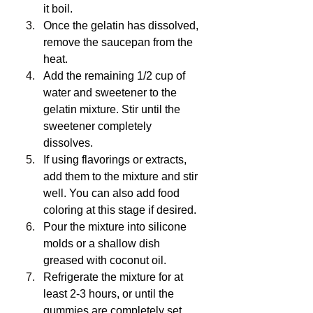
it boil.
Once the gelatin has dissolved, 
remove the saucepan from the 
heat.
Add the remaining 1/2 cup of 
water and sweetener to the 
gelatin mixture. Stir until the 
sweetener completely 
dissolves.
If using flavorings or extracts, 
add them to the mixture and stir 
well. You can also add food 
coloring at this stage if desired.
Pour the mixture into silicone 
molds or a shallow dish 
greased with coconut oil.
Refrigerate the mixture for at 
least 2-3 hours, or until the 
gummies are completely set.