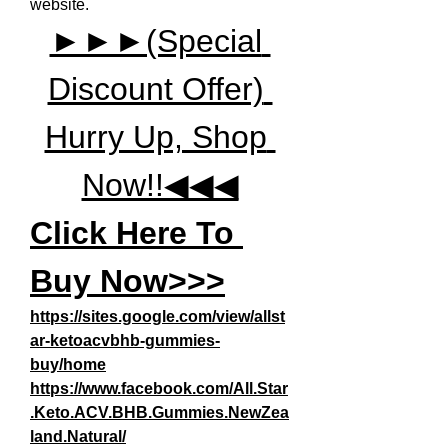
website.
►►►(Special 
Discount Offer) 
Hurry Up, Shop 
Now!!◀◀◀
Click Here To 
Buy Now>>>
https://sites.google.com/view/allst
ar-ketoacvbhb-gummies-
buy/home
https://www.facebook.com/All.Star
.Keto.ACV.BHB.Gummies.NewZea
land.Natural/