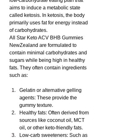
low-carbohydrate eating plan that 
aims to induce a metabolic state 
called ketosis. In ketosis, the body 
primarily uses fat for energy instead 
of carbohydrates.
All Star Keto ACV BHB Gummies 
NewZealand are formulated to 
contain minimal carbohydrates and 
sugars while being high in healthy 
fats. They often contain ingredients 
such as:
Gelatin or alternative gelling 
agents: These provide the 
gummy texture.
Healthy fats: Often derived from 
sources like coconut oil, MCT 
oil, or other keto-friendly fats.
Low-carb sweeteners: Such as 