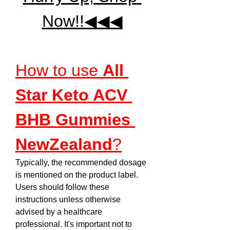
Now!!◀◀◀
How to use 
All 
Star Keto ACV 
BHB Gummies 
NewZealand
?
Typically, the recommended dosage 
is mentioned on the product label. 
Users should follow these 
instructions unless otherwise 
advised by a healthcare 
professional. It's important not to 