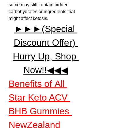
some may still contain hidden 
carbohydrates or ingredients that 
might affect ketosis.
►►►(Special 
Discount Offer) 
Hurry Up, Shop 
Now!!◀◀◀
Benefits of All 
Star Keto ACV 
BHB Gummies 
NewZealand