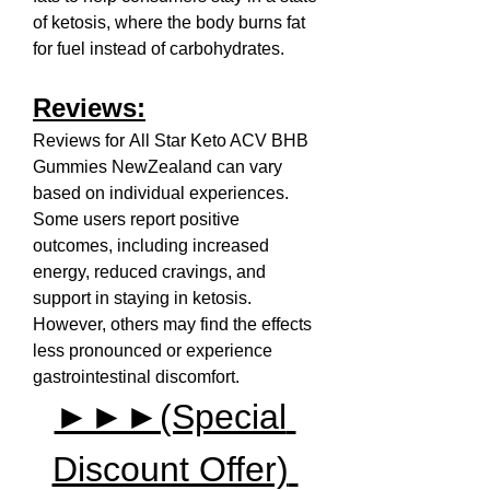
of ketosis, where the body burns fat 
for fuel instead of carbohydrates.
Reviews:
Reviews for All Star Keto ACV BHB 
Gummies NewZealand can vary 
based on individual experiences. 
Some users report positive 
outcomes, including increased 
energy, reduced cravings, and 
support in staying in ketosis. 
However, others may find the effects 
less pronounced or experience 
gastrointestinal discomfort.
►►►(Special 
Discount Offer) 