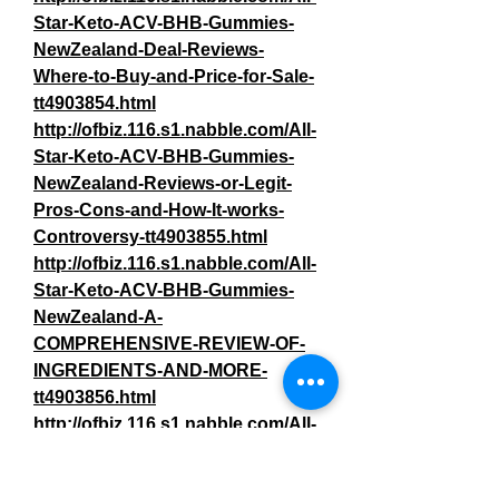
Star-Keto-ACV-BHB-Gummies-
NewZealand-Deal-Reviews-
Where-to-Buy-and-Price-for-Sale-
tt4903854.html
http://ofbiz.116.s1.nabble.com/All-
Star-Keto-ACV-BHB-Gummies-
NewZealand-Reviews-or-Legit-
Pros-Cons-and-How-It-works-
Controversy-tt4903855.html
http://ofbiz.116.s1.nabble.com/All-
Star-Keto-ACV-BHB-Gummies-
NewZealand-A-
COMPREHENSIVE-REVIEW-OF-
INGREDIENTS-AND-MORE-
tt4903856.html
http://ofbiz.116.s1.nabble.com/All-
Star-Keto-ACV-BHB-Gummies-
NewZealand-Weight-Loss-