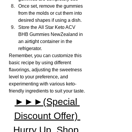
Once set, remove the gummies 
from the molds or cut them into 
desired shapes if using a dish.
Store the All Star Keto ACV 
BHB Gummies NewZealand in 
an airtight container in the 
refrigerator.
Remember, you can customize this 
basic recipe by using different 
flavorings, adjusting the sweetness 
level to your preference, and 
experimenting with various keto-
friendly ingredients to suit your taste.
►►►(Special 
Discount Offer) 
Hurry Up, Shop 