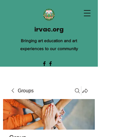
irvac.org
Bringing art education and art
experiences to our community
Groups