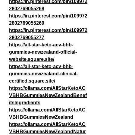
https://in.pinterest.com/pin/109972
2802769055268
https://in.pinterest.com/pin/109972
2802769055269
https://in.pinterest.com/pin/109972
2802769055277
https://all-star-keto-acv-bhb-
gummies-newzealand-official-
website.square.site/
https://all-star-keto-acv-bhb-
gummies-newzealand-clinical-
certified.square.site/
https://ollama.com/AllStarKetoAC
VBHBGummiesNewZealandBenef
itsIngredients
https://ollama.com/AllStarKetoAC
VBHBGummiesNewZealand
https://ollama.com/AllStarKetoAC
VBHBGummiesNewZealandNatur