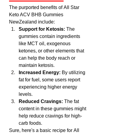
The purported benefits of All Star 
Keto ACV BHB Gummies 
NewZealand include:
Support for Ketosis:
 The 
gummies contain ingredients 
like MCT oil, exogenous 
ketones, or other elements that 
can help the body reach or 
maintain ketosis.
Increased Energy:
 By utilizing 
fat for fuel, some users report 
experiencing higher energy 
levels.
Reduced Cravings:
 The fat 
content in these gummies might 
help reduce cravings for high-
carb foods.
Sure, here's a basic recipe for All 