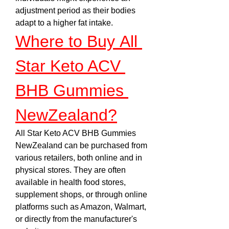
adjustment period as their bodies 
adapt to a higher fat intake.
Where to Buy All 
Star Keto ACV 
BHB Gummies 
NewZealand?
All Star Keto ACV BHB Gummies 
NewZealand can be purchased from 
various retailers, both online and in 
physical stores. They are often 
available in health food stores, 
supplement shops, or through online 
platforms such as Amazon, Walmart, 
or directly from the manufacturer's 