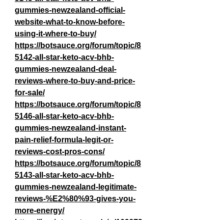
gummies-newzealand-official-
website-what-to-know-before-
using-it-where-to-buy/
https://botsauce.org/forum/topic/8
5142-all-star-keto-acv-bhb-
gummies-newzealand-deal-
reviews-where-to-buy-and-price-
for-sale/
https://botsauce.org/forum/topic/8
5146-all-star-keto-acv-bhb-
gummies-newzealand-instant-
pain-relief-formula-legit-or-
reviews-cost-pros-cons/
https://botsauce.org/forum/topic/8
5143-all-star-keto-acv-bhb-
gummies-newzealand-legitimate-
reviews-%E2%80%93-gives-you-
more-energy/