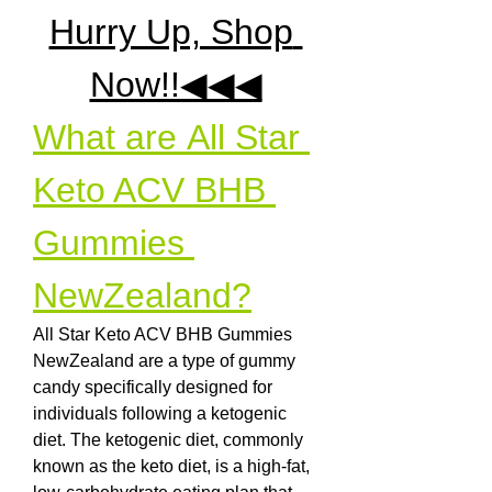
Hurry Up, Shop 
Now!!◀◀◀
What are All Star 
Keto ACV BHB 
Gummies 
NewZealand?
All Star Keto ACV BHB Gummies 
NewZealand are a type of gummy 
candy specifically designed for 
individuals following a ketogenic 
diet. The ketogenic diet, commonly 
known as the keto diet, is a high-fat, 