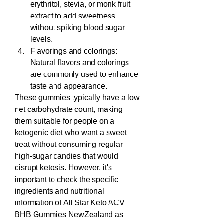
erythritol, stevia, or monk fruit 
extract to add sweetness 
without spiking blood sugar 
levels.
Flavorings and colorings: 
Natural flavors and colorings 
are commonly used to enhance 
taste and appearance.
These gummies typically have a low 
net carbohydrate count, making 
them suitable for people on a 
ketogenic diet who want a sweet 
treat without consuming regular 
high-sugar candies that would 
disrupt ketosis. However, it's 
important to check the specific 
ingredients and nutritional 
information of All Star Keto ACV 
BHB Gummies NewZealand as 