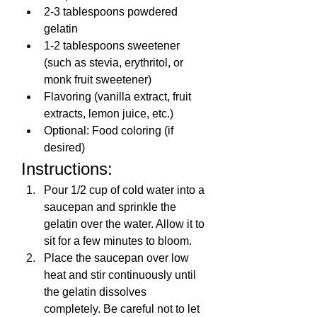
2-3 tablespoons powdered 
gelatin
1-2 tablespoons sweetener 
(such as stevia, erythritol, or 
monk fruit sweetener)
Flavoring (vanilla extract, fruit 
extracts, lemon juice, etc.)
Optional: Food coloring (if 
desired)
Instructions:
Pour 1/2 cup of cold water into a 
saucepan and sprinkle the 
gelatin over the water. Allow it to 
sit for a few minutes to bloom.
Place the saucepan over low 
heat and stir continuously until 
the gelatin dissolves 
completely. Be careful not to let 