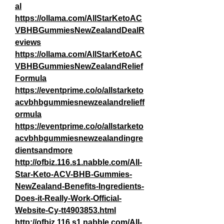
al
https://ollama.com/AllStarKetoAC
VBHBGummiesNewZealandDealR
eviews
https://ollama.com/AllStarKetoAC
VBHBGummiesNewZealandRelief
Formula
https://eventprime.co/o/allstarketo
acvbhbgummiesnewzealandrelieff
ormula
https://eventprime.co/o/allstarketo
acvbhbgummiesnewzealandingre
dientsandmore
http://ofbiz.116.s1.nabble.com/All-
Star-Keto-ACV-BHB-Gummies-
NewZealand-Benefits-Ingredients-
Does-it-Really-Work-Official-
Website-Cy-tt4903853.html
http://ofbiz.116.s1.nabble.com/All-