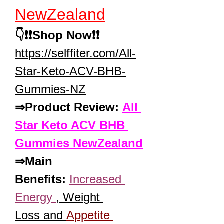
NewZealand
👇❗❗Shop Now❗❗
https://selffiter.com/All-
Star-Keto-ACV-BHB-
Gummies-NZ
⇒Product Review: 
All 
Star Keto ACV BHB 
Gummies NewZealand
⇒Main 
Benefits:
Increased 
Energy 
, Weight 
Loss and 
Appetite 