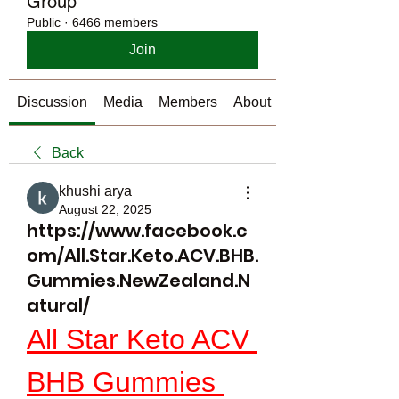
Group
Public
·
6466 members
Join
Discussion
Media
Members
About
Back
khushi arya
August 22, 2025
https://www.facebook.c
om/All.Star.Keto.ACV.BHB.
Gummies.NewZealand.N
atural/
All Star Keto ACV 
BHB Gummies 