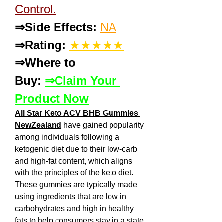
Control.
⇒Side Effects:
NA
⇒Rating:
★★★★★
⇒Where to 
Buy: 
⇒Claim Your 
Product Now
All Star Keto ACV BHB Gummies 
NewZealand
 have gained popularity 
among individuals following a 
ketogenic diet due to their low-carb 
and high-fat content, which aligns 
with the principles of the keto diet. 
These gummies are typically made 
using ingredients that are low in 
carbohydrates and high in healthy 
fats to help consumers stay in a state 