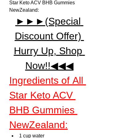
Star Keto ACV BHB Gummies 
NewZealand:
►►►(Special 
Discount Offer) 
Hurry Up, Shop 
Now!!◀◀◀
Ingredients of All 
Star Keto ACV 
BHB Gummies 
NewZealand:
1 cup water