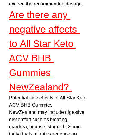
exceed the recommended dosage.
Are there any 
negative affects 
to All Star Keto 
ACV BHB 
Gummies 
NewZealand? 
Potential side effects of All Star Keto 
ACV BHB Gummies 
NewZealand may include digestive 
discomfort such as bloating, 
diarrhea, or upset stomach. Some 
individuals might experience an 