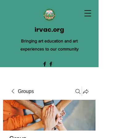
irvac.org
Bringing art education and art
experiences to our community
Groups