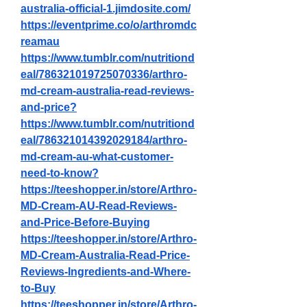
australia-official-1.jimdosite.com/
https://eventprime.co/o/arthromdc
reamau
https://www.tumblr.com/nutritiond
eal/786321019725070336/arthro-
md-cream-australia-read-reviews-
and-price
?
https://www.tumblr.com/nutritiond
eal/786321014392029184/arthro-
md-cream-au-what-customer-
need-to-know
?
https://teeshopper.in/store/Arthro-
MD-Cream-AU-Read-Reviews-
and-Price-Before-Buying
https://teeshopper.in/store/Arthro-
MD-Cream-Australia-Read-Price-
Reviews-Ingredients-and-Where-
to-Buy
https://teeshopper.in/store/Arthro-