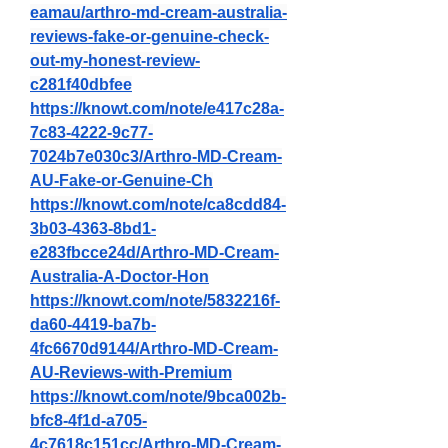
eamau/arthro-md-cream-australia-
reviews-fake-or-genuine-check-
out-my-honest-review-
c281f40dbfee
https://knowt.com/note/e417c28a-
7c83-4222-9c77-
7024b7e030c3/Arthro-MD-Cream-
AU-Fake-or-Genuine-Ch
https://knowt.com/note/ca8cdd84-
3b03-4363-8bd1-
e283fbcce24d/Arthro-MD-Cream-
Australia-A-Doctor-Hon
https://knowt.com/note/5832216f-
da60-4419-ba7b-
4fc6670d9144/Arthro-MD-Cream-
AU-Reviews-with-Premium
https://knowt.com/note/9bca002b-
bfc8-4f1d-a705-
4c7618c151cc/Arthro-MD-Cream-