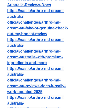
Australia-Reviews-Does
https://nas.io/arthro-md-cream-
australia-
official/challenges/arthro-md-
cream-au-fake-or-genuine-check-
out-my-honest-review
https://nas.io/arthro-md-cream-
australia-
official/challenges/arthro-md-
cream-australia-with-premium-
ingredients-and-more
https://nas.io/arthro-md-cream-
australia-
official/challenges/arthro-md-
cream-au-reviews-does-it-really-
work-updated-2025
https://nas.io/arthro-md-cream-
australia-