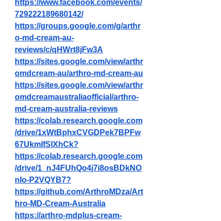
https://www.facebook.com/events/
729222189680142/
https://groups.google.com/g/arthr
o-md-cream-au-
reviews/c/qHWrt8jFw3A
https://sites.google.com/view/arthr
omdcream-au/arthro-md-cream-au
https://sites.google.com/view/arthr
omdcreamaustraliaofficial/arthro-
md-cream-australia-reviews
https://colab.research.google.com
/drive/1xWtBphxCVGDPek7BPFw
67UkmlfSlXhCk
?
https://colab.research.google.com
/drive/1_nJ4FUhQo4j7i8osBDkNO
nIo-P2VQYB7
?
https://github.com/ArthroMDza/Art
hro-MD-Cream-Australia
https://arthro-mdplus-cream-