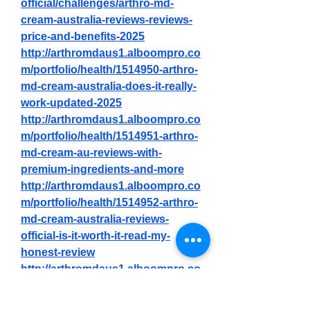
official/challenges/arthro-md-
cream-australia-reviews-reviews-
price-and-benefits-2025
http://arthromdaus1.alboompro.co
m/portfolio/health/1514950-arthro-
md-cream-australia-does-it-really-
work-updated-2025
http://arthromdaus1.alboompro.co
m/portfolio/health/1514951-arthro-
md-cream-au-reviews-with-
premium-ingredients-and-more
http://arthromdaus1.alboompro.co
m/portfolio/health/1514952-arthro-
md-cream-australia-reviews-
official-is-it-worth-it-read-my-
honest-review
http://arthromdaus1.alboompro.co
m/portfolio/health/1514949-arthro-
md-cream-au-reviews-price-and-