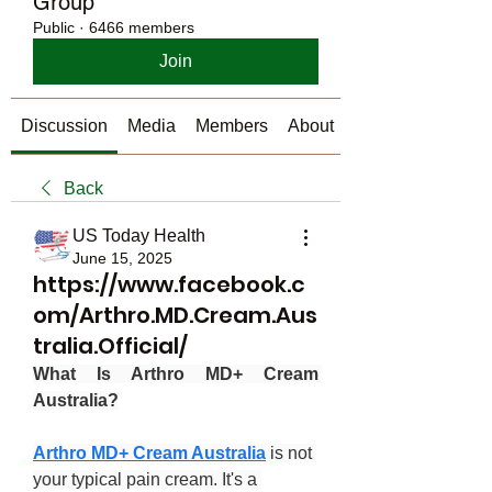
Group
Public
·
6466 members
Join
Discussion
Media
Members
About
Back
US Today Health
June 15, 2025
https://www.facebook.c
om/Arthro.MD.Cream.Aus
tralia.Official/
What Is Arthro MD+ Cream 
Australia?
Arthro MD+ Cream Australia
 is not 
your typical pain cream. It's a 