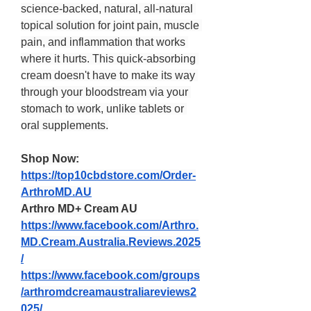
science-backed, natural, all-natural 
topical solution for joint pain, muscle 
pain, and inflammation that works 
where it hurts. This quick-absorbing 
cream doesn't have to make its way 
through your bloodstream via your 
stomach to work, unlike tablets or 
oral supplements.
Shop Now:
https://top10cbdstore.com/Order-
ArthroMD.AU
Arthro MD+ Cream AU
https://www.facebook.com/Arthro.
MD.Cream.Australia.Reviews.2025
/
https://www.facebook.com/groups
/arthromdcreamaustraliareviews2
025/