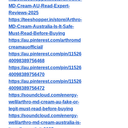
MD-Cream-AU-Read-Expert-
Reviews-2025
https://teeshopper.in/store/Arthro-
MD-Cream-Australia-Is-It-Safe-
Must-Read-Before-Buying
https://au.pinterest.com/arthromd
creamauofficial/
https://au.pinterest.com/pin/11526
40098389756468
https://au.pinterest.com/pin/11526
40098389756470
https://au.pinterest.com/pin/11526
40098389756472
https://soundcloud.com/energy-
well/arthro-md-cream-au-fake-or-
legit-must-read-before-buying
https://soundcloud.com/energy-
well/arthro-md-cream-australia-is-