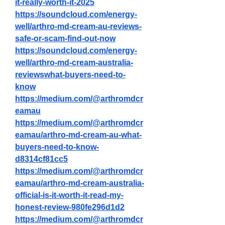
it-really-worth-it-2025
https://soundcloud.com/energy-
well/arthro-md-cream-au-reviews-
safe-or-scam-find-out-now
https://soundcloud.com/energy-
well/arthro-md-cream-australia-
reviewswhat-buyers-need-to-
know
https://medium.com/@arthromdcr
eamau
https://medium.com/@arthromdcr
eamau/arthro-md-cream-au-what-
buyers-need-to-know-
d8314cf81cc5
https://medium.com/@arthromdcr
eamau/arthro-md-cream-australia-
official-is-it-worth-it-read-my-
honest-review-980fe296d1d2
https://medium.com/@arthromdcr