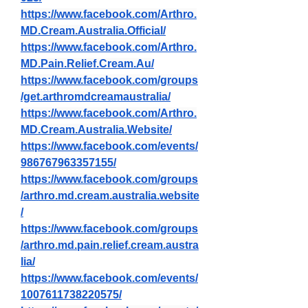
https://www.facebook.com/Arthro.
MD.Cream.Australia.Official/
https://www.facebook.com/Arthro.
MD.Pain.Relief.Cream.Au/
https://www.facebook.com/groups
/get.arthromdcreamaustralia/
https://www.facebook.com/Arthro.
MD.Cream.Australia.Website/
https://www.facebook.com/events/
986767963357155/
https://www.facebook.com/groups
/arthro.md.cream.australia.website
/
https://www.facebook.com/groups
/arthro.md.pain.relief.cream.austra
lia/
https://www.facebook.com/events/
1007611738220575/