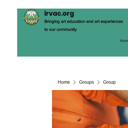
irvac.org
Bringing art education and art experiences
to our community
Hom
Home
Groups
Group