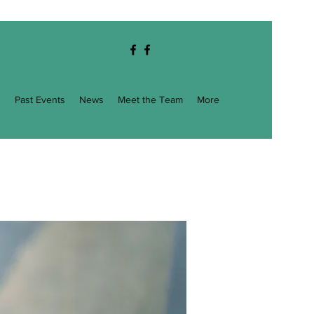
g
Past Events
News
Meet the Team
More