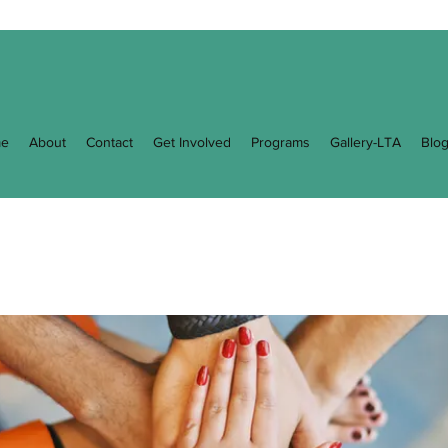
e
About
Contact
Get Involved
Programs
Gallery-LTA
Blo