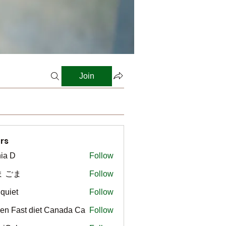
Join
rs
ia D
Follow
ま ごま
Follow
gquiet
Follow
t
en Fast diet Canada Ca
Follow