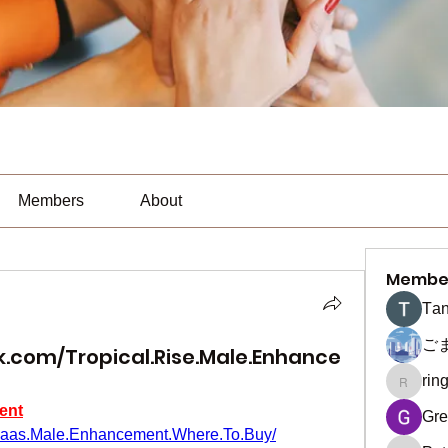
Members
About
Membe
Тan
ご
.com/Tropical.Rise.Male.Enhance
rin
ringquie
ent
Gre
Maas.Male.Enhancement.Where.To.Buy/