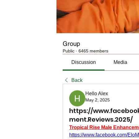
Group
Public
·
6465 members
Discussion
Media
Back
Hello Alex
May 2, 2025
https://www.facebook
ment.Reviews.2025/
Tropical Rise Male Enhancem
https://www.facebook.com/Elo