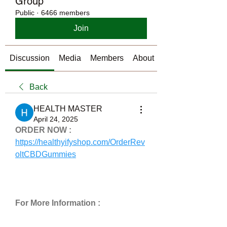
Group
Public
·
6466 members
Join
Discussion
Media
Members
About
Back
HEALTH MASTER
April 24, 2025
ORDER NOW :
https://healthyifyshop.com/OrderRev
oltCBDGummies
For More Information :