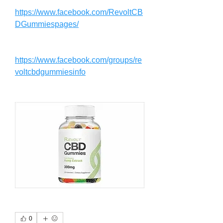
https://www.facebook.com/RevoltCB
DGummiespages/
https://www.facebook.com/groups/re
voltcbdgummiesinfo
0