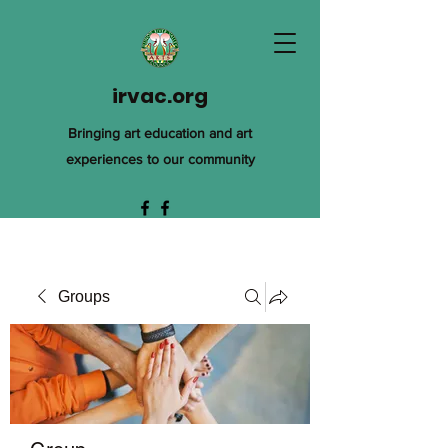
irvac.org
Bringing art education and art
experiences to our community
Groups