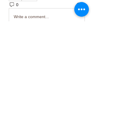
0
3
Write a comment...
About
Welcome to the group! You can
connect with other members, ge
...
Read more
Members
Тania D
Follow
ごま ごま
Follow
ringquiet
Follow
ringquiet
Green Fast diet Canada
Follow
Ca