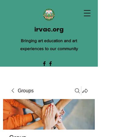
irvac.org
Bringing art education and art
experiences to our community
Groups