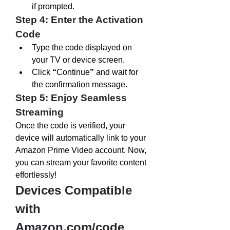
if prompted.
Step 4: Enter the Activation 
Code
Type the code displayed on 
your TV or device screen.
Click 
“
Continue
”
 and wait for 
the confirmation message.
Step 5: Enjoy Seamless 
Streaming
Once the code is verified, your 
device will automatically link to your 
Amazon Prime Video account. Now, 
you can stream your favorite content 
effortlessly!
Devices Compatible 
with 
Amazon.com/code