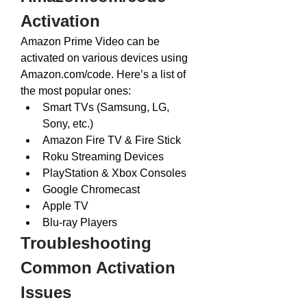
Activation
Amazon Prime Video can be 
activated on various devices using 
Amazon.com/code
. Here’s a list of 
the most popular ones:
Smart TVs (Samsung, LG, 
Sony, etc.)
Amazon Fire TV & Fire Stick
Roku Streaming Devices
PlayStation & Xbox Consoles
Google Chromecast
Apple TV
Blu-ray Players
Troubleshooting 
Common Activation 
Issues