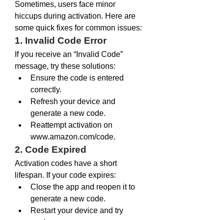
Sometimes, users face minor 
hiccups during activation. Here are 
some quick fixes for common issues:
1. Invalid Code Error
If you receive an “Invalid Code” 
message, try these solutions:
Ensure the code is entered 
correctly.
Refresh your device and 
generate a new code.
Reattempt activation on 
www.amazon.com/code
.
2. Code Expired
Activation codes have a short 
lifespan. If your code expires:
Close the app and reopen it to 
generate a new code.
Restart your device and try 