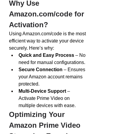
Why Use 
Amazon.com/code
 for 
Activation?
Using 
Amazon.com/code
 is the most 
efficient way to activate your device 
securely. Here’s why:
Quick and Easy Process
 – No 
need for manual configurations.
Secure Connection
 – Ensures 
your Amazon account remains 
protected.
Multi-Device Support
 – 
Activate Prime Video on 
multiple devices with ease.
Optimizing Your 
Amazon Prime Video 