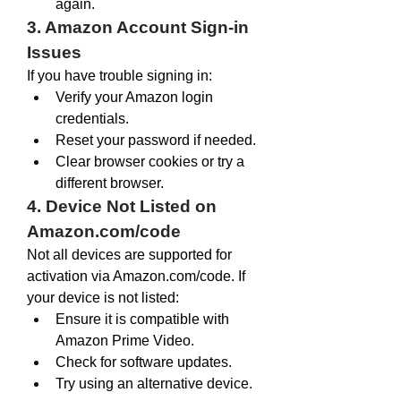
again.
3. Amazon Account Sign-in 
Issues
If you have trouble signing in:
Verify your Amazon login 
credentials.
Reset your password if needed.
Clear browser cookies or try a 
different browser.
4. Device Not Listed on 
Amazon.com/code
Not all devices are supported for 
activation via 
Amazon.com/code
. If 
your device is not listed:
Ensure it is compatible with 
Amazon Prime Video.
Check for software updates.
Try using an alternative device.