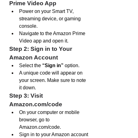
Prime Video App
Power on your Smart TV, 
streaming device, or gaming 
console.
Navigate to the Amazon Prime 
Video app and open it.
Step 2: Sign in to Your 
Amazon Account
Select the 
“Sign in”
 option.
A unique code will appear on 
your screen. Make sure to note 
it down.
Step 3: Visit 
Amazon.com/code
On your computer or mobile 
browser, go to 
Amazon.com/code
.
Sign in to your Amazon account 