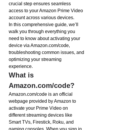
crucial step ensures seamless 
access to your Amazon Prime Video 
account across various devices.
In this comprehensive guide, we’ll 
walk you through everything you 
need to know about activating your 
device via 
Amazon.com/code
, 
troubleshooting common issues, and 
optimizing your streaming 
experience.
What is 
Amazon.com/code
?
Amazon.com/code
 is an official 
webpage provided by Amazon to 
activate your Prime Video on 
different streaming devices like 
Smart TVs, Firestick, Roku, and 
gaming consoles. When you sign in 