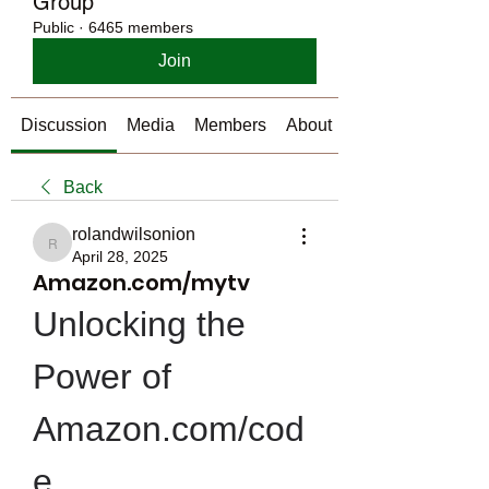
Group
Public
·
6465 members
Join
Discussion
Media
Members
About
Back
rolandwilsonion
rolandwilsonion
April 28, 2025
Amazon.com/mytv
Unlocking the 
Power of 
Amazon.com/cod
e