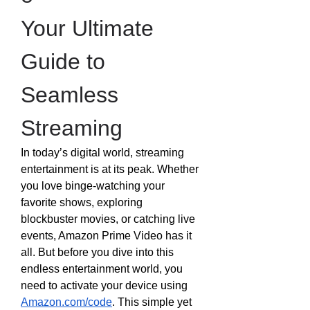
Your Ultimate 
Guide to 
Seamless 
Streaming
In today’s digital world, streaming 
entertainment is at its peak. Whether 
you love binge-watching your 
favorite shows, exploring 
blockbuster movies, or catching live 
events, Amazon Prime Video has it 
all. But before you dive into this 
endless entertainment world, you 
need to activate your device using 
Amazon.com/code
. This simple yet 