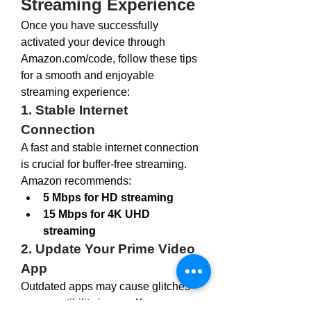
Streaming Experience
Once you have successfully 
activated your device through 
Amazon.com/code
, follow these tips 
for a smooth and enjoyable 
streaming experience:
1. Stable Internet 
Connection
A fast and stable internet connection 
is crucial for buffer-free streaming. 
Amazon recommends:
5 Mbps for HD streaming
15 Mbps for 4K UHD 
streaming
2. Update Your Prime Video 
App
Outdated apps may cause glitches 
or compatibility issues. Keep your 