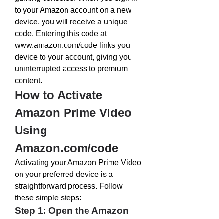
to your Amazon account on a new 
device, you will receive a unique 
code. Entering this code at 
www.amazon.com/code
 links your 
device to your account, giving you 
uninterrupted access to premium 
content.
How to Activate 
Amazon Prime Video 
Using 
Amazon.com/code
Activating your Amazon Prime Video 
on your preferred device is a 
straightforward process. Follow 
these simple steps:
Step 1: Open the Amazon 