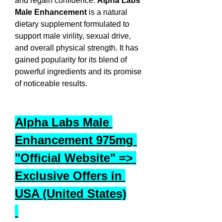
and regain confidence. 
Alpha Labs 
Male Enhancement
 is a natural 
dietary supplement formulated to 
support male virility, sexual drive, 
and overall physical strength. It has 
gained popularity for its blend of 
powerful ingredients and its promise 
of noticeable results.
Alpha Labs Male 
Enhancement 975mg 
"Official Website" => 
Exclusive Offers in 
USA (United States)