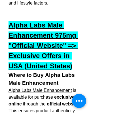
and 
lifestyle 
factors.
Alpha Labs Male 
Enhancement 975mg 
"Official Website" => 
Exclusive Offers in 
USA (United States)
Where to Buy Alpha Labs 
Male Enhancement
Alpha Labs Male Enhancement
 is 
available for purchase 
exclusively 
online
 through the 
official website
. 
This ensures product authenticity 
and access to special discounts, free 
shipping, and a satisfaction 