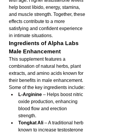
with age. Higher testosterone levels 
help boost libido, energy, stamina, 
and muscle strength. Together, these 
effects contribute to a more 
satisfying and confident experience 
in intimate situations.
Ingredients of Alpha Labs 
Male Enhancement
This supplement features a 
combination of natural herbs, plant 
extracts, and amino acids known for 
their benefits in male enhancement. 
Some of the key ingredients include:
L-Arginine
 – Helps boost nitric 
oxide production, enhancing 
blood flow and erection 
strength.
Tongkat Ali
 – A traditional herb 
known to increase testosterone 