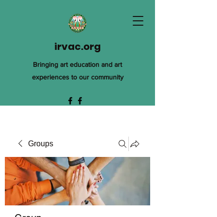
irvac.org
Bringing art education and art
experiences to our community
Groups