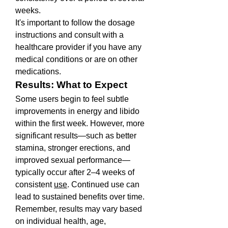
weeks.
It's important to follow the dosage 
instructions and consult with a 
healthcare provider if you have any 
medical conditions or are on other 
medications.
Results: What to Expect
Some users begin to feel subtle 
improvements in energy and libido 
within the first week. However, more 
significant results—such as better 
stamina, stronger erections, and 
improved sexual performance—
typically occur after 2–4 weeks of 
consistent 
use
. Continued use can 
lead to sustained benefits over time.
Remember, results may vary based 
on individual health, age, 