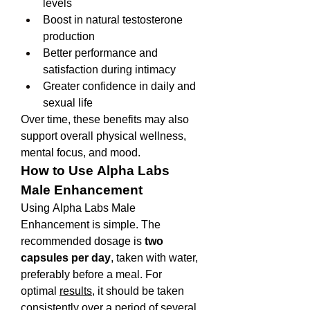
levels
Boost in natural testosterone 
production
Better performance and 
satisfaction during intimacy
Greater confidence in daily and 
sexual life
Over time, these benefits may also 
support overall physical wellness, 
mental focus, and mood.
How to Use Alpha Labs 
Male Enhancement
Using Alpha Labs Male 
Enhancement is simple. The 
recommended dosage is 
two 
capsules per day
, taken with water, 
preferably before a meal. For 
optimal 
results
, it should be taken 
consistently over a period of several 