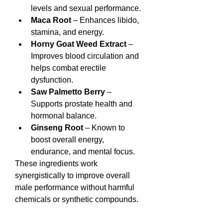
levels and sexual performance.
Maca Root
 – Enhances libido, 
stamina, and energy.
Horny Goat Weed Extract
 – 
Improves blood circulation and 
helps combat erectile 
dysfunction.
Saw Palmetto Berry
 – 
Supports prostate health and 
hormonal balance.
Ginseng Root
 – Known to 
boost overall energy, 
endurance, and mental focus.
These ingredients work 
synergistically to improve overall 
male performance without harmful 
chemicals or synthetic compounds.