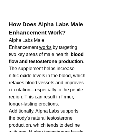
How Does Alpha Labs Male 
Enhancement Work?
Alpha Labs Male 
Enhancement 
works
 by targeting 
two key areas of male health: 
blood 
flow and testosterone production
. 
The supplement helps increase 
nitric oxide levels in the blood, which 
relaxes blood vessels and improves 
circulation—especially to the penile 
region. This can result in firmer, 
longer-lasting erections.
Additionally, Alpha Labs supports 
the body's natural testosterone 
production, which tends to decline 