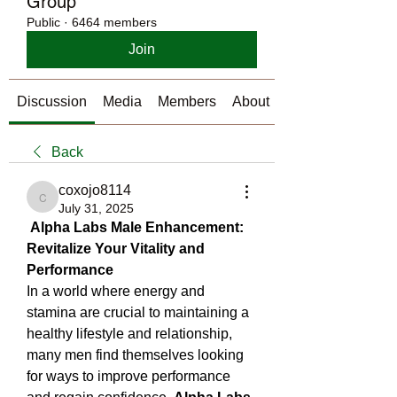
Group
Public
·
6464 members
Join
Discussion
Media
Members
About
Back
coxojo8114
coxojo8114
July 31, 2025
Alpha Labs Male Enhancement: 
Revitalize Your Vitality and 
Performance
In a world where energy and 
stamina are crucial to maintaining a 
healthy lifestyle and relationship, 
many men find themselves looking 
for ways to improve performance 