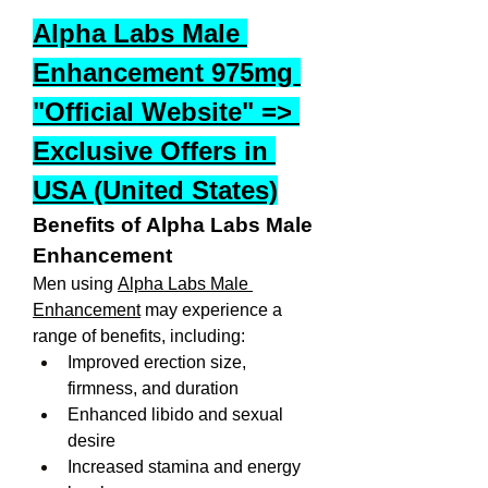
Alpha Labs Male 
Enhancement 975mg 
"Official Website" => 
Exclusive Offers in 
USA (United States)
Benefits of Alpha Labs Male 
Enhancement
Men using 
Alpha Labs Male 
Enhancement
 may experience a 
range of benefits, including:
Improved erection size, 
firmness, and duration
Enhanced libido and sexual 
desire
Increased stamina and energy 