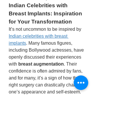
Indian Celebrities with 
Breast Implants: Inspiration 
for Your Transformation
It’s not uncommon to be inspired by 
Indian celebrities with breast 
implants
. Many famous figures, 
including Bollywood actresses, have 
openly discussed their experiences 
with 
breast augmentation
. Their 
confidence is often admired by fans, 
and for many, it’s a sign of how the 
right surgery can drastically change 
one’s appearance and self-esteem.
If you’re looking for inspiration, you 
can find numerous success stories 
of 
Indian actresses 
boobs
 transformations, which serve 
as motivation for those considering 