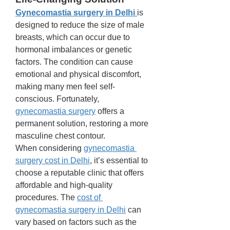
Gynecomastia surgery in Delhi
is 
designed to reduce the size of male 
breasts, which can occur due to 
hormonal imbalances or genetic 
factors. The condition can cause 
emotional and physical discomfort, 
making many men feel self-
conscious. Fortunately, 
gynecomastia surgery
 offers a 
permanent solution, restoring a more 
masculine chest contour.
When considering 
gynecomastia 
surgery cost in Delhi
, it’s essential to 
choose a reputable clinic that offers 
affordable and high-quality 
procedures. The 
cost of 
gynecomastia surgery in Delhi
 can 
vary based on factors such as the 