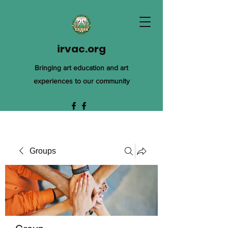
irvac.org
Bringing art education and art
experiences to our community
Groups