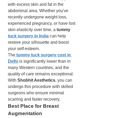
with excess skin and fat in the 
abdominal area. Whether you've 
recently undergone weight loss, 
experienced pregnancy, or have lost 
skin elasticity over time, a 
tummy 
tuck surgery in India
 can help 
restore your silhouette and boost 
your self-esteem.
The
tummy tuck surgery cost in 
Delhi
 is significantly lower than in 
many Western countries, and the 
quality of care remains exceptional. 
With 
Shobhit Aesthetics
, you can 
undergo this procedure with skilled 
surgeons who ensure minimal 
scarring and faster recovery.
Best Place for Breast 
Augmentation