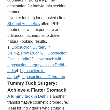
countries, making it a prime 
destination for individuals seeking 
treatment.
If you’re looking for a trusted clinic, 
Shobhit Aesthetics
 offers PRP 
treatments with expert care and 
advanced techniques to deliver 
natural-looking results.
1.
 Liposuction Surgery in 
Delhi
2. 
How Much will Liposuction 
Cost in India?
3. 
How much will 
Liposuction surgery cost in Delhi, 
India
4. 
Liposuction in 
Jaipur
5. 
Liposuction in Dehradun
Tummy Tuck Surgery: 
Achieve a Flatter Stomach
A
tummy tuck in Delhi
 is another 
transformative cosmetic procedure, 
ideal for individuals who struggle 