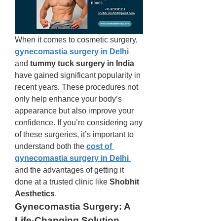
When it comes to cosmetic surgery, 
gynecomastia surgery in Delhi
and 
tummy tuck surgery in India
have gained significant popularity in 
recent years. These procedures not 
only help enhance your body’s 
appearance but also improve your 
confidence. If you’re considering any 
of these surgeries, it’s important to 
understand both the 
cost of 
gynecomastia surgery in Delhi
and the advantages of getting it 
done at a trusted clinic like 
Shobhit 
Aesthetics
.
Gynecomastia Surgery: A 
Life-Changing Solution