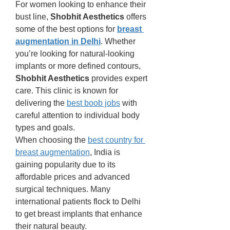
For women looking to enhance their 
bust line, 
Shobhit Aesthetics
 offers 
some of the best options for 
breast 
augmentation in Delhi
. Whether 
you’re looking for natural-looking 
implants or more defined contours, 
Shobhit Aesthetics
 provides expert 
care. This clinic is known for 
delivering the 
best boob jobs
 with 
careful attention to individual body 
types and goals.
When choosing the 
best country for 
breast augmentation
, India is 
gaining popularity due to its 
affordable prices and advanced 
surgical techniques. Many 
international patients flock to Delhi 
to get breast implants that enhance 
their natural beauty.