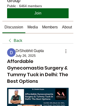
Group
Public
·
6464 members
Join
Discussion
Media
Members
About
Back
DrShobhit Gupta
July 26, 2025
Affordable
Gynecomastia Surgery &
Tummy Tuck in Delhi: The
Best Options