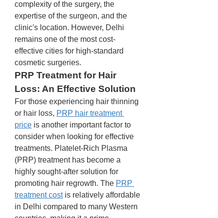
complexity of the surgery, the 
expertise of the surgeon, and the 
clinic's location. However, Delhi 
remains one of the most cost-
effective cities for high-standard 
cosmetic surgeries.
PRP Treatment for Hair 
Loss: An Effective Solution
For those experiencing hair thinning 
or hair loss, 
PRP hair treatment 
price
 is another important factor to 
consider when looking for effective 
treatments. Platelet-Rich Plasma 
(PRP) treatment has become a 
highly sought-after solution for 
promoting hair regrowth. The 
PRP 
treatment cost
 is relatively affordable 
in Delhi compared to many Western 