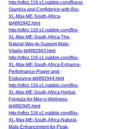
http://ofbiz.116.s1.nabble.com/Boost-
Stamina-and-Confidence-with-Bio-
XL-Max-ME-South-Africa-
td4892942.html
http://ofbiz.116.s1.nabble.com/Bio-
XL-Max-ME-South-Africa-The-
Natural-Way-to-Support-Male-
Vitality-td4892943.html
http://ofbiz.116.s1.nabble.com/Bio-
XL-Max-ME-South-Africa-Enhance-
Performance-Power-and-
Endurance-td4892944.html
http://ofbiz.116.s1.nabble.com/Bio-
XL-Max-ME-South-Africa-Herbal-
Formula-for-Men-s-Wellness-
td4892945.html
http://ofbiz.116.s1.nabble.com/Bio-
XL-Max-ME-South-Africa-Natural-
Male-Enhancement-for-Peak-