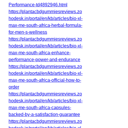
Performance-td4892946.html
https://plantacbdgummiesreviews.zo
hodesk.in/portal/en/kb/articles/bio-xl-
max-me-south-africa-herbal-formula-
for-men-s-wellness
https://plantacbdgummiesreviews.zo
hodesk.in/portal/en/kb/articles/bio-xl-
max-me-south-africa-enhance-
performance-power-and-endurance
https://plantacbdgummiesreviews.zo
hodesk.in/portal/en/kb/articles/bio-xl-
max-me-south-africa-official-how-to-
order
https://plantacbdgummiesreviews.zo
hodesk.in/portal/en/kb/articles/bio-xl-
max-me-south-africa-capsules-
backed-by-a-satisfaction-guarantee
https://plantacbdgummiesreviews.zo