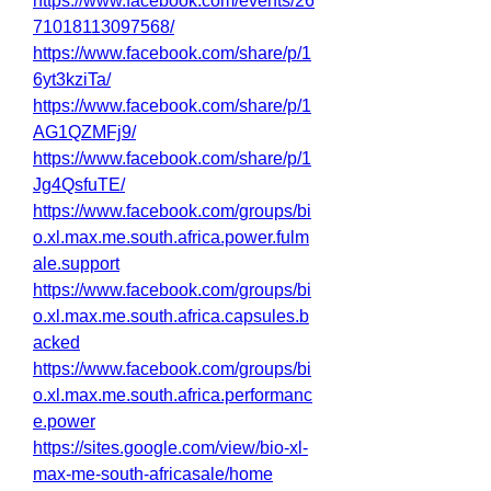
https://www.facebook.com/events/26
71018113097568/
https://www.facebook.com/share/p/1
6yt3kziTa/
https://www.facebook.com/share/p/1
AG1QZMFj9/
https://www.facebook.com/share/p/1
Jg4QsfuTE/
https://www.facebook.com/groups/bi
o.xl.max.me.south.africa.power.fulm
ale.support
https://www.facebook.com/groups/bi
o.xl.max.me.south.africa.capsules.b
acked
https://www.facebook.com/groups/bi
o.xl.max.me.south.africa.performanc
e.power
https://sites.google.com/view/bio-xl-
max-me-south-africasale/home