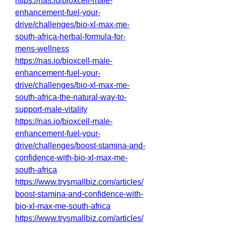
https://nas.io/bioxcell-male-
enhancement-fuel-your-
drive/challenges/bio-xl-max-me-
south-africa-herbal-formula-for-
mens-wellness
https://nas.io/bioxcell-male-
enhancement-fuel-your-
drive/challenges/bio-xl-max-me-
south-africa-the-natural-way-to-
support-male-vitality
https://nas.io/bioxcell-male-
enhancement-fuel-your-
drive/challenges/boost-stamina-and-
confidence-with-bio-xl-max-me-
south-africa
https://www.trysmallbiz.com/articles/
boost-stamina-and-confidence-with-
bio-xl-max-me-south-africa
https://www.trysmallbiz.com/articles/