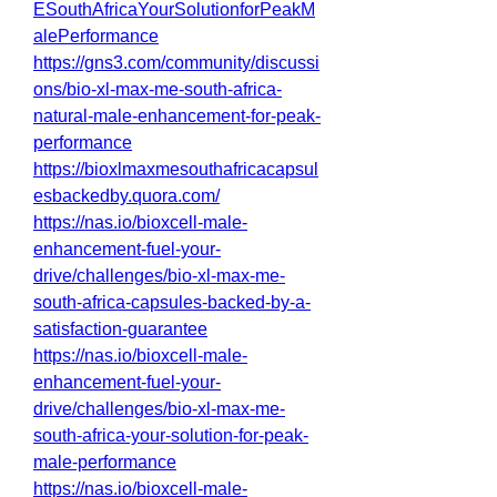
ESouthAfricaYourSolutionforPeakM
alePerformance
https://gns3.com/community/discussi
ons/bio-xl-max-me-south-africa-
natural-male-enhancement-for-peak-
performance
https://bioxlmaxmesouthafricacapsul
esbackedby.quora.com/
https://nas.io/bioxcell-male-
enhancement-fuel-your-
drive/challenges/bio-xl-max-me-
south-africa-capsules-backed-by-a-
satisfaction-guarantee
https://nas.io/bioxcell-male-
enhancement-fuel-your-
drive/challenges/bio-xl-max-me-
south-africa-your-solution-for-peak-
male-performance
https://nas.io/bioxcell-male-