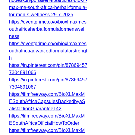
hodesk.in/portal/en/kb/articles/bio-xl-
max-me-south-africa-herbal-formula-
for-men-s-wellness-29-7-2025
https://eventprime.co/o/bioxlmaxmes
outhafricaherbalformulaformenswell
ness
https://eventprime.co/o/bioxlmaxmes
outhafricaadvancedformulaforstrengt
h
https://in.pinterest.com/pin/87869457
7304891066
https://in.pinterest.com/pin/87869457
7304891067
https://filmfreeway.com/BioXLMaxM
ESouthAfricaCapsulesBackedbyaS
atisfactionGuarantee142
https://filmfreeway.com/BioXLMaxM
ESouthAfricaOfficialHowToOrder
https://filmfreeway.com/BioXLMaxM