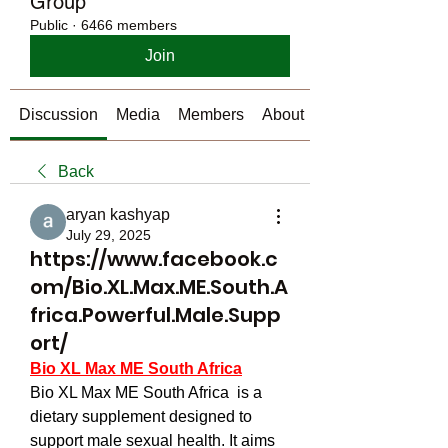
Group
Public
·
6466 members
Join
Discussion
Media
Members
About
Back
aryan kashyap
July 29, 2025
https://www.facebook.c
om/Bio.XL.Max.ME.South.A
frica.Powerful.Male.Supp
ort/
Bio XL Max ME South Africa
Bio XL Max ME South Africa  is a 
dietary supplement designed to 
support male sexual health. It aims 