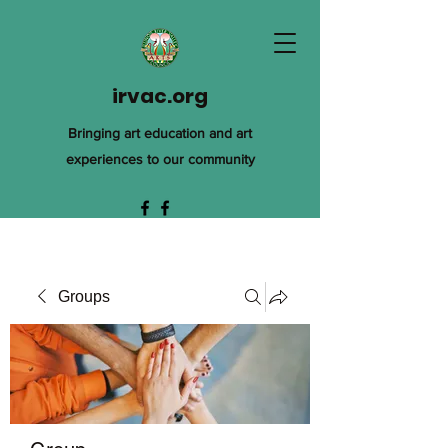
irvac.org
Bringing art education and art
experiences to our community
Groups