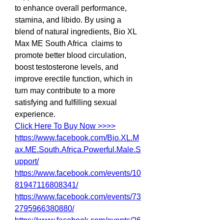
to enhance overall performance, 
stamina, and libido. By using a 
blend of natural ingredients, Bio XL 
Max ME South Africa  claims to 
promote better blood circulation, 
boost testosterone levels, and 
improve erectile function, which in 
turn may contribute to a more 
satisfying and fulfilling sexual 
experience.
Click Here To Buy Now >>>>
https://www.facebook.com/Bio.XL.M
ax.ME.South.Africa.Powerful.Male.S
upport/
https://www.facebook.com/events/10
81947116808341/
https://www.facebook.com/events/73
2795966380880/