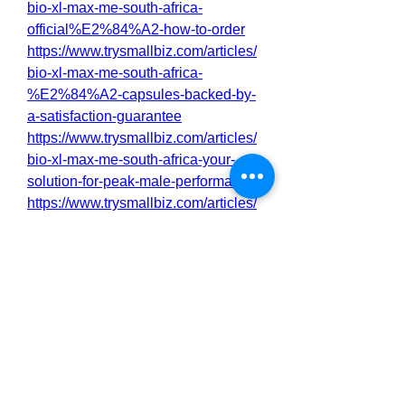
bio-xl-max-me-south-africa-
official%E2%84%A2-how-to-order
https://www.trysmallbiz.com/articles/
bio-xl-max-me-south-africa-
%E2%84%A2-capsules-backed-by-
a-satisfaction-guarantee
https://www.trysmallbiz.com/articles/
bio-xl-max-me-south-africa-your-
solution-for-peak-male-performance
https://www.trysmallbiz.com/articles/
boost-stamina-and-confidence-with-
bio-xl-max-me-south-africa-3321
http://sakarioravaketo.alboompro.co
m/portfolio/health/1538540-boost-
stamina-and-confidence-with-bio-xl-
max-me-south-africa
http://sakarioravaketo.alboompro.co
m/portfolio/health/1538541-bio-xl-
max-me-south-africa-the-natural-