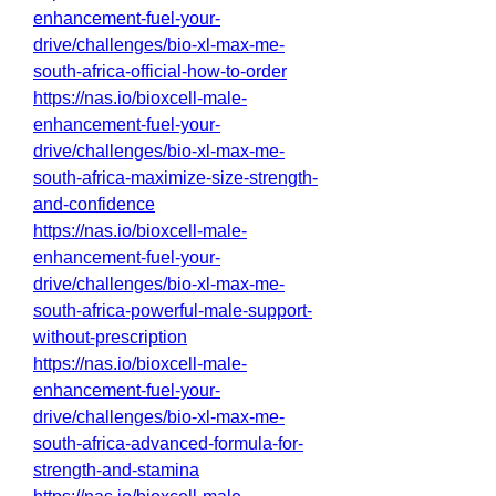
enhancement-fuel-your-
drive/challenges/bio-xl-max-me-
south-africa-official-how-to-order
https://nas.io/bioxcell-male-
enhancement-fuel-your-
drive/challenges/bio-xl-max-me-
south-africa-maximize-size-strength-
and-confidence
https://nas.io/bioxcell-male-
enhancement-fuel-your-
drive/challenges/bio-xl-max-me-
south-africa-powerful-male-support-
without-prescription
https://nas.io/bioxcell-male-
enhancement-fuel-your-
drive/challenges/bio-xl-max-me-
south-africa-advanced-formula-for-
strength-and-stamina