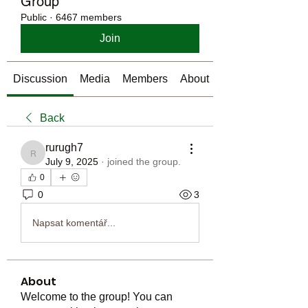
Group
Public
·
6467 members
Join
Discussion
Media
Members
About
Back
rurugh7
rurugh7
July 9, 2025
·
joined the group.
0
0
3
Napsat komentář...
About
Welcome to the group! You can