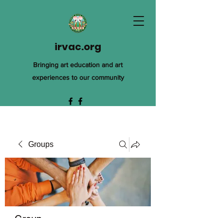
irvac.org
Bringing art education and art
experiences to our community
Groups