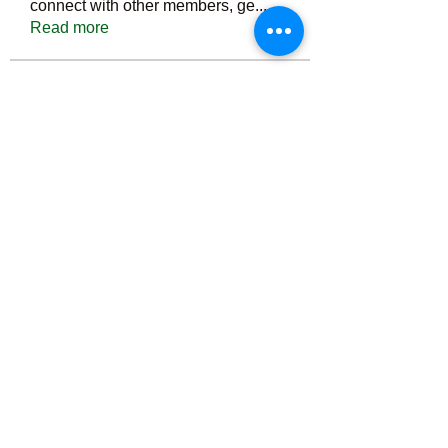
connect with other members, ge
...
Read more
Members
Тania D
Follow
ごま ごま
Follow
ringquiet
Follow
ringquiet
Green Fast diet Canada
Follow
Ca
PatciOgle
Follow
PatciOgle
See All Members (6467)
©2022 by irvac.com. Proudly created with Wix.com