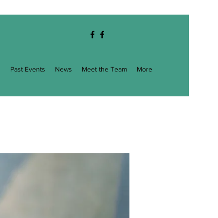
g
Past Events
News
Meet the Team
More