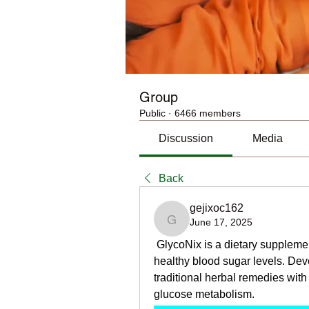
Group
Public
·
6466 members
Discussion
Media
Back
gejixoc162
June 17, 2025
gejixoc162
 GlycoNix is a dietary supplemen
healthy blood sugar levels. Dev
traditional herbal remedies with
glucose metabolism.