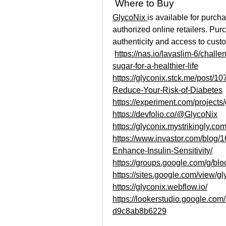
 Where to Buy
GlycoNix 
is available for purch
authorized online retailers. Pur
authenticity and access to cust
https://nas.io/lavaslim-6/chall
sugar-for-a-healthier-life
https://glyconix.stck.me/post/
Reduce-Your-Risk-of-Diabetes
https://experiment.com/project
https://devfolio.co/@GlycoNix
https://glyconix.mystrikingly.com
https://www.invastor.com/blo
Enhance-Insulin-Sensitivity/
https://groups.google.com/g/b
https://sites.google.com/view/g
https://glyconix.webflow.io/
https://lookerstudio.google.co
d9c8ab8b6229