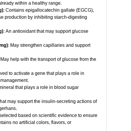
lready within a healthy range.
g)
: Contains epigallocatechin gallate (EGCG), 
production by inhibiting starch-digesting 
g)
: An antioxidant that may support glucose 
 mg)
: May strengthen capillaries and support 
 May help with the transport of glucose from the 
eved to activate a gene that plays a role in 
t management.
mineral that plays a role in blood sugar 
that may support the insulin-secreting actions of 
ngerhans.
selected based on scientific evidence to ensure 
tains no artificial colors, flavors, or 