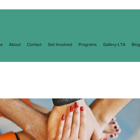
e
About
Contact
Get Involved
Programs
Gallery-LTA
Blo