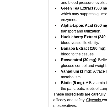
and blood pressure levels a
Green Tea Extract (500 m
which may suppress glucose 
enzymes.
Alpha-Lipoic Acid (300 m
transport and utilization.
Huckleberry Extract (240
blood vessel flexibility.
Banaba Extract (180 mg)
:
blood to the tissues.
Resveratrol (30 mg)
: Beli
glucose control and weigh
Vanadium (1 mg)
: A trace 
metabolism.
Biotin (5 mg)
: A B vitamin 
the pancreatic islets of La
These ingredients are carefully 
efficacy and safety. 
Glyconix 
con
preservatives. 