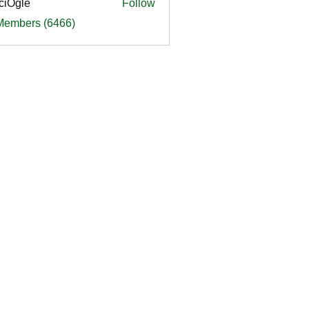
ciOgle
Follow
le
 Members (6466)