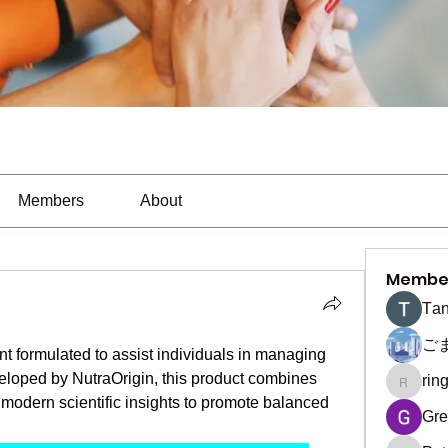
Members
About
Membe
Тan
ご
t formulated to assist individuals in managing 
eloped by NutraOrigin, this product combines 
rin
ringquie
 modern scientific insights to promote balanced 
Gre