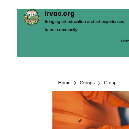
irvac.org
Bringing art education and art experiences
to our community
Hom
Home
Groups
Group