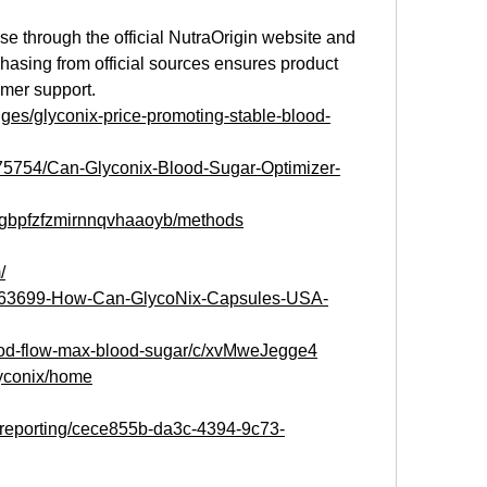
ase through the official NutraOrigin website and 
chasing from official sources ensures product 
omer support.
enges/glyconix-price-promoting-stable-blood-
1075754/Can-Glyconix-Blood-Sugar-Optimizer-
s/gbpfzfzmirnnqvhaaoyb/methods
/
g/163699-How-Can-GlycoNix-Capsules-USA-
lood-flow-max-blood-sugar/c/xvMweJegge4
lyconix/home
m/reporting/cece855b-da3c-4394-9c73-