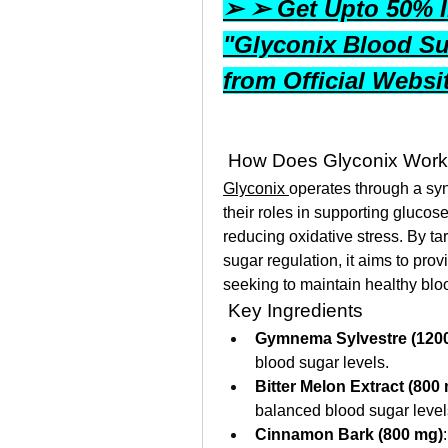
➢ ➢ Get Upto 50% In
"Glyconix Blood Su
from Official Webs
 How Does Glyconix Wor
Glyconix 
operates through a syne
their roles in supporting glucos
reducing oxidative stress. By ta
sugar regulation, it aims to pro
seeking to maintain healthy blo
 Key Ingredients
Gymnema Sylvestre (120
blood sugar levels.
Bitter Melon Extract (800
balanced blood sugar level
Cinnamon Bark (800 mg)