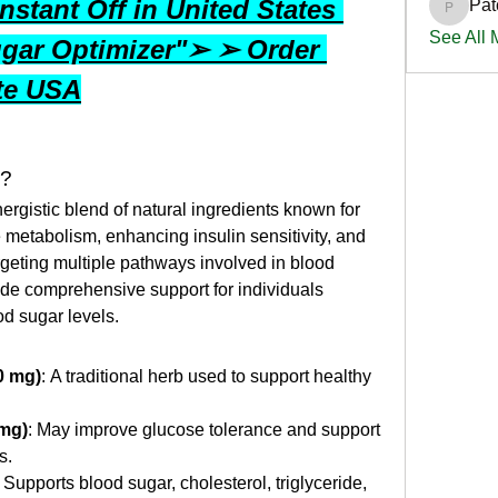
stant Off in United States 
Pat
PatciOg
See All
gar Optimizer"➢ ➢ Order 
ite USA
k?
rgistic blend of natural ingredients known for 
e metabolism, enhancing insulin sensitivity, and 
rgeting multiple pathways involved in blood 
vide comprehensive support for individuals 
od sugar levels.
0 mg)
: A traditional herb used to support healthy 
 mg)
: May improve glucose tolerance and support 
s.
: Supports blood sugar, cholesterol, triglyceride, 