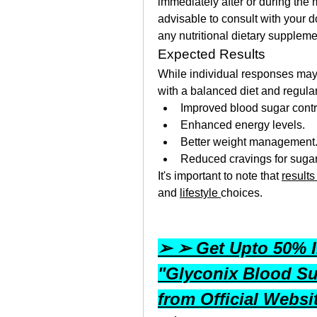
immediately after or during the me
advisable to consult with your do
any nutritional dietary supplem
Expected Results
While individual responses may 
with a balanced diet and regular 
Improved blood sugar contr
Enhanced energy levels.
Better weight management
Reduced cravings for sugar
It's important to note that 
results
and 
lifestyle 
choices.
➢ ➢ Get Upto 50% In
"Glyconix Blood Su
from Official Webs