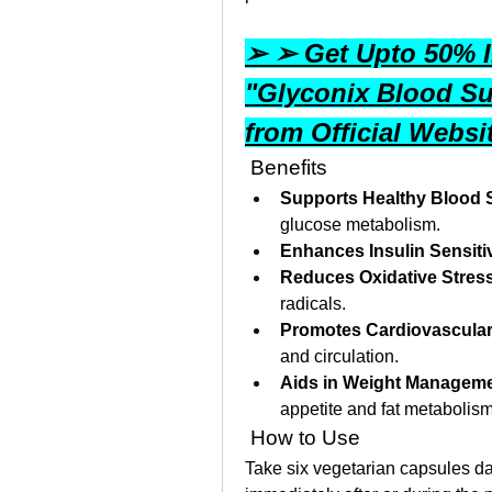
➢ ➢ Get Upto 50% In
"Glyconix Blood Su
from Official Webs
 Benefits
Supports Healthy Blood 
glucose metabolism.
Enhances Insulin Sensitiv
Reduces Oxidative Stres
radicals.
Promotes Cardiovascular
and circulation.
Aids in Weight Managem
appetite and fat metabolism
 How to Use
Take six vegetarian capsules da