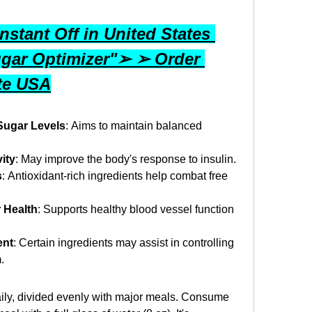
stant Off in United States 
gar Optimizer"➢ ➢ Order 
ite USA
Sugar Levels
: Aims to maintain balanced 
ity
: May improve the body's response to insulin.
s
: Antioxidant-rich ingredients help combat free 
 Health
: Supports healthy blood vessel function 
ent
: Certain ingredients may assist in controlling 
.
ily, divided evenly with major meals. Consume 