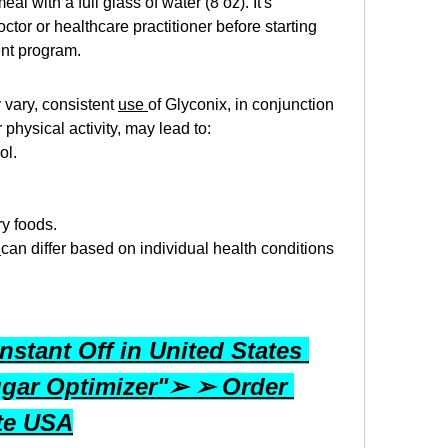
al with a full glass of water (8 oz). It's 
ctor or healthcare practitioner before starting 
ent program. 
vary, consistent 
use 
of Glyconix, in conjunction 
physical activity, may lead to:
ol.
.
y foods.
 
can differ based on individual health conditions 
stant Off in United States 
gar Optimizer"➢ ➢ Order 
ite USA