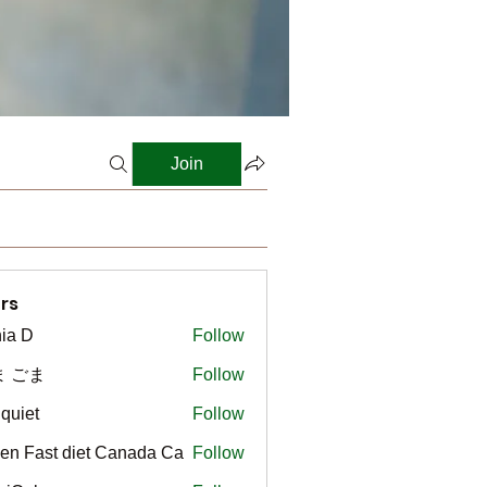
Join
rs
ia D
Follow
ま ごま
Follow
gquiet
Follow
t
en Fast diet Canada Ca
Follow