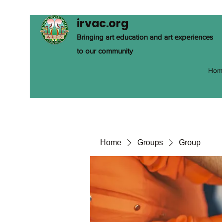
irvac.org
Bringing art education and art experiences
to our community
Hom
Home
Groups
Group