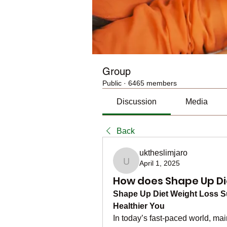
Group
Public
·
6465 members
Discussion
Media
Back
uktheslimjaro
April 1, 2025
uktheslimjaro
How does Shape Up D
Shape Up Diet Weight Loss Su
Healthier You
In today’s fast-paced world, ma