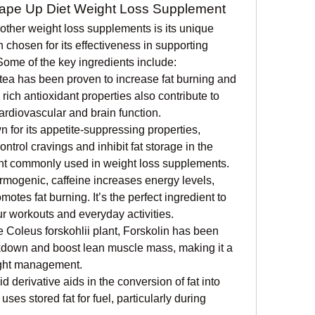
hape Up Diet Weight Loss Supplement
ther weight loss supplements is its unique 
 chosen for its effectiveness in supporting 
Some of the key ingredients include:
tea has been proven to increase fat burning and 
rich antioxidant properties also contribute to 
cardiovascular and brain function.
 for its appetite-suppressing properties, 
rol cravings and inhibit fat storage in the 
ient commonly used in weight loss supplements.
rmogenic, caffeine increases energy levels, 
tes fat burning. It’s the perfect ingredient to 
r workouts and everyday activities.
e Coleus forskohlii plant, Forskolin has been 
kdown and boost lean muscle mass, making it a 
ight management.
d derivative aids in the conversion of fat into 
ses stored fat for fuel, particularly during 