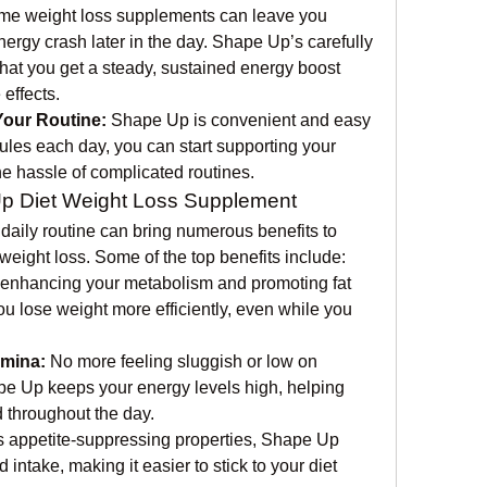
me weight loss supplements can leave you 
energy crash later in the day. Shape Up’s carefully 
at you get a steady, sustained energy boost 
effects.
Your Routine:
 Shape Up is convenient and easy 
ules each day, you can start supporting your 
he hassle of complicated routines.
Up Diet Weight Loss Supplement
daily routine can bring numerous benefits to 
 weight loss. Some of the top benefits include:
 enhancing your metabolism and promoting fat 
 lose weight more efficiently, even while you 
amina:
 No more feeling sluggish or low on 
pe Up keeps your energy levels high, helping 
 throughout the day.
ts appetite-suppressing properties, Shape Up 
ntake, making it easier to stick to your diet 