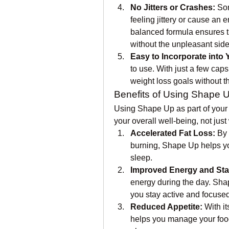
No Jitters or Crashes:
 So
feeling jittery or cause an 
balanced formula ensures th
without the unpleasant side 
Easy to Incorporate into 
to use. With just a few caps
weight loss goals without t
Benefits of Using Shape 
Using Shape Up as part of your 
your overall well-being, not just
Accelerated Fat Loss:
 By
burning, Shape Up helps you
sleep.
Improved Energy and St
energy during the day. Sha
you stay active and focused
Reduced Appetite:
 With i
helps you manage your food i