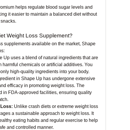
omium helps regulate blood sugar levels and 
ng it easier to maintain a balanced diet without 
 snacks.
et Weight Loss Supplement?
ss supplements available on the market, Shape 
ns:
 Up uses a blend of natural ingredients that are 
m harmful chemicals or artificial additives. You 
g only high-quality ingredients into your body.
gredient in Shape Up has undergone extensive 
 and efficacy in promoting weight loss. The 
in FDA-approved facilities, ensuring quality 
atch.
 Loss:
 Unlike crash diets or extreme weight loss 
es a sustainable approach to weight loss. It 
althy eating habits and regular exercise to help 
afe and controlled manner.