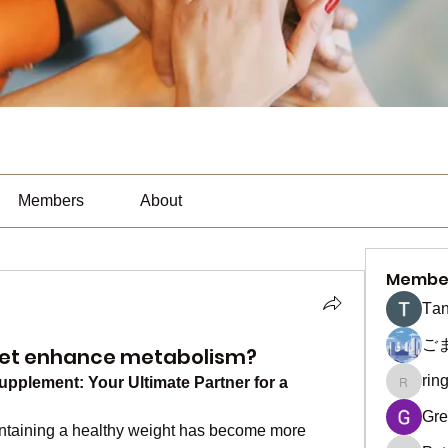
Members
About
Membe
Тan
ご
iet enhance metabolism?
rin
pplement: Your Ultimate Partner for a 
ringquie
Gre
intaining a healthy weight has become more 