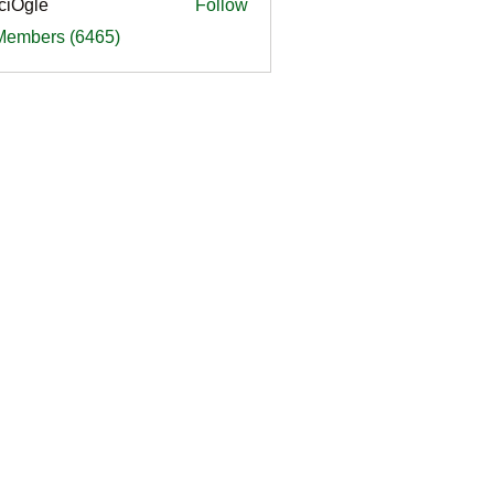
ciOgle
Follow
le
 Members (6465)