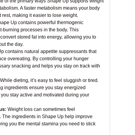
e of the primary ways Shape Up supports weight 
etabolism. A faster metabolism means your body 
rest, making it easier to lose weight.
hape Up contains powerful thermogenic 
at-burning processes in the body. This 
convert stored fat into energy, allowing you to 
ut the day.
p contains natural appetite suppressants that 
ce overeating. By controlling your hunger 
ssary snacking and helps you stay on track with 
 While dieting, it’s easy to feel sluggish or tired. 
 ingredients ensure you stay energized 
 you stay active and motivated during your 
us:
 Weight loss can sometimes feel 
. The ingredients in Shape Up help improve 
ving you the mental stamina you need to stick 