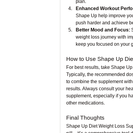
plan.
Enhanced Workout Perfo
Shape Up help improve your
push harder and achieve bet
Better Mood and Focus:
 
weight loss journey with i
keep you focused on your g
How to Use Shape Up Die
For best results, take Shape Up
Typically, the recommended dosa
to combine the supplement with 
results. Always consult your hea
supplement, especially if you ha
other medications.
Final Thoughts
Shape Up Diet Weight Loss Supp