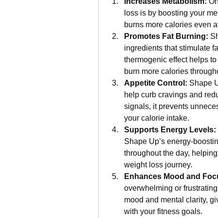
Increases Metabolism:
 On
loss is by boosting your m
burns more calories even at 
Promotes Fat Burning:
 S
ingredients that stimulate f
thermogenic effect helps to 
burn more calories througho
Appetite Control:
 Shape U
help curb cravings and redu
signals, it prevents unnece
your calorie intake.
Supports Energy Levels:
Shape Up’s energy-boosting
throughout the day, helping
weight loss journey.
Enhances Mood and Foc
overwhelming or frustrating
mood and mental clarity, gi
with your fitness goals.