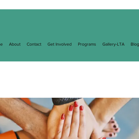
e
About
Contact
Get Involved
Programs
Gallery-LTA
Blo