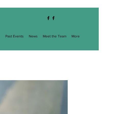
g
Past Events
News
Meet the Team
More