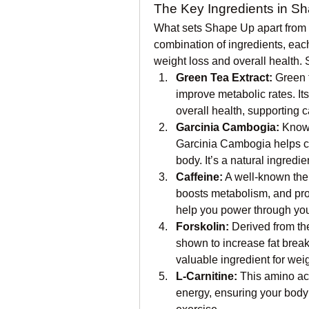
The Key Ingredients in S
What sets Shape Up apart from o
combination of ingredients, each
weight loss and overall health. 
Green Tea Extract:
 Green 
improve metabolic rates. Its 
overall health, supporting 
Garcinia Cambogia:
 Known
Garcinia Cambogia helps cont
body. It’s a natural ingred
Caffeine:
 A well-known the
boosts metabolism, and promo
help you power through you
Forskolin:
 Derived from th
shown to increase fat brea
valuable ingredient for we
L-Carnitine:
 This amino aci
energy, ensuring your body u