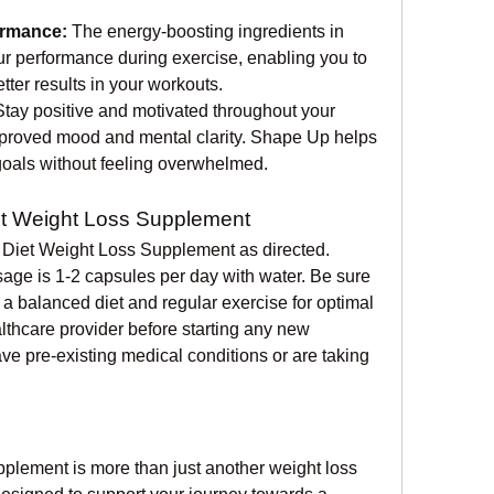
rmance:
 The energy-boosting ingredients in 
 performance during exercise, enabling you to 
ter results in your workouts.
Stay positive and motivated throughout your 
mproved mood and mental clarity. Shape Up helps 
oals without feeling overwhelmed.
t Weight Loss Supplement
 Diet Weight Loss Supplement as directed. 
ge is 1-2 capsules per day with water. Be sure 
a balanced diet and regular exercise for optimal 
lthcare provider before starting any new 
ve pre-existing medical conditions or are taking 
lement is more than just another weight loss 