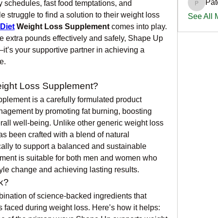
Pat
 schedules, fast food temptations, and 
PatciOg
 struggle to find a solution to their weight loss 
See All
Diet
 Weight Loss Supplement
 comes into play. 
 extra pounds effectively and safely, Shape Up 
t’s your supportive partner in achieving a 
e.
eight Loss Supplement?
lement is a carefully formulated product 
nagement by promoting fat burning, boosting 
ll well-being. Unlike other generic weight loss 
s been crafted with a blend of natural 
cally to support a balanced and sustainable 
ement is suitable for both men and women who 
yle change and achieving lasting results.
k?
nation of science-backed ingredients that 
faced during weight loss. Here’s how it helps: