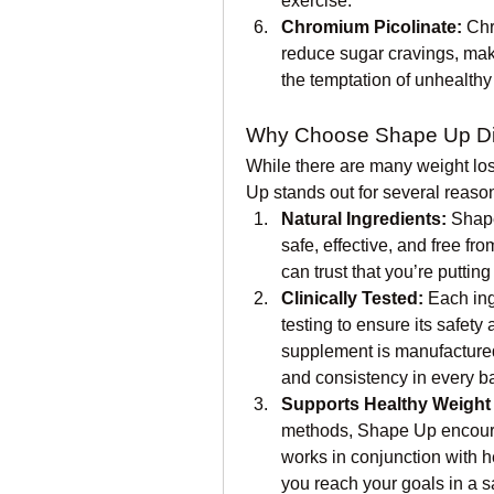
exercise.
Chromium Picolinate:
 Chr
reduce sugar cravings, maki
the temptation of unhealthy
Why Choose Shape Up Di
While there are many weight lo
Up stands out for several reaso
Natural Ingredients:
 Shape
safe, effective, and free fro
can trust that you’re puttin
Clinically Tested:
 Each in
testing to ensure its safety
supplement is manufactured 
and consistency in every b
Supports Healthy Weight
methods, Shape Up encourag
works in conjunction with he
you reach your goals in a s