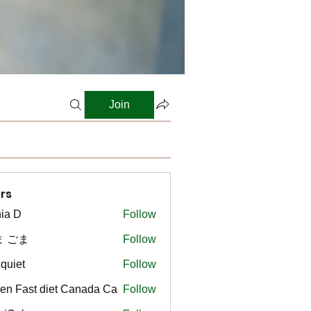
Join
rs
ia D
Follow
ま ごま
Follow
gquiet
Follow
t
en Fast diet Canada Ca
Follow