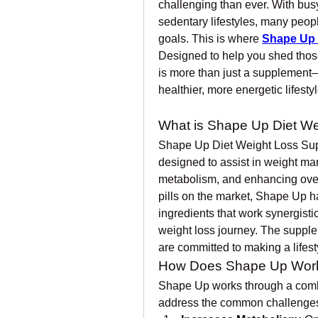
challenging than ever. With busy
sedentary lifestyles, many people
goals. This is where 
Shape Up 
Designed to help you shed those
is more than just a supplement—i
healthier, more energetic lifestyl
What is Shape Up Diet W
Shape Up Diet Weight Loss Supp
designed to assist in weight ma
metabolism, and enhancing overa
pills on the market, Shape Up ha
ingredients that work synergisti
weight loss journey. The suppl
are committed to making a lifest
How Does Shape Up Wor
Shape Up works through a combi
address the common challenges 