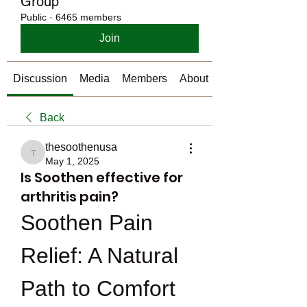
Group
Public
·
6465 members
Join
Discussion
Media
Members
About
Back
thesoothenusa
thesoothenusa
May 1, 2025
Is Soothen effective for
arthritis pain?
Soothen Pain 
Relief: A Natural 
Path to Comfort 