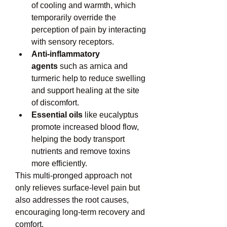
of cooling and warmth, which 
temporarily override the 
perception of pain by interacting 
with sensory receptors.
Anti-inflammatory 
agents
 such as arnica and 
turmeric help to reduce swelling 
and support healing at the site 
of discomfort.
Essential oils
 like eucalyptus 
promote increased blood flow, 
helping the body transport 
nutrients and remove toxins 
more efficiently.
This multi-pronged approach not 
only relieves surface-level pain but 
also addresses the root causes, 
encouraging long-term recovery and 
comfort.