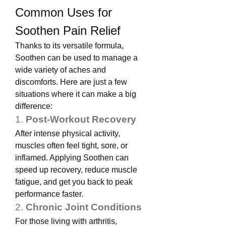
Common Uses for 
Soothen Pain Relief
Thanks to its versatile formula, 
Soothen can be used to manage a 
wide variety of aches and 
discomforts. Here are just a few 
situations where it can make a big 
difference:
1. 
Post-Workout Recovery
After intense physical activity, 
muscles often feel tight, sore, or 
inflamed. Applying Soothen can 
speed up recovery, reduce muscle 
fatigue, and get you back to peak 
performance faster.
2. 
Chronic Joint Conditions
For those living with arthritis, 