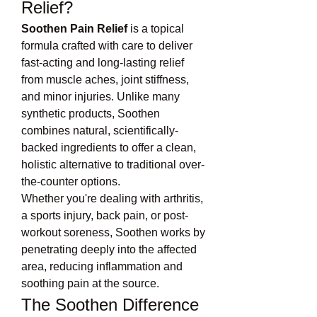
Relief?
Soothen Pain Relief
 is a topical 
formula crafted with care to deliver 
fast-acting and long-lasting relief 
from muscle aches, joint stiffness, 
and minor injuries. Unlike many 
synthetic products, Soothen 
combines natural, scientifically-
backed ingredients to offer a clean, 
holistic alternative to traditional over-
the-counter options.
Whether you're dealing with arthritis, 
a sports injury, back pain, or post-
workout soreness, Soothen works by 
penetrating deeply into the affected 
area, reducing inflammation and 
soothing pain at the source.
The Soothen Difference