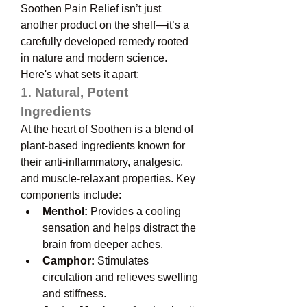
Soothen Pain Relief isn’t just 
another product on the shelf—it’s a 
carefully developed remedy rooted 
in nature and modern science. 
Here's what sets it apart:
1. 
Natural, Potent 
Ingredients
At the heart of Soothen is a blend of 
plant-based ingredients known for 
their anti-inflammatory, analgesic, 
and muscle-relaxant properties. Key 
components include:
Menthol:
 Provides a cooling 
sensation and helps distract the 
brain from deeper aches.
Camphor:
 Stimulates 
circulation and relieves swelling 
and stiffness.