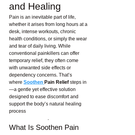
and Healing
Pain is an inevitable part of life, 
whether it arises from long hours at a 
desk, intense workouts, chronic 
health conditions, or simply the wear 
and tear of daily living. While 
conventional painkillers can offer 
temporary relief, they often come 
with unwanted side effects or 
dependency concerns. That’s 
where 
Soothen 
Pain Relief
 steps in
—a gentle yet effective solution 
designed to ease discomfort and 
support the body’s natural healing 
process
.
What Is Soothen Pain 