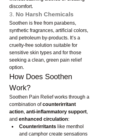
discomfort.
3. 
No Harsh Chemicals
Soothen is free from parabens, 
synthetic fragrances, artificial colors, 
and petroleum by-products. It’s a 
cruelty-free solution suitable for 
sensitive skin types and for those 
seeking a clean, green pain relief 
option.
How Does Soothen 
Work?
Soothen Pain Relief works through a 
combination of 
counterirritant 
action
, 
anti-inflammatory support
, 
and 
enhanced circulation
:
Counterirritants
 like menthol 
and camphor create sensations 