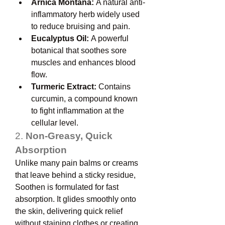
Arnica Montana:
 A natural anti-
inflammatory herb widely used 
to reduce bruising and pain.
Eucalyptus Oil:
 A powerful 
botanical that soothes sore 
muscles and enhances blood 
flow.
Turmeric Extract:
 Contains 
curcumin, a compound known 
to fight inflammation at the 
cellular level.
2. 
Non-Greasy, Quick 
Absorption
Unlike many pain balms or creams 
that leave behind a sticky residue, 
Soothen is formulated for fast 
absorption. It glides smoothly onto 
the skin, delivering quick relief 
without staining clothes or creating 