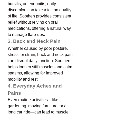
bursitis, or tendonitis, daily 
discomfort can take a toll on quality 
of life. Soothen provides consistent 
relief without relying on oral 
medications, offering a natural way 
to manage flare-ups.
3. 
Back and Neck Pain
Whether caused by poor posture, 
stress, or strain, back and neck pain 
can disrupt daily function. Soothen 
helps loosen stiff muscles and calm 
spasms, allowing for improved 
mobility and rest.
4. 
Everyday Aches and 
Pains
Even routine activities—like 
gardening, moving furniture, or a 
long car ride—can lead to muscle 