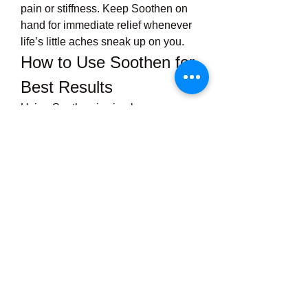
pain or stiffness. Keep Soothen on 
hand for immediate relief whenever 
life’s little aches sneak up on you.
How to Use Soothen for 
Best Results
Using Soothen is simple:
Clean and dry
 the affected 
area.
Apply a thin layer
 of the cream 
or gel and gently massage it in 
using circular motions.
Repeat as needed
, typically 2-
4 times per day. For chronic 
issues, regular application can 
help maintain comfort.
Always wash your hands after 
applying and avoid contact with 
eyes or mucous membranes.