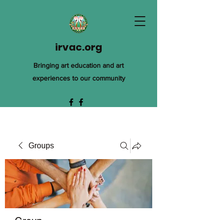
irvac.org
Bringing art education and art
experiences to our community
Groups