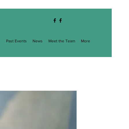
g
Past Events
News
Meet the Team
More