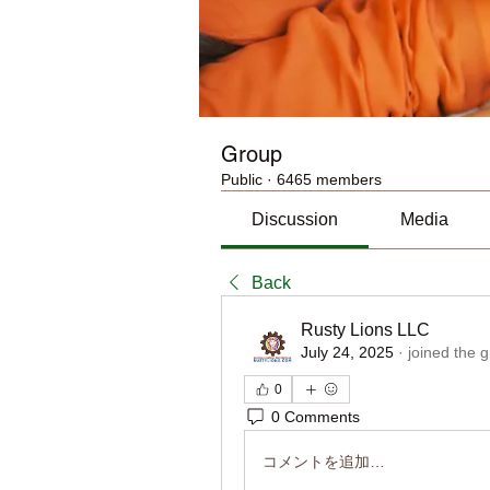
Group
Public
·
6465 members
Discussion
Media
Back
Rusty Lions LLC
July 24, 2025
·
joined the 
0
0 Comments
コメントを追加…