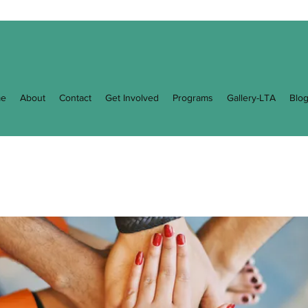
e
About
Contact
Get Involved
Programs
Gallery-LTA
Blo