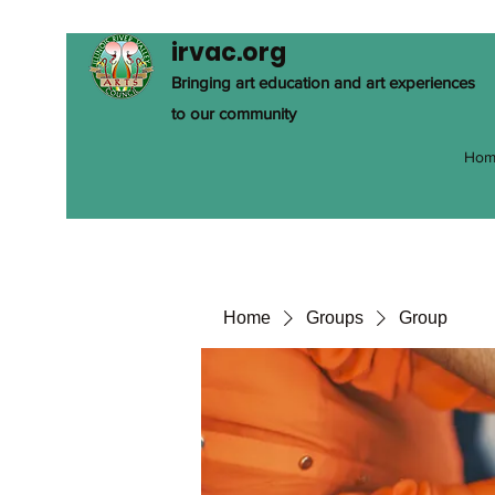
irvac.org
Bringing art education and art experiences
to our community
Hom
Home
Groups
Group