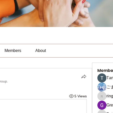
Members
About
Membe
Тan
group.
ご
rin
5 Views
ringquie
Gre