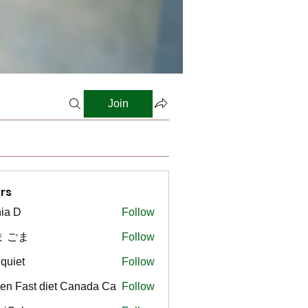
Join
rs
ia D
Follow
ま ごま
Follow
gquiet
Follow
t
en Fast diet Canada Ca
Follow