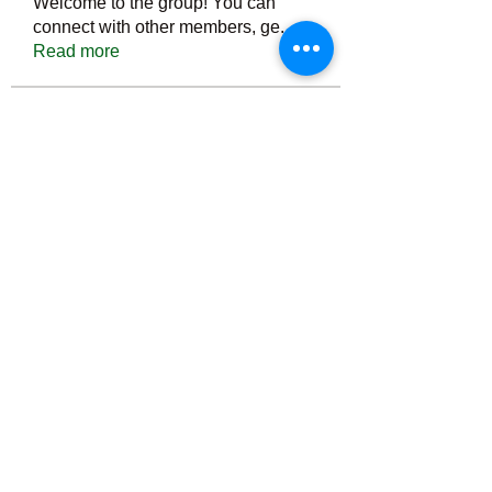
Welcome to the group! You can
connect with other members, ge
...
Read more
Members
Тania D
Follow
ごま ごま
Follow
ringquiet
Follow
ringquiet
Green Fast diet Canada
Follow
Ca
PatciOgle
Follow
PatciOgle
See All Members (6466)