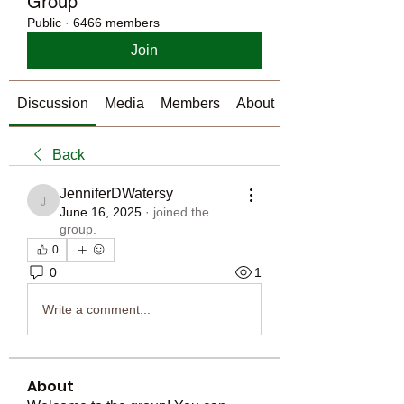
Group
Public
·
6466 members
Join
Discussion
Media
Members
About
Back
JenniferDWatersy
JenniferDWatersy
June 16, 2025
·
joined the
group.
0
0
1
Write a comment...
About