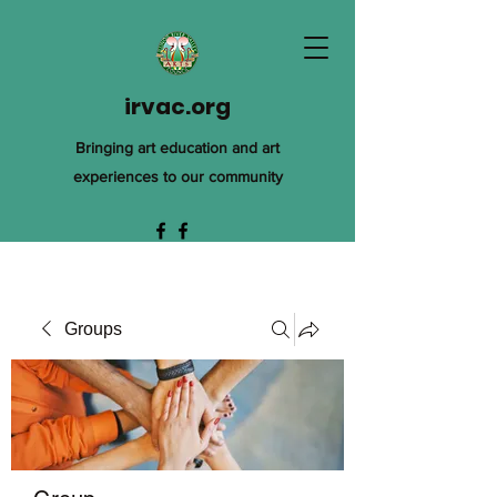
irvac.org
Bringing art education and art
experiences to our community
Groups