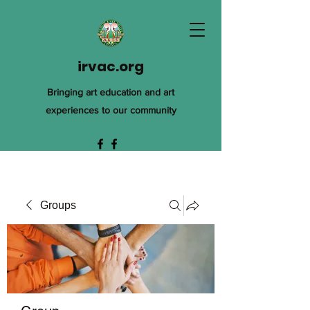
irvac.org
Bringing art education and art
experiences to our community
Groups