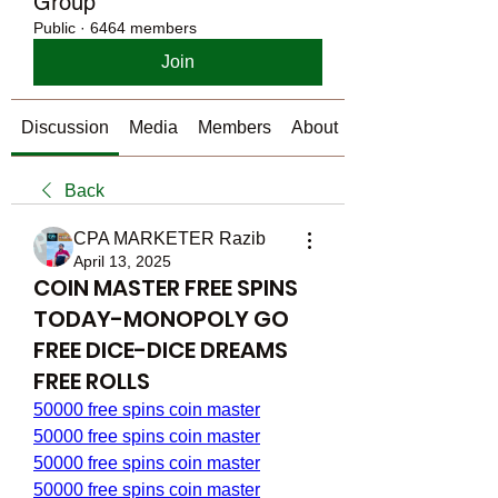
Group
Public
·
6464 members
Join
Discussion
Media
Members
About
Back
CPA MARKETER Razib
April 13, 2025
COIN MASTER FREE SPINS
TODAY-MONOPOLY GO
FREE DICE-DICE DREAMS
FREE ROLLS
50000 free spins coin master
50000 free spins coin master
50000 free spins coin master
50000 free spins coin master