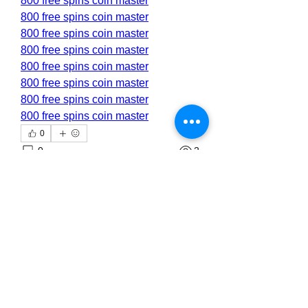
800 free spins coin master
800 free spins coin master
800 free spins coin master
800 free spins coin master
800 free spins coin master
800 free spins coin master
800 free spins coin master
800 free spins coin master
0
0
2
Escribir un comentario...
About
Welcome to the group! You can
connect with other members, ge
...
Read more