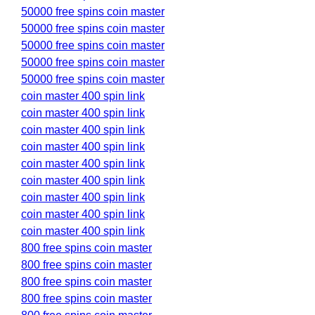
50000 free spins coin master
50000 free spins coin master
50000 free spins coin master
50000 free spins coin master
50000 free spins coin master
coin master 400 spin link
coin master 400 spin link
coin master 400 spin link
coin master 400 spin link
coin master 400 spin link
coin master 400 spin link
coin master 400 spin link
coin master 400 spin link
coin master 400 spin link
800 free spins coin master
800 free spins coin master
800 free spins coin master
800 free spins coin master