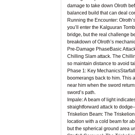
damage to take down Olroth bef
balanced build that can deal co
Running the Encounter: Olroth’s
you’ll enter the Kalguuran Tomb.
bridge, but the real challenge b
breakdown of Olroth’s mechani
Pre-Damage PhaseBasic Attacks:
Chilling Slam attack. The Chilli
so maintain distance to avoid 
Phase 1: Key MechanicsStarfall
boomerangs back to him. This a
near him when the sword returns 
sword’s path.
Impale: A beam of light indicates
straightforward attack to dodge
Triskelion Beam: The Triskelion 
location with a cold beam for ab
but the spherical ground area u