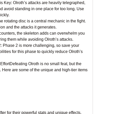
 Key: Olroth’s attacks are heavily telegraphed, 
nd avoid standing in one place for too long. Use 
ickly.
 rotating disc is a central mechanic in the fight. 
on and the attacks it generates.
encounters, the skeleton adds can overwhelm you 
ring them while avoiding Olroth’s attacks.
 Phase 2 is more challenging, so save your 
ties for this phase to quickly reduce Olroth’s 
fortDefeating Olroth is no small feat, but the 
t. Here are some of the unique and high-tier items 
er for their powerful stats and unique effects, 