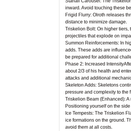
Starfall Carousel: The Triskelio
inward. Avoid touching these b
Frigid Flurry: Olroth releases th
distance to minimize damage.
Triskelion Bolt: On higher tiers
projectiles that explode on imp
Summon Reinforcements: In high
adds. These adds are influence
be prepared for additional chal
Phase 2: Increased IntensityAfter
about 2/3 of his health and ent
attacks and additional mechani
Skeleton Adds: Skeletons conti
pressure and complexity to the f
Triskelion Beam (Enhanced): A 
Positioning yourself on the sid
Ice Tempests: The Triskelion Fl
ice formations on the ground. The
avoid them at all costs.