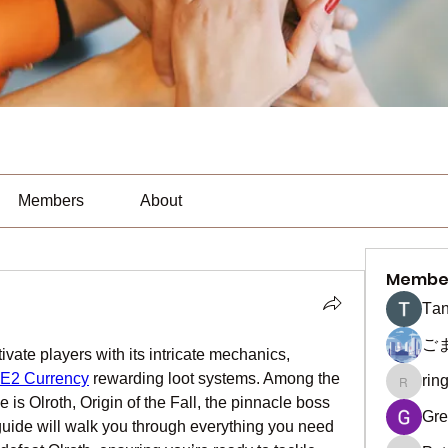
Members
About
Membe
Тan
ご
ivate players with its intricate mechanics, 
E2 Currency
 rewarding loot systems. Among the 
rin
ringquie
is Olroth, Origin of the Fall, the pinnacle boss 
Gre
guide will walk you through everything you need 