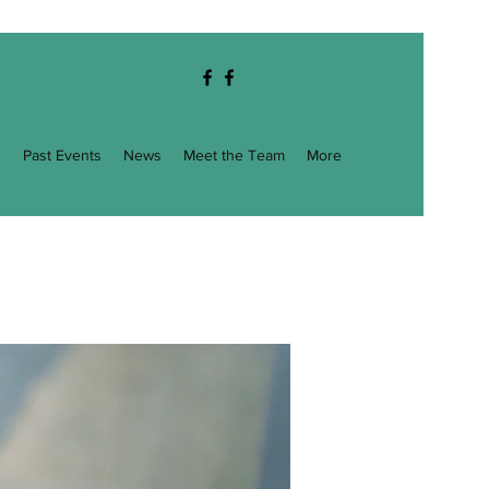
g
Past Events
News
Meet the Team
More