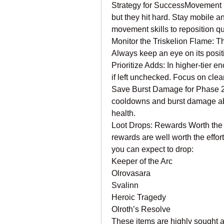
Strategy for SuccessMovement is
but they hit hard. Stay mobile a
movement skills to reposition qu
Monitor the Triskelion Flame: The
Always keep an eye on its positi
Prioritize Adds: In higher-tier 
if left unchecked. Focus on clea
Save Burst Damage for Phase 2:
cooldowns and burst damage abili
health.
Loot Drops: Rewards Worth the Ef
rewards are well worth the effor
you can expect to drop:
Keeper of the Arc
Olrovasara
Svalinn
Heroic Tragedy
Olroth’s Resolve
These items are highly sought aft