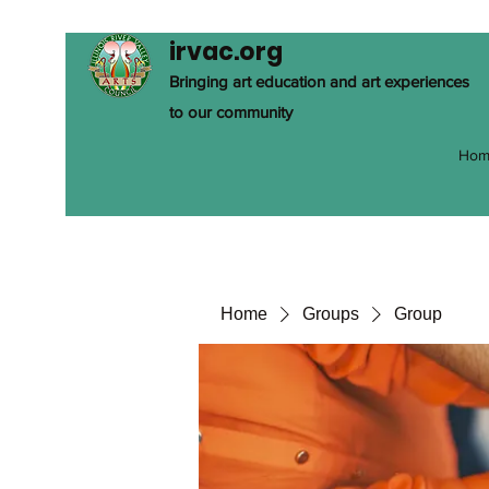
irvac.org
Bringing art education and art experiences
to our community
Hom
Home
Groups
Group