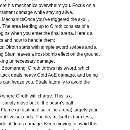
ore his mechanics overwhelm you. Focus on a 
nsistent damage while staying alive.
 MechanicsOnce you’ve triggered the skull, 
 The area leading up to Olroth consists of a 
egins when you enter the final arena. Here’s a 
cs and how to handle them:
 Olroth starts with simple sword swipes and a 
ng Slam leaves a frost-bomb effect on the ground, 
taking unnecessary damage.
 Boomerang: Olroth throws his sword, which 
ttack deals heavy Cold AoE damage, and being 
can freeze you. Strafe laterally to avoid the 
 where Olroth will charge. This is a 
—simply move out of the beam’s path.
Flame (a rotating disc in the arena) targets your 
out five seconds. The beam itself is harmless, 
nder it deals damage. Keep moving to avoid this.