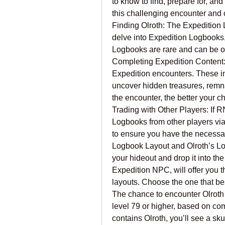
to know to find, prepare for, and
this challenging encounter and c
Finding Olroth: The Expedition 
delve into Expedition Logbooks, 
Logbooks are rare and can be o
Completing Expedition Content: 
Expedition encounters. These inv
uncover hidden treasures, remnan
the encounter, the better your c
Trading with Other Players: If R
Logbooks from other players via 
to ensure you have the necessar
Logbook Layout and Olroth’s Lo
your hideout and drop it into t
Expedition NPC, will offer you t
layouts. Choose the one that best
The chance to encounter Olroth i
level 79 or higher, based on co
contains Olroth, you’ll see a sku