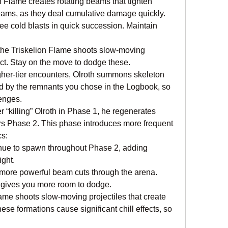
n Flame creates rotating beams that tighten 
eams, as they deal cumulative damage quickly.
ree cold blasts in quick succession. Maintain 
, the Triskelion Flame shoots slow-moving 
act. Stay on the move to dodge these.
er-tier encounters, Olroth summons skeleton 
d by the remnants you chose in the Logbook, so 
lenges.
 “killing” Olroth in Phase 1, he regenerates 
ers Phase 2. This phase introduces more frequent 
cs:
nue to spawn throughout Phase 2, adding 
ight.
more powerful beam cuts through the arena. 
e gives you more room to dodge.
ame shoots slow-moving projectiles that create 
se formations cause significant chill effects, so 