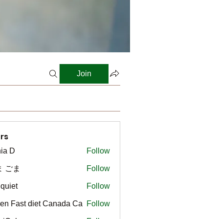
Join
rs
ia D
Follow
ま ごま
Follow
gquiet
Follow
t
en Fast diet Canada Ca
Follow