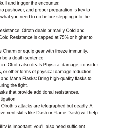
ull and trigger the encounter.
 no pushover, and proper preparation is key to 
 what you need to do before stepping into the 
istance: Olroth deals primarily Cold and 
old Resistance is capped at 75% or higher to 
 Charm or equip gear with freeze immunity. 
an be a death sentence.
nce Olroth also deals Physical damage, consider 
 or other forms of physical damage reduction.
nd Mana Flasks: Bring high-quality flasks to 
ing the fight.
asks that provide additional resistances, 
igation.
 Olroth’s attacks are telegraphed but deadly. A 
movement skills like Dash or Flame Dash) will help 
y is important, you’ll also need sufficient 