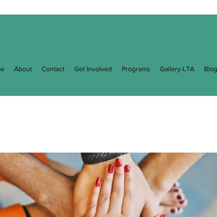
e
About
Contact
Get Involved
Programs
Gallery-LTA
Blo