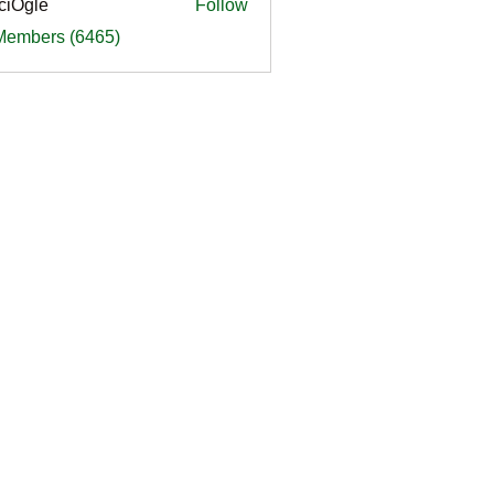
ciOgle
Follow
le
 Members (6465)