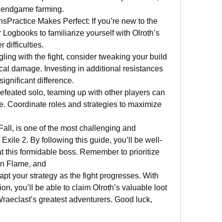
r endgame farming.
ractice Makes Perfect: If you’re new to the 
r Logbooks to familiarize yourself with Olroth’s 
difficulties.
gling with the fight, consider tweaking your build 
al damage. Investing in additional resistances 
ignificant difference.
feated solo, teaming up with other players can 
 Coordinate roles and strategies to maximize 
Fall, is one of the most challenging and 
xile 2. By following this guide, you’ll be well-
at this formidable boss. Remember to prioritize 
on Flame, and 
apt your strategy as the fight progresses. With 
on, you’ll be able to claim Olroth’s valuable loot 
raeclast’s greatest adventurers. Good luck, 