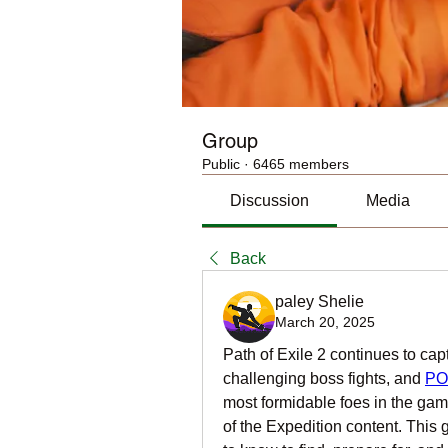
Group
Public
·
6465 members
Discussion
Media
Back
paley Shelie
March 20, 2025
Path of Exile 2 continues to capt
challenging boss fights, and 
PO
most formidable foes in the game 
of the Expedition content. This 