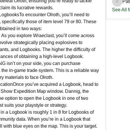
 defeat Olroth, ensuring you’re ready to tackle 
Pat
PatciOg
laim its lucrative rewards.
See All
LogbooksTo encounter Olroth, you’ll need to 
specifically those of item level 79 or 80. These 
btained in two ways:
As you explore Wraeclast, you’ll come across 
olve strategically placing explosives to 
ts, and Logbooks. The higher the difficulty of 
hances of obtaining a high-level Logbook.
NG isn’t on your side, you can purchase 
the in-game trade system. This is a reliable way 
y materials to face Olroth.
cationOnce you’ve acquired a Logbook, head to 
he Show Expedition Map window. Dannig, the 
he option to open the Logbook in one of two 
 suits your playstyle or strategy.
n a Logbook is roughly 1 in 8 for Logbooks of 
mmunity data. When you’re in a Logbook that 
ll with blue eyes on the map. This is your target. 