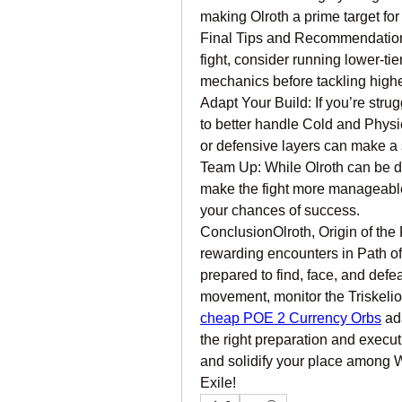
making Olroth a prime target fo
Final Tips and RecommendationsP
fight, consider running lower-tie
mechanics before tackling higher 
Adapt Your Build: If you’re strug
to better handle Cold and Physic
or defensive layers can make a s
Team Up: While Olroth can be de
make the fight more manageable.
your chances of success.
ConclusionOlroth, Origin of the 
rewarding encounters in Path of E
prepared to find, face, and defe
movement, monitor the Triskeli
cheap POE 2 Currency Orbs
 ad
the right preparation and executi
and solidify your place among W
Exile!