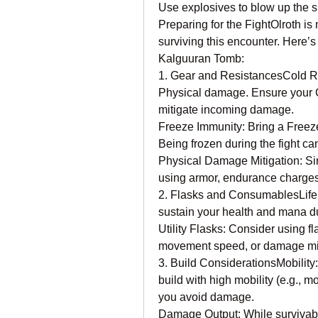
Use explosives to blow up the sk
Preparing for the FightOlroth is
surviving this encounter. Here’s
Kalguuran Tomb:
1. Gear and ResistancesCold Res
Physical damage. Ensure your C
mitigate incoming damage.
Freeze Immunity: Bring a Freeze
Being frozen during the fight c
Physical Damage Mitigation: Si
using armor, endurance charges,
2. Flasks and ConsumablesLife a
sustain your health and mana dur
Utility Flasks: Consider using fl
movement speed, or damage mit
3. Build ConsiderationsMobility:
build with high mobility (e.g., 
you avoid damage.
Damage Output: While survivabilit