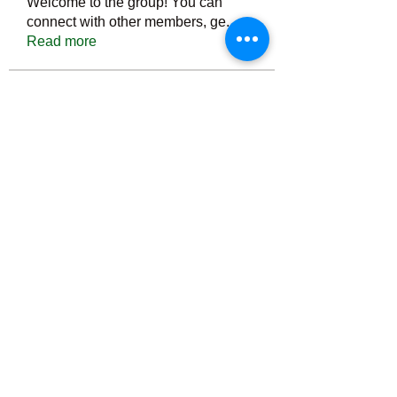
Welcome to the group! You can
connect with other members, ge
...
Read more
Members
Тania D
Follow
ごま ごま
Follow
ringquiet
Follow
ringquiet
Green Fast diet Canada
Follow
Ca
PatciOgle
Follow
PatciOgle
See All Members (6464)