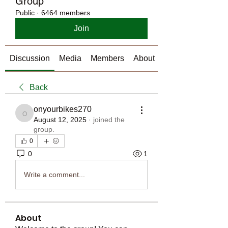
Group
Public
·
6464 members
Join
Discussion
Media
Members
About
Back
onyourbikes270
onyourbikes270
August 12, 2025
·
joined the
group.
0
0
1
Write a comment...
About