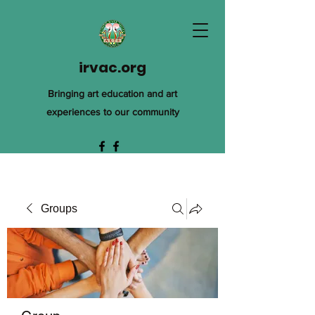
irvac.org
Bringing art education and art
experiences to our community
Groups