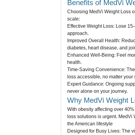
Benefits of MedVi We
Choosing MedVi Weight Loss off
scale:
Effective Weight Loss: Lose 15
approach.
Improved Overall Health: Reduce 
diabetes, heart disease, and joi
Enhanced Well-Being: Feel more 
health.
Time-Saving Convenience: The 
loss accessible, no matter your
Expert Guidance: Ongoing suppo
never alone on your journey.
Why MedVi Weight Lo
With obesity affecting over 40% 
loss solutions is urgent. MedVi
the American lifestyle
Designed for Busy Lives: The virt