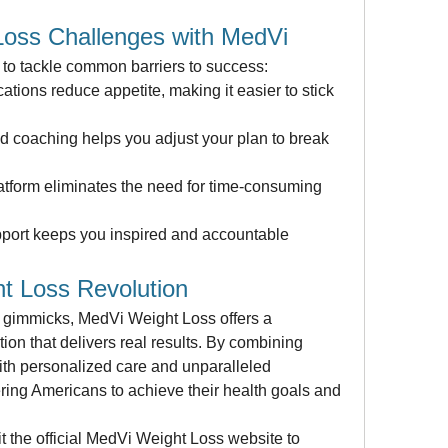
oss Challenges with MedVi
to tackle common barriers to success:
ions reduce appetite, making it easier to stick 
d coaching helps you adjust your plan to break 
atform eliminates the need for time-consuming 
port keeps you inspired and accountable 
t Loss Revolution
ss gimmicks, MedVi Weight Loss offers a 
ion that delivers real results. By combining 
th personalized care and unparalleled 
ng Americans to achieve their health goals and 
it the official MedVi Weight Loss website to 