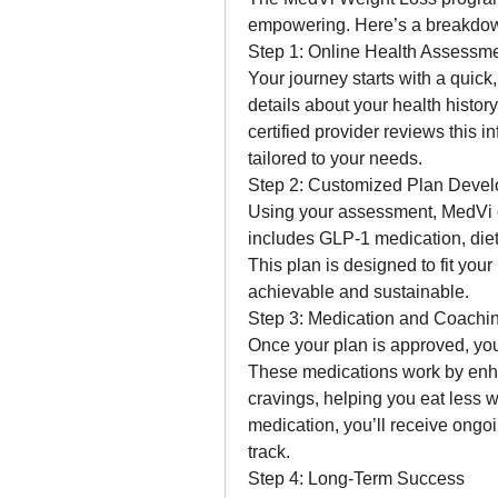
empowering. Here’s a breakdow
Step 1: Online Health Assessm
Your journey starts with a quick,
details about your health history
certified provider reviews this i
tailored to your needs.
Step 2: Customized Plan Deve
Using your assessment, MedVi cr
includes GLP-1 medication, diet
This plan is designed to fit you
achievable and sustainable.
Step 3: Medication and Coachi
Once your plan is approved, you
These medications work by enhan
cravings, helping you eat less w
medication, you’ll receive ongo
track.
Step 4: Long-Term Success