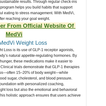
stainable results. Through regular check-ins 
program helps you build habits that support 
ul eating to stress management. With MedVi, 
fter reaching your goal weight.
er From Official Website Of 
MedVi
MedVi Weight Loss
 Loss is its use of GLP-1 receptor agonists, 
ody’s natural appetite-regulating hormones. By 
hunger, these medications make it easier to 
 Clinical trials demonstrate that GLP-1 therapies 
 loss—often 15–20% of body weight—while 
lood sugar, cholesterol, and blood pressure.
foundation with personalized coaching, 
ght loss but also the emotional and behavioral 
This holistic approach ensures that users achieve 