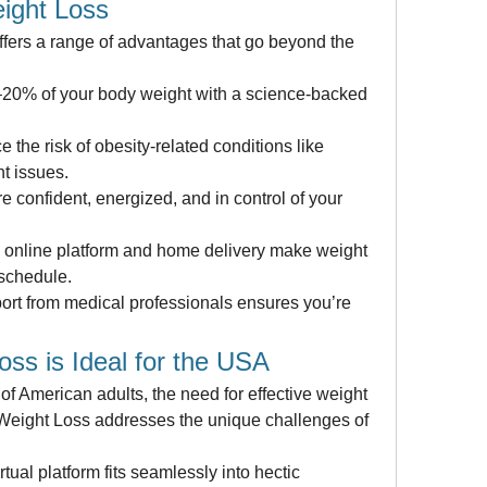
ight Loss
ers a range of advantages that go beyond the 
–20% of your body weight with a science-backed 
the risk of obesity-related conditions like 
nt issues.
confident, energized, and in control of your 
online platform and home delivery make weight 
 schedule.
rt from medical professionals ensures you’re 
ss is Ideal for the USA
of American adults, the need for effective weight 
 Weight Loss addresses the unique challenges of 
ual platform fits seamlessly into hectic 