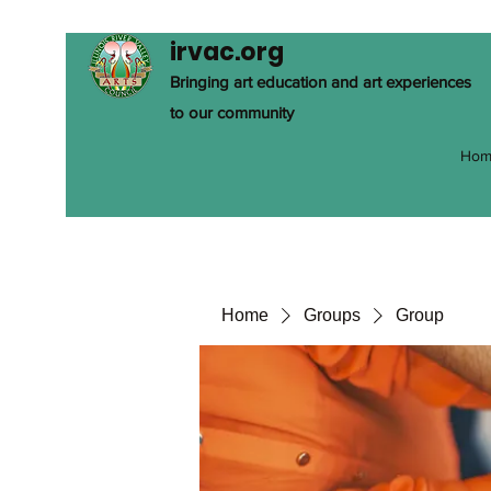
irvac.org
Bringing art education and art experiences
to our community
Hom
Home
Groups
Group