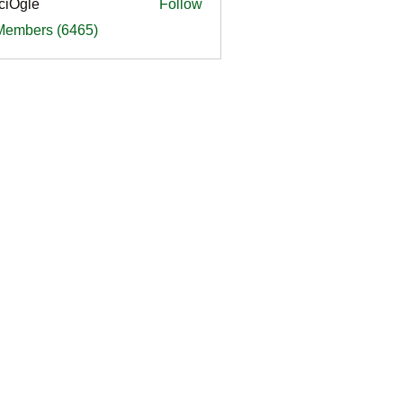
ciOgle
Follow
le
 Members (6465)