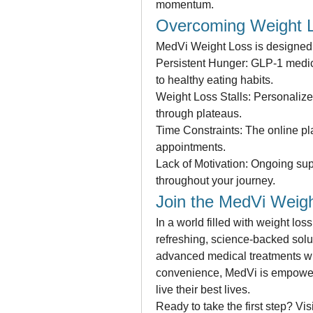
momentum.
Overcoming Weight L
MedVi Weight Loss is designed 
Persistent Hunger: GLP-1 medicat
to healthy eating habits.
Weight Loss Stalls: Personalize
through plateaus.
Time Constraints: The online pl
appointments.
Lack of Motivation: Ongoing sup
throughout your journey.
Join the MedVi Weigh
In a world filled with weight lo
refreshing, science-backed solut
advanced medical treatments wi
convenience, MedVi is empoweri
live their best lives.
Ready to take the first step? Vis