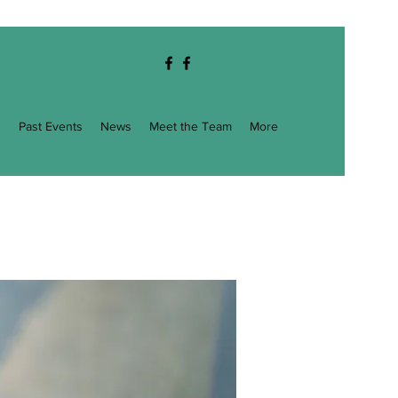
g
Past Events
News
Meet the Team
More