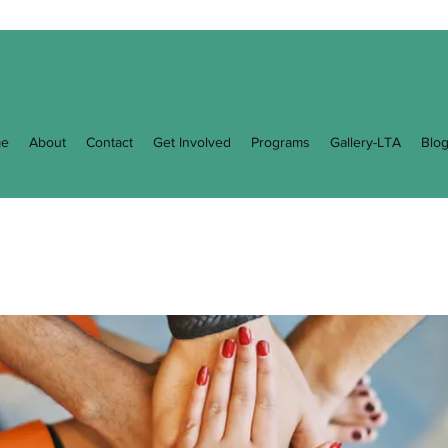
e
About
Contact
Get Involved
Programs
Gallery-LTA
Blo