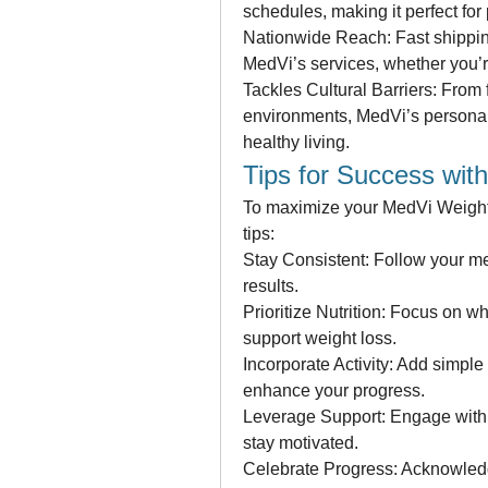
schedules, making it perfect for
Nationwide Reach: Fast shipping
MedVi’s services, whether you’re
Tackles Cultural Barriers: From f
environments, MedVi’s personal
healthy living.
Tips for Success wit
To maximize your MedVi Weight 
tips:
Stay Consistent: Follow your med
results.
Prioritize Nutrition: Focus on w
support weight loss.
Incorporate Activity: Add simple
enhance your progress.
Leverage Support: Engage with
stay motivated.
Celebrate Progress: Acknowledg