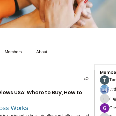
Members
About
Membe
Тan
ご
iews USA: Where to Buy, How to
rin
ringquie
oss Works
Gre
s designed to be straightforward, effective, and 