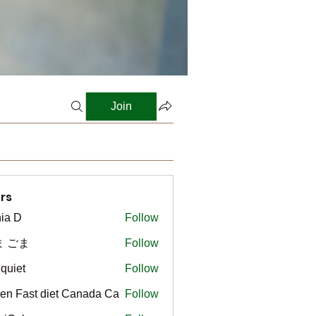
Join
rs
ia D
Follow
ま ごま
Follow
gquiet
Follow
t
en Fast diet Canada Ca
Follow