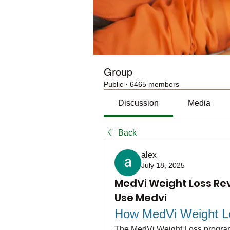
Group
Public
·
6465 members
Discussion
Media
Back
alex
July 18, 2025
MedVi Weight Loss Rev
Use Medvi
How MedVi Weight L
The MedVi Weight Loss program i