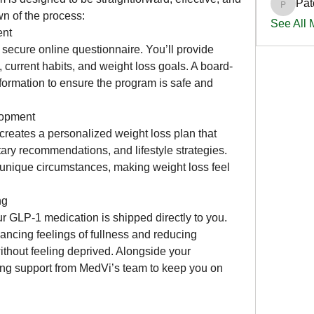
Pat
PatciOg
n of the process:
See All
ent
 secure online questionnaire. You’ll provide 
, current habits, and weight loss goals. A board-
nformation to ensure the program is safe and 
lopment
eates a personalized weight loss plan that 
ary recommendations, and lifestyle strategies. 
r unique circumstances, making weight loss feel 
ng
r GLP-1 medication is shipped directly to you. 
cing feelings of fullness and reducing 
ithout feeling deprived. Alongside your 
ing support from MedVi’s team to keep you on 