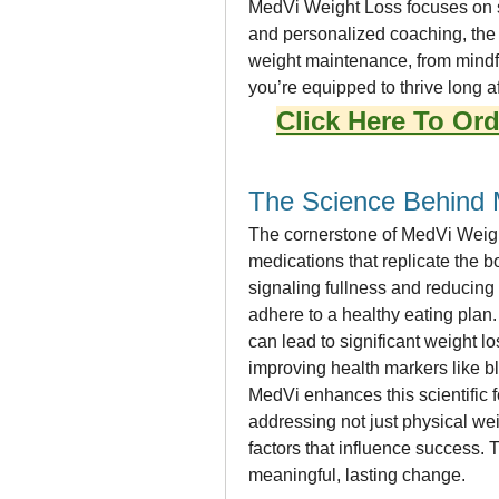
MedVi Weight Loss focuses on su
and personalized coaching, the 
weight maintenance, from mindf
you’re equipped to thrive long a
Click Here To Ord
The Science Behind 
The cornerstone of MedVi Weight
medications that replicate the b
signaling fullness and reducing 
adhere to a healthy eating plan.
can lead to significant weight
improving health markers like b
MedVi enhances this scientific 
addressing not just physical wei
factors that influence success. 
meaningful, lasting change.