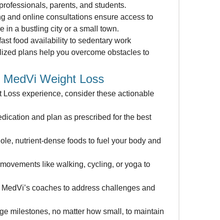
 professionals, parents, and students.
 and online consultations ensure access to 
 in a bustling city or a small town.
ast food availability to sedentary work 
ized plans help you overcome obstacles to 
h MedVi Weight Loss
Loss experience, consider these actionable 
ication and plan as prescribed for the best 
hole, nutrient-dense foods to fuel your body and 
 movements like walking, cycling, or yoga to 
 MedVi’s coaches to address challenges and 
e milestones, no matter how small, to maintain 