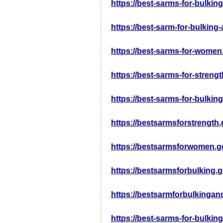
https://best-sarms-for-bulkin
https://best-sarm-for-bulkin
https://best-sarms-for-women
https://best-sarms-for-streng
https://best-sarms-for-bulkin
https://bestsarmsforstrength
https://bestsarmsforwomen.g
https://bestsarmsforbulking.
https://bestsarmforbulkinga
https://best-sarms-for-bulkin