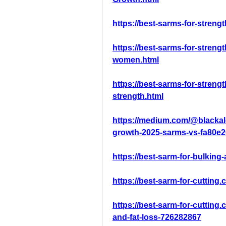
https://best-sarms-for-streng
https://best-sarms-for-streng
women.html
https://best-sarms-for-streng
strength.html
https://medium.com/@blackal
growth-2025-sarms-vs-fa80e
https://best-sarm-for-bulkin
https://best-sarm-for-cutting.
https://best-sarm-for-cutting
and-fat-loss-726282867