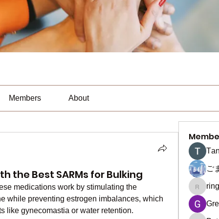
Members
About
Membe
Тan
ご
th the Best SARMs for Bulking
rin
hese medications work by stimulating the 
ringquie
one while preventing estrogen imbalances, which 
Gre
ts like gynecomastia or water retention.