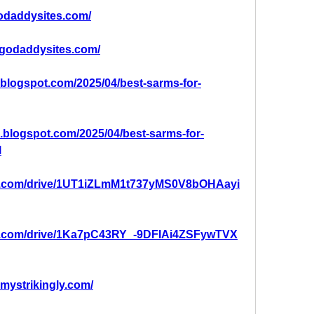
godaddysites.com/
.godaddysites.com/
g.blogspot.com/2025/04/best-sarms-for-
g.blogspot.com/2025/04/best-sarms-for-
l
gle.com/drive/1UT1iZLmM1t737yMS0V8bOHAayi
gle.com/drive/1Ka7pC43RY_-9DFIAi4ZSFywTVX
.mystrikingly.com/