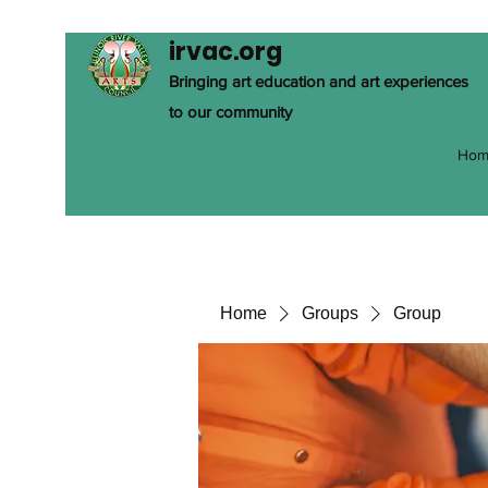
irvac.org
Bringing art education and art experiences
to our community
Hom
Home
Groups
Group