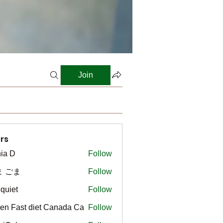
Join
rs
ia D
Follow
ま ごま
Follow
gquiet
Follow
t
en Fast diet Canada Ca
Follow