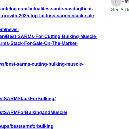
Pat
PatciOg
santelog.com/actualites-sante-nasdaq/best-
See All
-growth-2025-top-fat-loss-sarms-stack-sale
om/news-
0/en/Best-SARMs-For-Cutting-Bulking-Muscle-
rms-Stack-For-Sale-On-The-Market-
ws/best-sarms-cutting-bulking-muscle-
estSARMStackForBulking/
estSARMForBulkingandMuscle/
oups/bestsarmforbulking