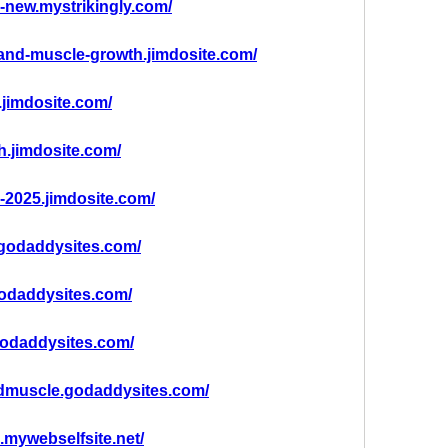
g-new.mystrikingly.com/
g-and-muscle-growth.jimdosite.com/
.jimdosite.com/
th.jimdosite.com/
g-2025.jimdosite.com/
.godaddysites.com/
odaddysites.com/
godaddysites.com/
ndmuscle.godaddysites.com/
g.mywebselfsite.net/