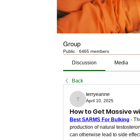
Group
Public
·
6465 members
Discussion
Media
Back
terryeanne
April 10, 2025
terryeanne
How to Get Massive wi
Best SARMS For Bulking
 - T
production of natural testoster
can otherwise lead to side effec