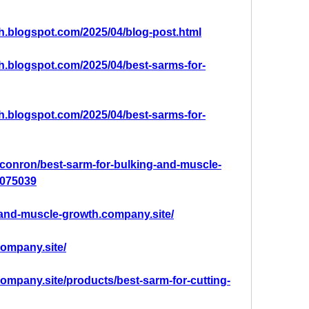
th.blogspot.com/2025/04/blog-post.html
th.blogspot.com/2025/04/best-sarms-for-
th.blogspot.com/2025/04/best-sarms-for-
conron/best-sarm-for-bulking-and-muscle-
2075039
g-and-muscle-growth.company.site/
company.site/
.company.site/products/best-sarm-for-cutting-