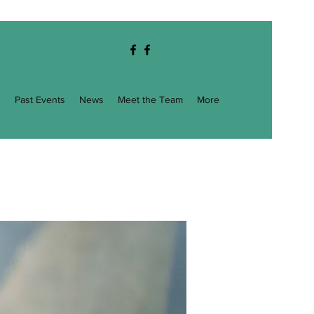
g
Past Events
News
Meet the Team
More