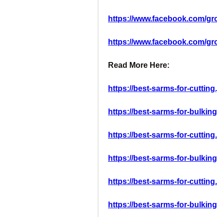
https://www.facebook.com/gr
https://www.facebook.com/g
Read More Here:
https://best-sarms-for-cutting
https://best-sarms-for-bulkin
https://best-sarms-for-cutting
https://best-sarms-for-bulkin
https://best-sarms-for-cutting
https://best-sarms-for-bulking