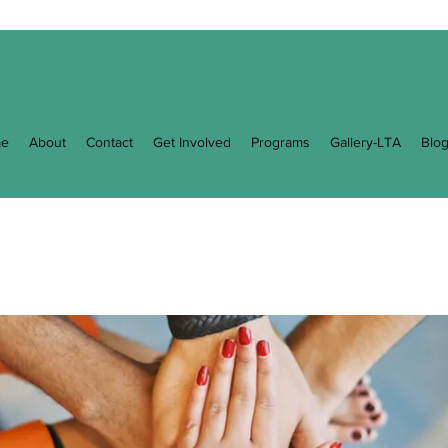
e
About
Contact
Get Involved
Programs
Gallery-LTA
Blo