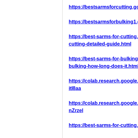
https://bestsarmsforcutting.
https://bestsarmsforbulking1
https://best-sarms-for-cuttin
cutting-detailed-guide.html
https://best-sarms-for-bulkin
bulking-how-long-does-it.htm
https://colab.research.goo
itI8aa
https://colab.research.goo
nZrzel
https://best-sarms-for-cutting