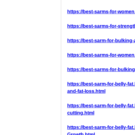
https://best-sarms-for-women
https://best-sarms-for-streng
https://best-sarm-for-bulking
https://best-sarms-for-women
https://best-sarms-for-bulkin
https://best-sarm-for-belly-fa
and-fat-loss.html
https://best-sarm-for-belly-fa
cutting.html
https://best-sarm-for-belly-f
Growth.html