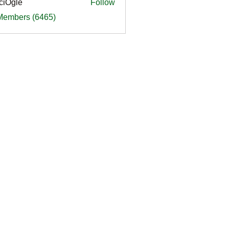
ciOgle
Follow
le
 Members (6465)