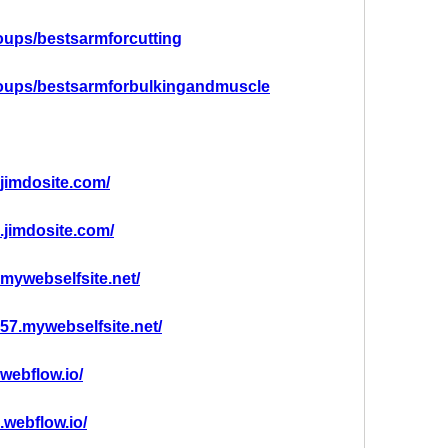
oups/bestsarmforcutting
roups/bestsarmforbulkingandmuscle
.jimdosite.com/
g.jimdosite.com/
.mywebselfsite.net/
g57.mywebselfsite.net/
.webflow.io/
.webflow.io/