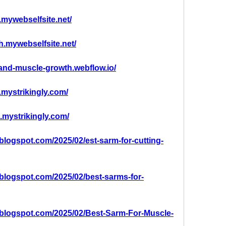
.mywebselfsite.net/
th.mywebselfsite.net/
-and-muscle-growth.webflow.io/
.mystrikingly.com/
g.mystrikingly.com/
t.blogspot.com/2025/02/est-sarm-for-cutting-
t.blogspot.com/2025/02/best-sarms-for-
at.blogspot.com/2025/02/Best-Sarm-For-Muscle-