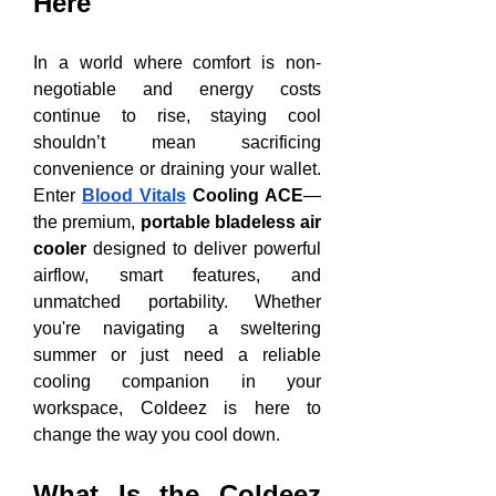
Here
In a world where comfort is non-
negotiable and energy costs 
continue to rise, staying cool 
shouldn’t mean sacrificing 
convenience or draining your wallet. 
Enter 
Blood Vitals
 Cooling ACE
—
the premium, 
portable bladeless air 
cooler
 designed to deliver powerful 
airflow, smart features, and 
unmatched portability. Whether 
you're navigating a sweltering 
summer or just need a reliable 
cooling companion in your 
workspace, Coldeez is here to 
change the way you cool down.
What Is the Coldeez 