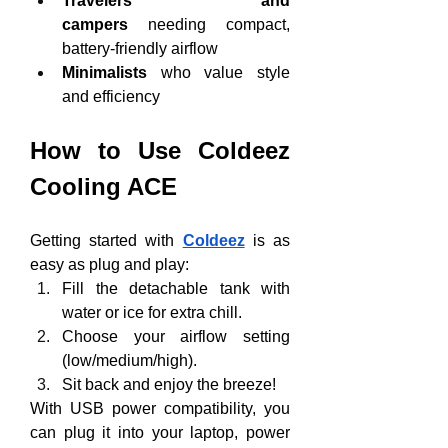
Travelers and 
campers
 needing compact, 
battery-friendly airflow
Minimalists
 who value style 
and efficiency
How to Use Coldeez 
Cooling ACE
Getting started with 
Coldeez
 is as 
easy as plug and play:
Fill the detachable tank with 
water or ice for extra chill.
Choose your airflow setting 
(low/medium/high).
Sit back and enjoy the breeze!
With USB power compatibility, you 
can plug it into your laptop, power 