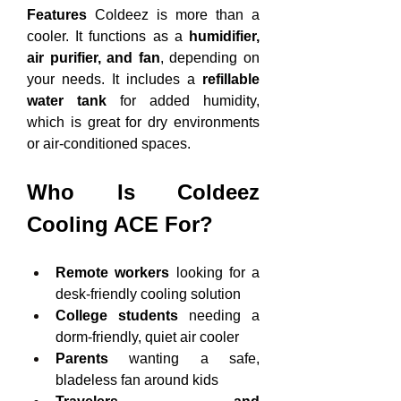
Features
 Coldeez is more than a 
cooler. It functions as a 
humidifier, 
air purifier, and fan
, depending on 
your needs. It includes a 
refillable 
water tank
 for added humidity, 
which is great for dry environments 
or air-conditioned spaces.
Who Is Coldeez 
Cooling ACE For?
Remote workers
 looking for a 
desk-friendly cooling solution
College students
 needing a 
dorm-friendly, quiet air cooler
Parents
 wanting a safe, 
bladeless fan around kids