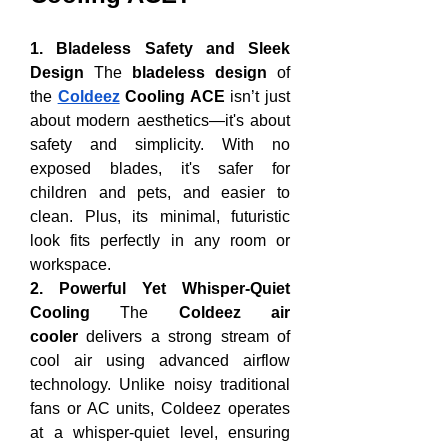
1. Bladeless Safety and Sleek 
Design
 The 
bladeless design
 of 
the 
Coldeez
 Cooling ACE
 isn’t just 
about modern aesthetics—it's about 
safety and simplicity. With no 
exposed blades, it's safer for 
children and pets, and easier to 
clean. Plus, its minimal, futuristic 
look fits perfectly in any room or 
workspace.
2. Powerful Yet Whisper-Quiet 
Cooling
 The 
Coldeez air 
cooler
 delivers a strong stream of 
cool air using advanced airflow 
technology. Unlike noisy traditional 
fans or AC units, Coldeez operates 
at a whisper-quiet level, ensuring 