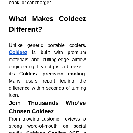
bank, or car charger.
What Makes Coldeez 
Different?
Unlike generic portable coolers, 
Coldeez
 is built with premium 
materials and cutting-edge airflow 
engineering. It’s not just a breeze—
it’s 
Coldeez precision cooling
. 
Many users report feeling the 
difference within seconds of turning 
it on.
Join Thousands Who’ve 
Chosen Coldeez
From glowing customer reviews to 
strong word-of-mouth on social 