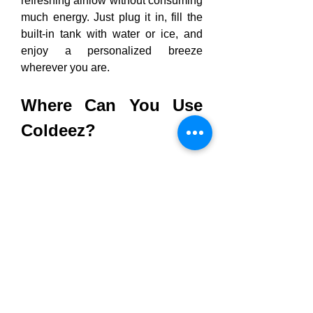
refreshing airflow without consuming 
much energy. Just plug it in, fill the 
built-in tank with water or ice, and 
enjoy a personalized breeze 
wherever you are.
Where Can You Use 
Coldeez?
🏡 
At Home:
 Keep cool in your 
bedroom, kitchen, or home 
office.
💼 
At Work:
 Beat the office heat 
without fighting over the 
thermostat.
🚗 
On the Road:
 Stay refreshed 
during long drives or while 
parked in the sun.