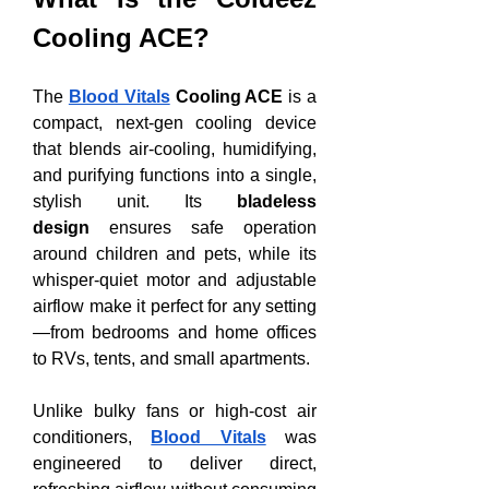
Cooling ACE?
The 
Blood Vitals
 Cooling ACE
 is a 
compact, next-gen cooling device 
that blends air-cooling, humidifying, 
and purifying functions into a single, 
stylish unit. Its 
bladeless 
design
 ensures safe operation 
around children and pets, while its 
whisper-quiet motor and adjustable 
airflow make it perfect for any setting
—from bedrooms and home offices 
to RVs, tents, and small apartments.
Unlike bulky fans or high-cost air 
conditioners, 
Blood Vitals
 was 
engineered to deliver direct, 