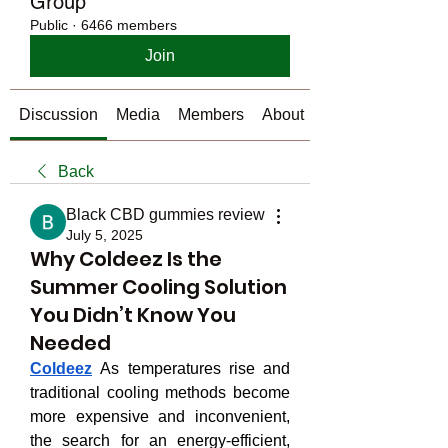
Group
Public
·
6466 members
Join
Discussion
Media
Members
About
Back
Black CBD gummies review
July 5, 2025
Why Coldeez Is the
Summer Cooling Solution
You Didn’t Know You
Needed
Coldeez
 As temperatures rise and 
traditional cooling methods become 
more expensive and inconvenient, 
the search for an energy-efficient, 