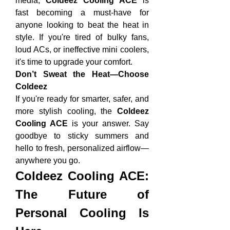
media, 
Coldeez Cooling ACE
 is 
fast becoming a must-have for 
anyone looking to beat the heat in 
style. If you're tired of bulky fans, 
loud ACs, or ineffective mini coolers, 
it's time to upgrade your comfort.
Don’t Sweat the Heat—Choose 
Coldeez
If you're ready for smarter, safer, and 
more stylish cooling, the 
Coldeez 
Cooling ACE
 is your answer. Say 
goodbye to sticky summers and 
hello to fresh, personalized airflow—
anywhere you go.
Coldeez Cooling ACE: 
The Future of 
Personal Cooling Is 