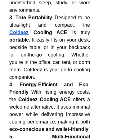
undisturbed sleep, study, or work 
environments.
3. True Portability
 Designed to be 
ultra-light and compact, the 
Coldeez
 Cooling ACE
 is truly 
portable
. It easily fits on your desk, 
bedside table, or in your backpack 
for on-the-go cooling. Whether 
you’re in the office, car, tent, or dorm 
room, Coldeez is your go-to cooling 
companion.
4. Energy-Efficient and Eco-
Friendly
 With rising energy costs, 
the 
Coldeez Cooling ACE
 offers a 
welcome alternative. It uses minimal 
power while delivering impressive 
cooling performance, making it both 
eco-conscious and wallet-friendly
.
5. Multi-Functional 