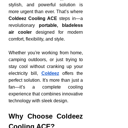
stylish, and powerful solution is 
more urgent than ever. That’s where 
Coldeez Cooling ACE
 steps in—a 
revolutionary 
portable, bladeless 
air cooler
 designed for modern 
comfort, flexibility, and style.
Whether you're working from home, 
camping outdoors, or just trying to 
stay cool without cranking up your 
electricity bill, 
Coldeez
 offers the 
perfect solution. It's more than just a 
fan—it’s a complete cooling 
experience that combines innovative 
technology with sleek design.
Why Choose Coldeez 
Cooling ACE?