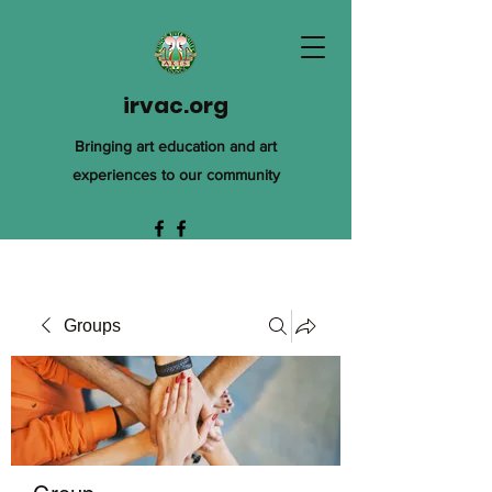
irvac.org
Bringing art education and art
experiences to our community
Groups