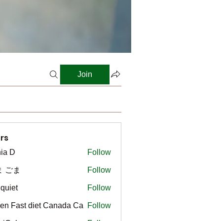
Join
rs
ia D
Follow
ま ごま
Follow
gquiet
Follow
t
en Fast diet Canada Ca
Follow