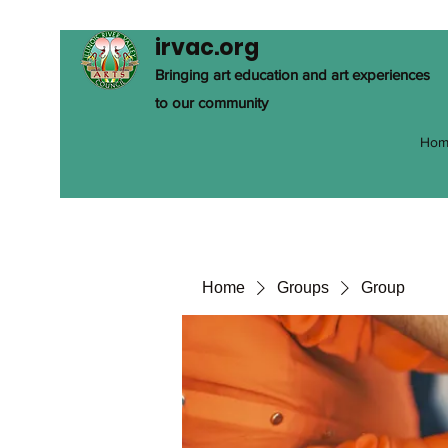
irvac.org
Bringing art education and art experiences
to our community
Hom
Home
Groups
Group