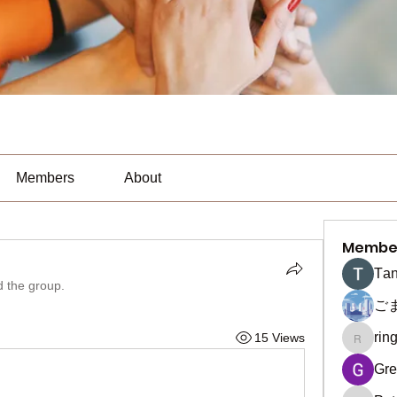
Members
About
Membe
Тan
d the group.
ご
rin
15 Views
ringquie
Gre