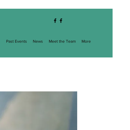
g
Past Events
News
Meet the Team
More