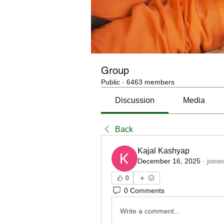
Group
Public
·
6463 members
Discussion
Media
Back
Kajal Kashyap
December 16, 2025
·
joine
0
0 Comments
Write a comment...