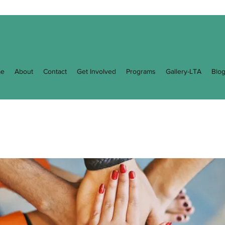
e
About
Contact
Get Involved
Programs
Gallery-LTA
Blo