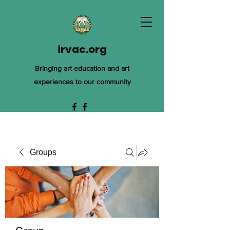
irvac.org
Bringing art education and art
experiences to our community
Groups