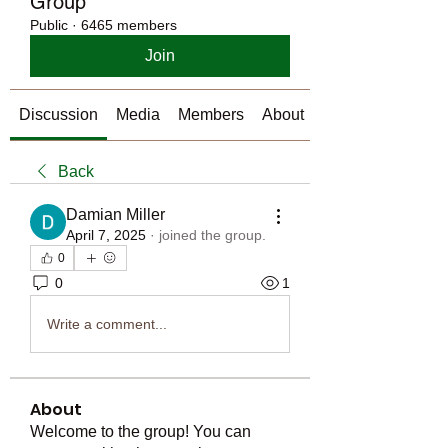
Group
Public
·
6465 members
Join
Discussion
Media
Members
About
Back
Damian Miller
April 7, 2025
·
joined the group.
0
0
1
Write a comment...
About
Welcome to the group! You can