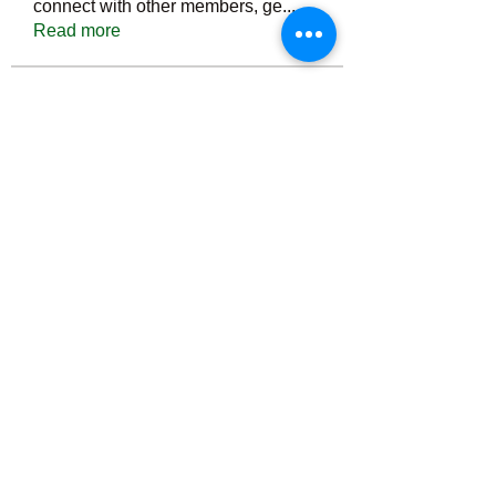
connect with other members, ge
...
Read more
Members
Тania D
Follow
ごま ごま
Follow
ringquiet
Follow
ringquiet
Green Fast diet Canada
Follow
Ca
PatciOgle
Follow
PatciOgle
See All Members (6465)
©2022 by irvac.com. Proudly created with Wix.com