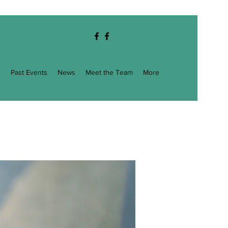
g
Past Events
News
Meet the Team
More