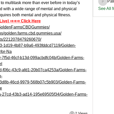
Pat
o multitask more than ever before in today’s 
PatciOg
See All
d with a wide range of mental and physical 
equires both mental and physical fitness.
 Live) ➺➺➺ Click Here
uyGoldenFarmsCBDGummies/
ps/golden.farms.cbd.gummies.usa/
nts/2212078479260670/
d53-1d19-4b87-b9a6-493fddcd7119/Golden-
for-Na
b9-7f5d-46cf-b13d-099acbdfc04b/Golden-Farms-
el
2d-f06c-43c9-afd1-20b07ca4253a/Golden-Farms-
p-
7f-3d8b-46cd-9979-568b07c5b903/Golden-Farms-
e
95a-27cd-43b3-ad14-195e69505f34/Golden-Farms-
2 Views