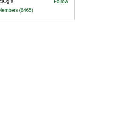
ciOgle
Follow
le
 Members (6465)