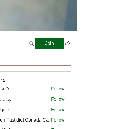
Join
rs
ia D
Follow
ま ごま
Follow
gquiet
Follow
t
en Fast diet Canada Ca
Follow