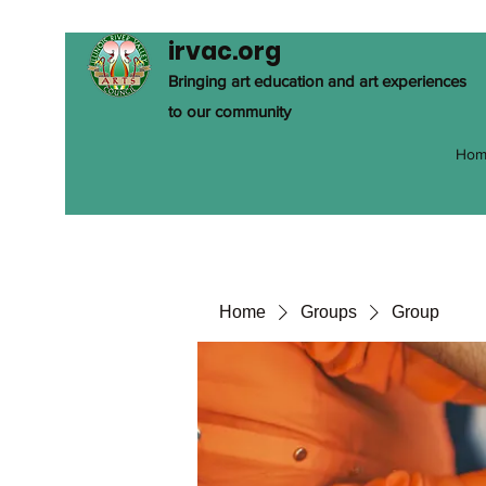
irvac.org
Bringing art education and art experiences
to our community
Hom
Home
Groups
Group