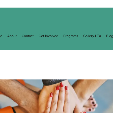
e
About
Contact
Get Involved
Programs
Gallery-LTA
Blo