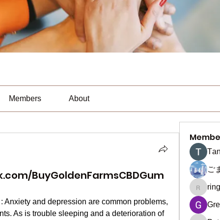
Members
About
Membe
Тan
ご
ok.com/BuyGoldenFarmsCBDGum
rin
ringquie
 : Anxiety and depression are common problems, 
Gre
s. As is trouble sleeping and a deterioration of 