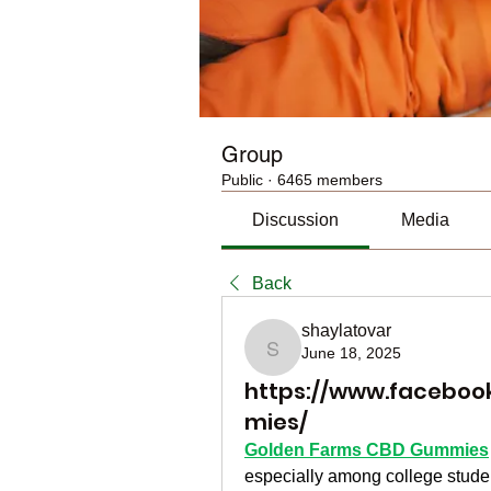
Group
Public
·
6465 members
Discussion
Media
Back
shaylatovar
June 18, 2025
shaylatovar
https://www.facebo
mies/
Golden Farms CBD Gummies
especially among college student