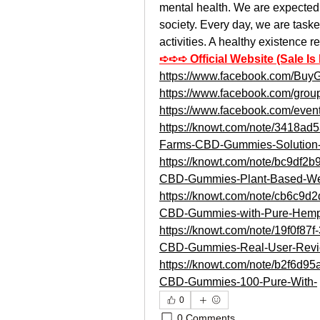
mental health. We are expected t
society. Every day, we are taske
activities. A healthy existence r
➪➪➪ Official Website (Sale Is
https://www.facebook.com/B
https://www.facebook.com/grou
https://www.facebook.com/eve
https://knowt.com/note/3418a
Farms-CBD-Gummies-Solution-
https://knowt.com/note/bc9df2
CBD-Gummies-Plant-Based-W
https://knowt.com/note/cb6c9d
CBD-Gummies-with-Pure-Hem
https://knowt.com/note/19f0f8
CBD-Gummies-Real-User-Revi
https://knowt.com/note/b2f6d
CBD-Gummies-100-Pure-With-
0
0 Comments