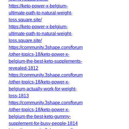
https://keto-power-x-belgium-
ultimate-path-to-natural-weight-
loss.square.site/
https://keto-power-x-belgium-
ultimate-path-to-natural-weight-
loss.square.site/
https://community.3shape.com/forum
/other-topics-18/keto-power-x-
belgium-the-best-keto-supplements-
revealed-1812
https://community.3shape.com/forum
/other-topics-18/keto-power-x-
belgium-actually-work-for-weight-
loss-1813
https://community.3shape.com/forum
/other-topics-18/keto-power-x-
belgium-the-best-keto-gummy-
supplement-for-busy-people-1814