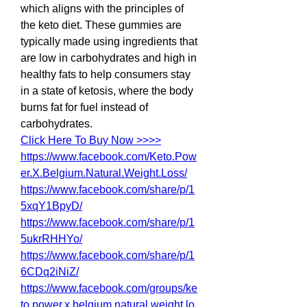
which aligns with the principles of 
the keto diet. These gummies are 
typically made using ingredients that 
are low in carbohydrates and high in 
healthy fats to help consumers stay 
in a state of ketosis, where the body 
burns fat for fuel instead of 
carbohydrates.
Click Here To Buy Now >>>>
https://www.facebook.com/Keto.Pow
er.X.Belgium.Natural.Weight.Loss/
https://www.facebook.com/share/p/1
5xqY1BpyD/
https://www.facebook.com/share/p/1
5ukrRHHYo/
https://www.facebook.com/share/p/1
6CDq2iNiZ/
https://www.facebook.com/groups/ke
to.power.x.belgium.natural.weight.lo