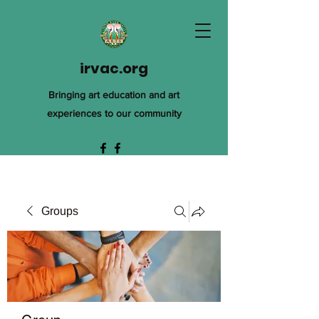
irvac.org
Bringing art education and art
experiences to our community
Groups