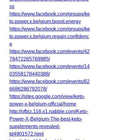
ss
https://www.facebook.com/groups/ke
to.power.x.belgium.boost.energy
https://www.facebook.com/groups/ke
to.power.x.belgium.regain.confidenc
e
https://www.facebook.com/events/42
78472265769985/
https://www.facebook.com/events/14
03558178440388/
https://www.facebook.com/events/62
6686286792078/
https://sites.google.com/view/keto-
power-x-belgium-official/home
http://ofbiz.116.s1.nabble.com/Keto-
Power-X-Belgium-The-best-keto-
supplements-revealed-
td4901572.html