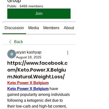
Group
Public
·
6466 members
Join
Discussion
Media
Members
About
Back
aryan kashyap
August 18, 2025
https://www.facebook.c
om/Keto.Power.X.Belgiu
m.Natural.Weight.Loss/
Keto Power X Belgium
Keto Power X Belgium
 have 
gained popularity among individuals 
following a ketogenic diet due to 
their low-carb and high-fat content, 