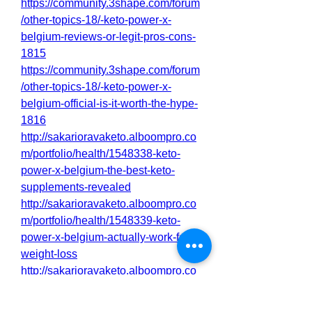
https://community.3shape.com/forum
/other-topics-18/-keto-power-x-
belgium-reviews-or-legit-pros-cons-
1815
https://community.3shape.com/forum
/other-topics-18/-keto-power-x-
belgium-official-is-it-worth-the-hype-
1816
http://sakarioravaketo.alboompro.co
m/portfolio/health/1548338-keto-
power-x-belgium-the-best-keto-
supplements-revealed
http://sakarioravaketo.alboompro.co
m/portfolio/health/1548339-keto-
power-x-belgium-actually-work-for-
weight-loss
http://sakarioravaketo.alboompro.co
m/portfolio/health/1548341-keto-
power-x-belgium-the-best-keto-