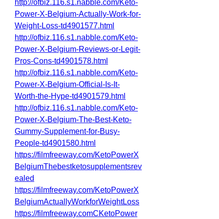
http://ofbiz.116.s1.nabble.com/Keto-
Power-X-Belgium-Actually-Work-for-
Weight-Loss-td4901577.html
http://ofbiz.116.s1.nabble.com/Keto-
Power-X-Belgium-Reviews-or-Legit-
Pros-Cons-td4901578.html
http://ofbiz.116.s1.nabble.com/Keto-
Power-X-Belgium-Official-Is-It-
Worth-the-Hype-td4901579.html
http://ofbiz.116.s1.nabble.com/Keto-
Power-X-Belgium-The-Best-Keto-
Gummy-Supplement-for-Busy-
People-td4901580.html
https://filmfreeway.com/KetoPowerX
BelgiumThebestketosupplementsrev
ealed
https://filmfreeway.com/KetoPowerX
BelgiumActuallyWorkforWeightLoss
https://filmfreeway.comCKetoPower