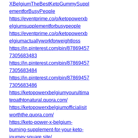
XBelgiumTheBestKetoGummySuppl
ementforBusyPeople
https://eventprime.co/o/ketopowerxb
elgiumsupplementforbusypeople
https://eventprime.co/o/ketopowerxb
elgiumactuallyworkforweightloss
https://in.pinterest.com/pin/87869457
7305683483
https://in.pinterest.com/pin/87869457
7305683484
https://in.pinterest.com/pin/87869457
7305683486
https://ketopowerxbelgiumyourultima
tepathtonatural.quora.com/
https://ketopowerxbelgiumofficialisit
worththe.quora.com/
https://keto-power-x-belgium-
burning-supplement-for-your-keto-
journey.square.site/