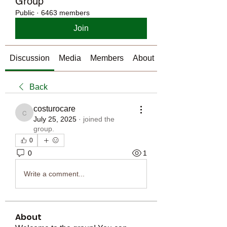
Group
Public
·
6463 members
Join
Discussion
Media
Members
About
Back
costurocare
costurocare
July 25, 2025
·
joined the
group.
0
0
1
Write a comment...
About