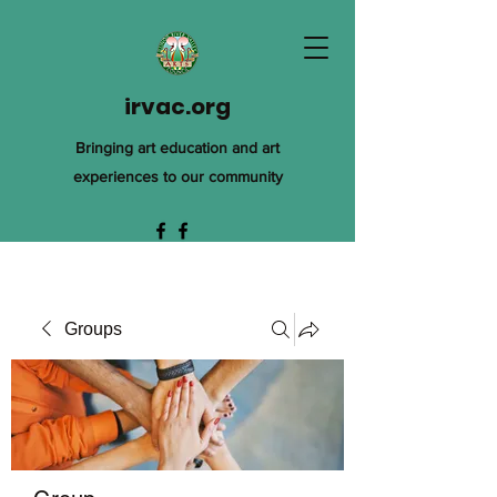
irvac.org
Bringing art education and art
experiences to our community
Groups