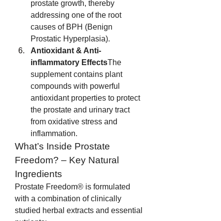
prostate growth, thereby 
addressing one of the root 
causes of BPH (Benign 
Prostatic Hyperplasia).
Antioxidant & Anti-
inflammatory Effects
The 
supplement contains plant 
compounds with powerful 
antioxidant properties to protect 
the prostate and urinary tract 
from oxidative stress and 
inflammation.
What’s Inside Prostate 
Freedom? – Key Natural 
Ingredients
Prostate Freedom® is formulated 
with a combination of clinically 
studied herbal extracts and essential 