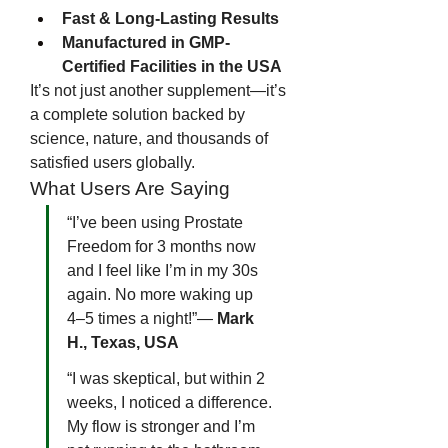
Fast & Long-Lasting Results
Manufactured in GMP-
Certified Facilities in the USA
It’s not just another supplement—it’s 
a complete solution backed by 
science, nature, and thousands of 
satisfied users globally.
What Users Are Saying
“I’ve been using Prostate 
Freedom for 3 months now 
and I feel like I’m in my 30s 
again. No more waking up 
4–5 times a night!”— 
Mark 
H., Texas, USA
“I was skeptical, but within 2 
weeks, I noticed a difference. 
My flow is stronger and I’m 