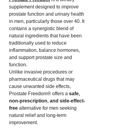
supplement designed to improve 
prostate function and urinary health 
in men, particularly those over 40. It 
contains a synergistic blend of 
natural ingredients that have been 
traditionally used to reduce 
inflammation, balance hormones, 
and support prostate size and 
function.
Unlike invasive procedures or 
pharmaceutical drugs that may 
cause unwanted side effects, 
Prostate Freedom® offers a 
safe, 
non-prescription, and side-effect-
free
 alternative for men seeking 
natural relief and long-term 
improvement.