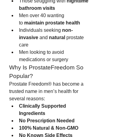
Those struggling with 
nighttime 
bathroom visits
Men over 40 wanting 
to 
maintain prostate health
Individuals seeking 
non-
invasive
 and 
natural
 prostate 
care
Men looking to avoid 
medications or surgery
Why Is ProstateFreedom So 
Popular?
Prostate Freedom® has become a 
trusted name in men’s health for 
several reasons:
Clinically Supported 
Ingredients
No Prescription Needed
100% Natural & Non-GMO
No Known Side Effects