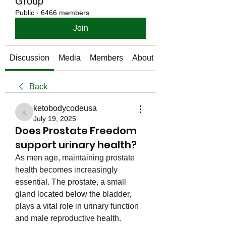
Group
Public
·
6466 members
Join
Discussion
Media
Members
About
Back
ketobodycodeusa
ketobodycodeusa
July 19, 2025
Does Prostate Freedom
support urinary health?
As men age, maintaining prostate 
health becomes increasingly 
essential. The prostate, a small 
gland located below the bladder, 
plays a vital role in urinary function 
and male reproductive health. 