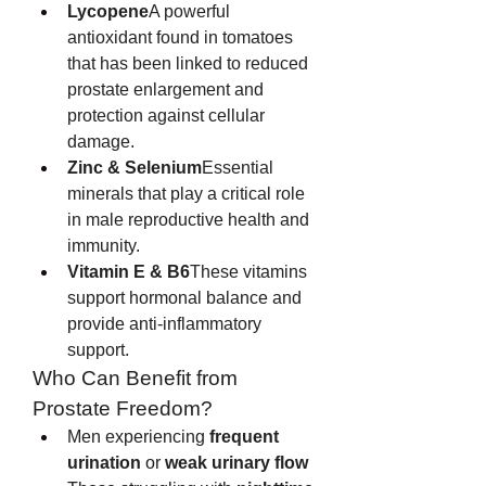
Lycopene
A powerful 
antioxidant found in tomatoes 
that has been linked to reduced 
prostate enlargement and 
protection against cellular 
damage.
Zinc & Selenium
Essential 
minerals that play a critical role 
in male reproductive health and 
immunity.
Vitamin E & B6
These vitamins 
support hormonal balance and 
provide anti-inflammatory 
support.
Who Can Benefit from 
Prostate Freedom?
Men experiencing 
frequent 
urination
 or 
weak urinary flow