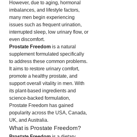
However, due to aging, hormonal 
imbalances, and lifestyle factors, 
many men begin experiencing 
issues such as frequent urination, 
interrupted sleep, low urinary flow, or 
even discomfort.
Prostate Freedom
 is a natural 
supplement formulated specifically 
to address these common problems. 
It aims to restore urinary comfort, 
promote a healthy prostate, and 
support overall vitality in men. With 
its plant-based ingredients and 
science-backed formulation, 
Prostate Freedom has gained 
popularity across the USA, Canada, 
UK, and Australia.
What is Prostate Freedom?
Prostate Freedom
 is a dietary 