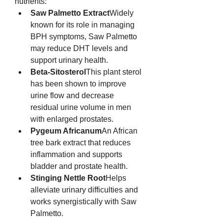
nutrients:
Saw Palmetto Extract
Widely 
known for its role in managing 
BPH symptoms, Saw Palmetto 
may reduce DHT levels and 
support urinary health.
Beta-Sitosterol
This plant sterol 
has been shown to improve 
urine flow and decrease 
residual urine volume in men 
with enlarged prostates.
Pygeum Africanum
An African 
tree bark extract that reduces 
inflammation and supports 
bladder and prostate health.
Stinging Nettle Root
Helps 
alleviate urinary difficulties and 
works synergistically with Saw 
Palmetto.