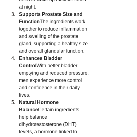
at night.
Supports Prostate Size and 
Function
The ingredients work 
together to reduce inflammation 
and swelling of the prostate 
gland, supporting a healthy size 
and overall glandular function.
Enhances Bladder 
Control
With better bladder 
emptying and reduced pressure, 
men experience more control 
and confidence in their daily 
lives.
Natural Hormone 
Balance
Certain ingredients 
help balance 
dihydrotestosterone (DHT) 
levels, a hormone linked to 