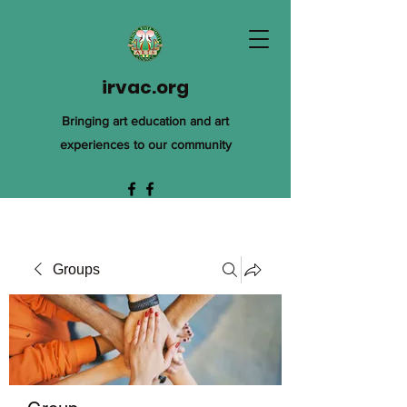
irvac.org
Bringing art education and art
experiences to our community
Groups