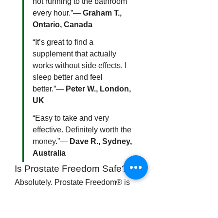
not running to the bathroom 
every hour.”— 
Graham T., 
Ontario, Canada
“It’s great to find a 
supplement that actually 
works without side effects. I 
sleep better and feel 
better.”— 
Peter W., London, 
UK
“Easy to take and very 
effective. Definitely worth the 
money.”— 
Dave R., Sydney, 
Australia
Is Prostate Freedom Safe?
Absolutely. Prostate Freedom® is 
made using natural, well-researched 
ingredients with a long history of use 
in traditional and modern medicine. 