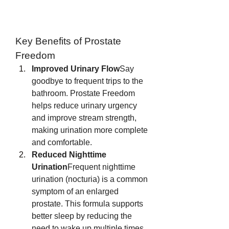
Key Benefits of Prostate 
Freedom
Improved Urinary Flow
Say 
goodbye to frequent trips to the 
bathroom. Prostate Freedom 
helps reduce urinary urgency 
and improve stream strength, 
making urination more complete 
and comfortable.
Reduced Nighttime 
Urination
Frequent nighttime 
urination (nocturia) is a common 
symptom of an enlarged 
prostate. This formula supports 
better sleep by reducing the 
need to wake up multiple times 