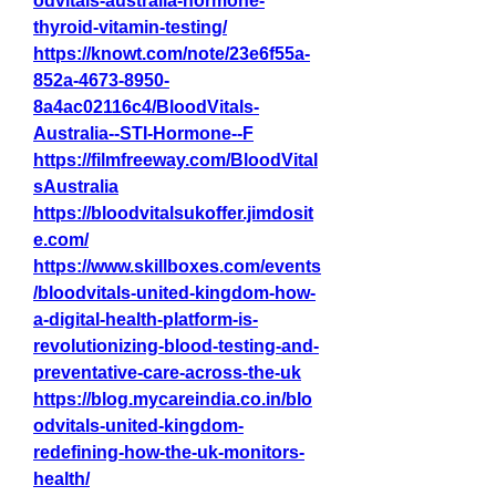
odvitals-australia-hormone-
thyroid-vitamin-testing/
https://knowt.com/note/23e6f55a-
852a-4673-8950-
8a4ac02116c4/BloodVitals-
Australia--STI-Hormone--F
https://filmfreeway.com/BloodVital
sAustralia
https://bloodvitalsukoffer.jimdosit
e.com/
https://www.skillboxes.com/events
/bloodvitals-united-kingdom-how-
a-digital-health-platform-is-
revolutionizing-blood-testing-and-
preventative-care-across-the-uk
https://blog.mycareindia.co.in/blo
odvitals-united-kingdom-
redefining-how-the-uk-monitors-
health/