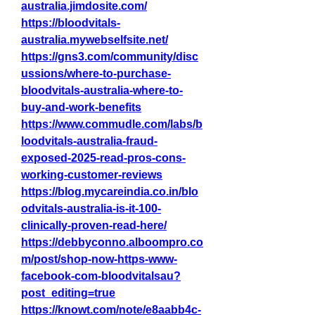
australia.jimdosite.com/
https://bloodvitals-
australia.mywebselfsite.net/
https://gns3.com/community/disc
ussions/where-to-purchase-
bloodvitals-australia-where-to-
buy-and-work-benefits
https://www.commudle.com/labs/b
loodvitals-australia-fraud-
exposed-2025-read-pros-cons-
working-customer-reviews
https://blog.mycareindia.co.in/blo
odvitals-australia-is-it-100-
clinically-proven-read-here/
https://debbyconno.alboompro.co
m/post/shop-now-https-www-
facebook-com-bloodvitalsau?
post_editing=true
https://knowt.com/note/e8aabb4c-