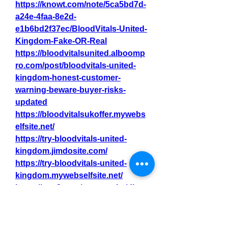
https://knowt.com/note/5ca5bd7d-
a24e-4faa-8e2d-
e1b6bd2f37ec/BloodVitals-United-
Kingdom-Fake-OR-Real
https://bloodvitalsunited.alboomp
ro.com/post/bloodvitals-united-
kingdom-honest-customer-
warning-beware-buyer-risks-
updated
https://bloodvitalsukoffer.mywebs
elfsite.net/
https://try-bloodvitals-united-
kingdom.jimdosite.com/
https://try-bloodvitals-united-
kingdom.mywebselfsite.net/
https://gns3.com/community/disc
ussions/bloodvitals-united-
kingdom-2025-pain-free-blood-
oxygen-level-monitoring-device