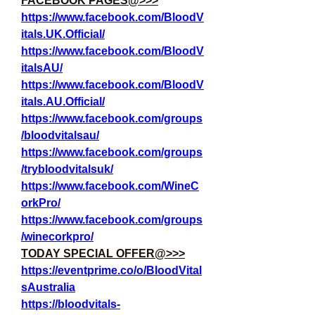
FACEBOOK PAGES@>>>
https://www.facebook.com/BloodV
itals.UK.Official/
https://www.facebook.com/BloodV
italsAU/
https://www.facebook.com/BloodV
itals.AU.Official/
https://www.facebook.com/groups
/bloodvitalsau/
https://www.facebook.com/groups
/trybloodvitalsuk/
https://www.facebook.com/WineC
orkPro/
https://www.facebook.com/groups
/winecorkpro/
TODAY SPECIAL OFFER@>>>
https://eventprime.co/o/BloodVital
sAustralia
https://bloodvitals-