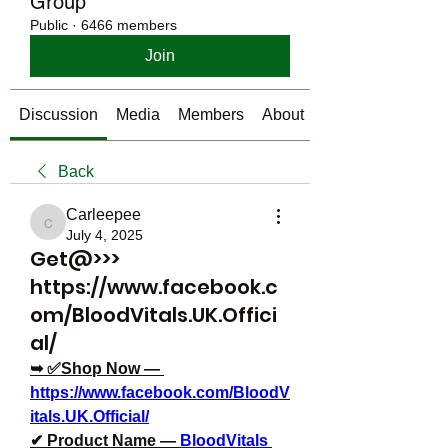
Group
Public
·
6466 members
Join
Discussion
Media
Members
About
Back
Carleepee
Carleepee
July 4, 2025
Get@>>>
https://www.facebook.c
om/BloodVitals.UK.Offici
al/
➥ ✅Shop Now — 
https://www.facebook.com/BloodV
itals.UK.Official/
✔ Product Name — 
BloodVitals 