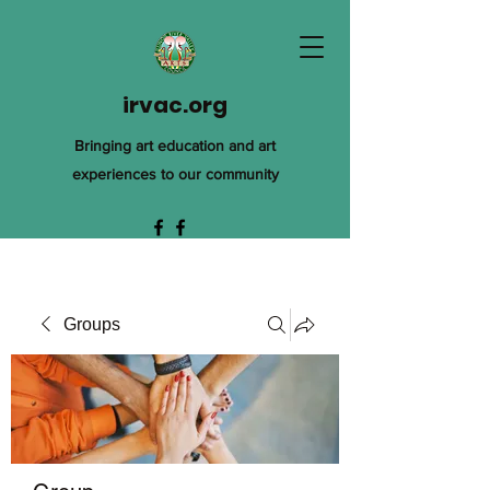
irvac.org
Bringing art education and art
experiences to our community
Groups