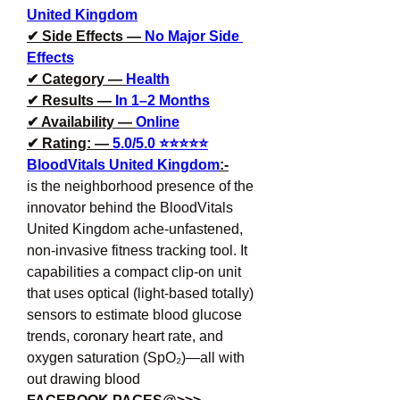
United Kingdom
✔ Side Effects — 
No Major Side 
Effects
✔ Category — 
Health
✔ Results — 
In 1–2 Months
✔ Availability — 
Online
✔ Rating: — 
5.0/5.0 ⭐⭐⭐⭐⭐
BloodVitals United Kingdom
:-
is the neighborhood presence of the 
innovator behind the BloodVitals 
United Kingdom ache-unfastened, 
non-invasive fitness tracking tool. It 
capabilities a compact clip-on unit 
that uses optical (light-based totally) 
sensors to estimate blood glucose 
trends, coronary heart rate, and 
oxygen saturation (SpO₂)—all with 
out drawing blood