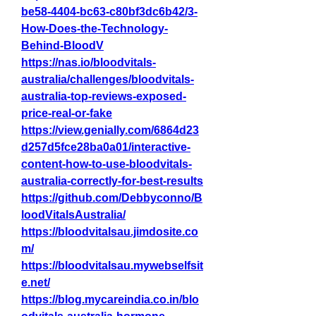
be58-4404-bc63-c80bf3dc6b42/3-
How-Does-the-Technology-
Behind-BloodV
https://nas.io/bloodvitals-
australia/challenges/bloodvitals-
australia-top-reviews-exposed-
price-real-or-fake
https://view.genially.com/6864d23
d257d5fce28ba0a01/interactive-
content-how-to-use-bloodvitals-
australia-correctly-for-best-results
https://github.com/Debbyconno/B
loodVitalsAustralia/
https://bloodvitalsau.jimdosite.co
m/
https://bloodvitalsau.mywebselfsit
e.net/
https://blog.mycareindia.co.in/blo