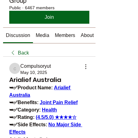
Group
Public
·
6467 members
Join
Discussion
Media
Members
About
Back
Compulsoryut
Compulsoryut
May 10, 2025
Arialief Australia
➥✅Product Name: 
Arialief 
Australia
➥✅Benefits: 
Joint Pain Relief
➥✅Category: 
Health
➥✅Rating: 
(4.5/5.0) ★★★★☆
➥✅Side Effects: 
No Major Side 
Effects