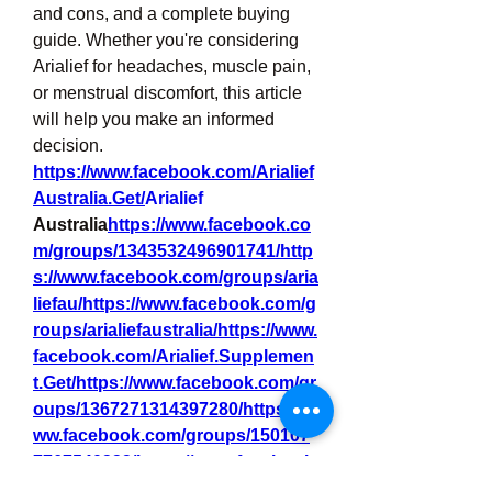
and cons, and a complete buying 
guide. Whether you're considering 
Arialief for headaches, muscle pain, 
or menstrual discomfort, this article 
will help you make an informed 
decision.
https://www.facebook.com/Arialief
Australia.Get/
Arialief
Australia
https://
www.facebook.co
m/groups/1343532496901741/http
s://www.facebook.com/groups/aria
liefau/https://www.facebook.com/g
roups/arialiefaustralia/https://www.
facebook.com/Arialief.Supplemen
t.Get/https://www.facebook.com/gr
oups/1367271314397280/https://w
ww.facebook.com/groups/150107
7767540332/https://www.facebook.
com/groups/arialiefnervehealth/