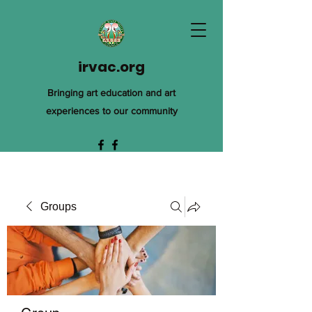
irvac.org
Bringing art education and art
experiences to our community
Groups