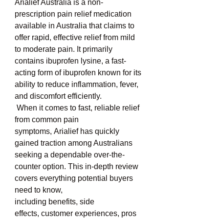
Arialief Australia is a non-
prescription pain relief medication 
available in Australia that claims to 
offer rapid, effective relief from mild 
to moderate pain. It primarily 
contains ibuprofen lysine, a fast-
acting form of ibuprofen known for its 
ability to reduce inflammation, fever, 
and discomfort efficiently.
 When it comes to fast, reliable relief 
from common pain 
symptoms, Arialief has quickly 
gained traction among Australians 
seeking a dependable over-the-
counter option. This in-depth review 
covers everything potential buyers 
need to know, 
including benefits, side 
effects, customer experiences, pros 