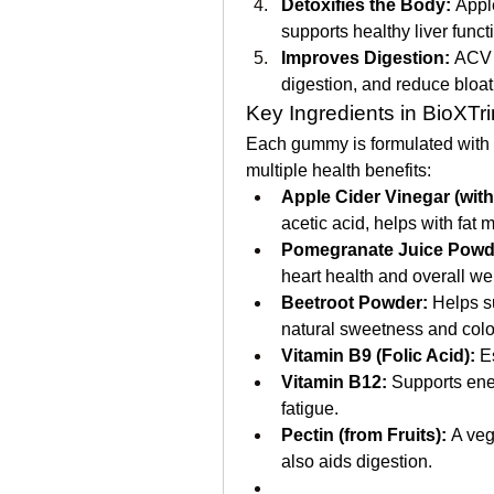
Detoxifies the Body:
 Appl
supports healthy liver funct
Improves Digestion:
 ACV 
digestion, and reduce bloat
Key Ingredients in BioXTr
Each gummy is formulated with a 
multiple health benefits:
Apple Cider Vinegar (with
acetic acid, helps with fat 
Pomegranate Juice Powd
heart health and overall we
Beetroot Powder:
 Helps s
natural sweetness and colo
Vitamin B9 (Folic Acid):
 E
Vitamin B12:
 Supports ene
fatigue.
Pectin (from Fruits):
 A veg
also aids digestion.