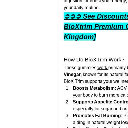
digestion, or boost your energy,
your daily routine.
➲➲➲ See Discounts 
BioXtrim Premium 
Kingdom]
How Do BioXTrim Work?
These gummies 
work 
primarily
Vinegar
, known for its natural 
BioX Trim supports your wellne
Boosts Metabolism:
 ACV 
your body to burn more calor
Supports Appetite Contro
especially for sugar and u
Promotes Fat Burning:
 B
aiding in natural weight los