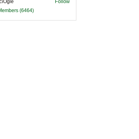
ciOgle
Follow
le
 Members (6464)