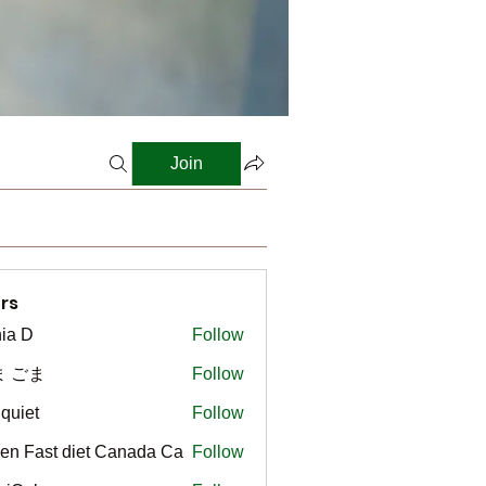
Join
rs
ia D
Follow
ま ごま
Follow
gquiet
Follow
t
en Fast diet Canada Ca
Follow