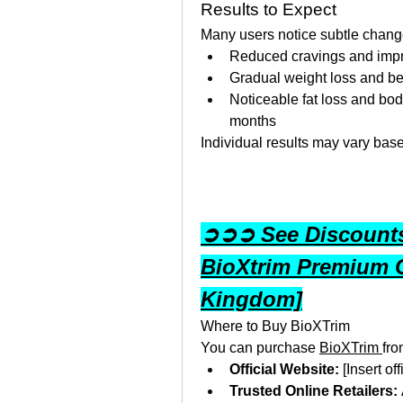
Results to Expect
Many users notice subtle change
Reduced cravings and impro
Gradual weight loss and be
Noticeable fat loss and bod
months
Individual results may vary bas
➲➲➲ See Discounts 
BioXtrim Premium 
Kingdom]
Where to Buy BioXTrim
You can purchase 
BioXTrim 
fro
Official Website:
 [Insert of
Trusted Online Retailers: