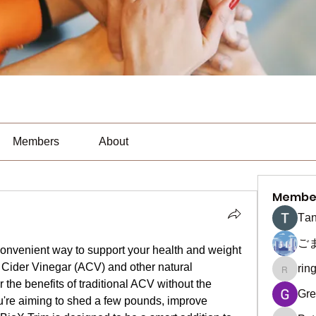
Members
About
Membe
Тan
ご
convenient way to support your health and weight 
 Cider Vinegar (ACV) and other natural 
rin
ringquie
the benefits of traditional ACV without the 
Gre
u're aiming to shed a few pounds, improve 