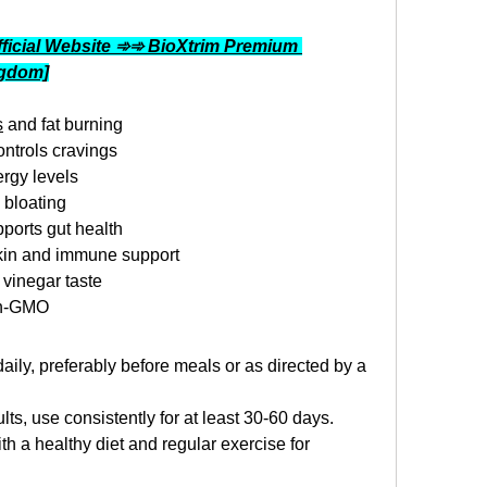
ficial Website ➾➾ BioXtrim Premium 
ngdom]
s
 and fat burning
ntrols cravings
rgy levels
 bloating
ports gut health
skin and immune support
vinegar taste
on-GMO
ily, preferably before meals or as directed by a 
ults, use consistently for at least 30-60 days.
h a healthy diet and regular exercise for 