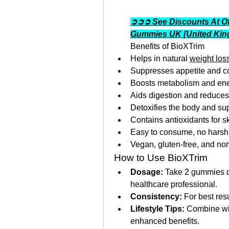
➲➲➲ See Discounts At Of
Gummies UK [United Ki
Benefits of BioXTrim
Helps in natural 
weight los
Suppresses appetite and co
Boosts metabolism and ene
Aids digestion and reduces
Detoxifies the body and sup
Contains antioxidants for 
Easy to consume, no harsh 
Vegan, gluten-free, and n
How to Use BioXTrim
Dosage:
 Take 2 gummies da
healthcare professional.
Consistency:
 For best res
Lifestyle Tips:
 Combine wit
enhanced benefits.