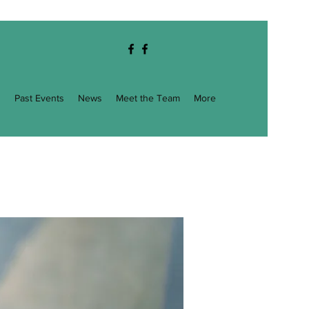
g
Past Events
News
Meet the Team
More