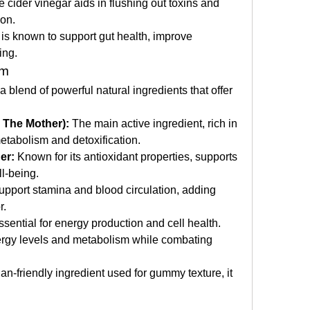
e cider vinegar aids in flushing out toxins and 
ion.
is known to support gut health, improve 
ing.
im
blend of powerful natural ingredients that offer 
 The Mother):
 The main active ingredient, rich in 
metabolism and detoxification.
er:
 Known for its antioxidant properties, supports 
ll-being.
upport stamina and blood circulation, adding 
r.
ssential for energy production and cell health.
rgy levels and metabolism while combating 
an-friendly ingredient used for gummy texture, it 