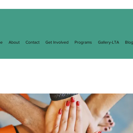
e
About
Contact
Get Involved
Programs
Gallery-LTA
Blo