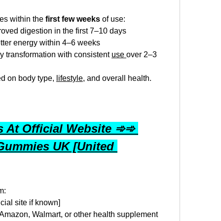
s within the 
first few weeks
 of use:
ved digestion in the first 7–10 days
tter energy within 4–6 weeks
y transformation with consistent 
use 
over 2–3 
ed on body type, 
lifestyle
, and overall health.
At Official Website ➾➾ 
Gummies UK [United 
m:
ficial site if known]
 Amazon, Walmart, or other health supplement 