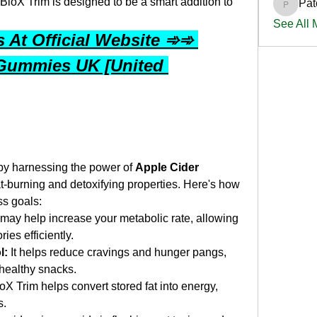
 BioX Trim is designed to be a smart addition to 
Pat
PatciOg
See All
At Official Website ➾➾ 
Gummies UK [United 
 by harnessing the power of 
Apple Cider 
fat-burning and detoxifying properties. Here's how 
ss goals:
may help increase your metabolic rate, allowing 
ies efficiently.
l:
 It helps reduce cravings and hunger pangs, 
nhealthy snacks.
ioX Trim helps convert stored fat into energy, 
s.