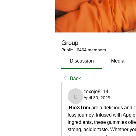
Group
Public
·
6464 members
Discussion
Media
Back
coxojo8114
April 30, 2025
coxojo8114
BioXTrim
 are a delicious and 
loss journey. Infused with Apple
ingredients, these gummies offer 
strong, acidic taste. Whether yo