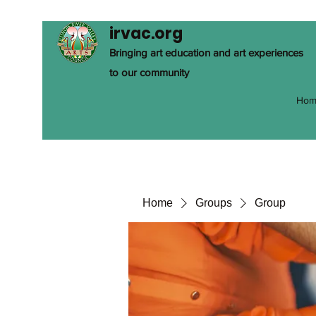
irvac.org
Bringing art education and art experiences
to our community
Hom
Home
Groups
Group