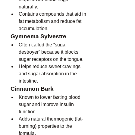
naturally.
Contains compounds that aid in 
fat metabolism and reduce fat 
accumulation.
Gymnema Sylvestre
Often called the “sugar 
destroyer” because it blocks 
sugar receptors on the tongue.
Helps reduce sweet cravings 
and sugar absorption in the 
intestine.
Cinnamon Bark
Known to lower fasting blood 
sugar and improve insulin 
function.
Adds natural thermogenic (fat-
burning) properties to the 
formula.