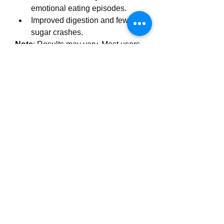
emotional eating episodes.
Improved digestion and fewer 
sugar crashes.
Note
: Results may vary. Most users 
report noticeable changes within 4 to 
8 weeks of consistent use.
Is Gluco Optima Safe?
Gluco Optima is made in the USA in 
GMP-certified facilities and is 
non-
GMO, gluten-free, and free from 
synthetic fillers
. However, it is 
always advised to consult your 
healthcare provider, especially if you 
are:
Taking diabetes or blood 
pressure medications
Pregnant or breastfeeding