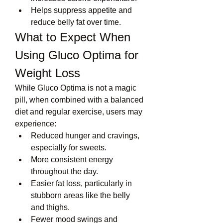
Helps suppress appetite and 
reduce belly fat over time.
What to Expect When 
Using Gluco Optima for 
Weight Loss
While Gluco Optima is not a magic 
pill, when combined with a balanced 
diet and regular exercise, users may 
experience:
Reduced hunger and cravings, 
especially for sweets.
More consistent energy 
throughout the day.
Easier fat loss, particularly in 
stubborn areas like the belly 
and thighs.
Fewer mood swings and 