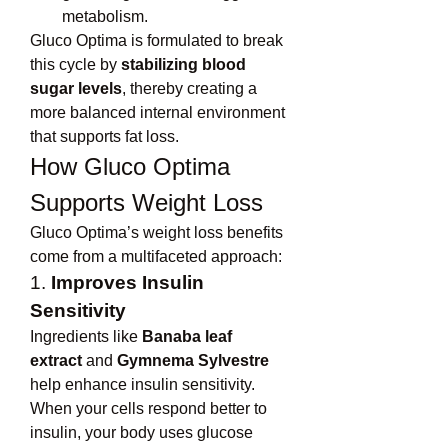
metabolism.
Gluco Optima is formulated to break 
this cycle by 
stabilizing blood 
sugar levels
, thereby creating a 
more balanced internal environment 
that supports fat loss.
How Gluco Optima 
Supports Weight Loss
Gluco Optima’s weight loss benefits 
come from a multifaceted approach:
1. 
Improves Insulin 
Sensitivity
Ingredients like 
Banaba leaf 
extract
 and 
Gymnema Sylvestre
help enhance insulin sensitivity. 
When your cells respond better to 
insulin, your body uses glucose 