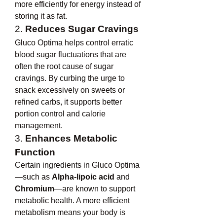
more efficiently for energy instead of 
storing it as fat.
2. 
Reduces Sugar Cravings
Gluco Optima helps control erratic 
blood sugar fluctuations that are 
often the root cause of sugar 
cravings. By curbing the urge to 
snack excessively on sweets or 
refined carbs, it supports better 
portion control and calorie 
management.
3. 
Enhances Metabolic 
Function
Certain ingredients in Gluco Optima
—such as 
Alpha-lipoic acid
 and 
Chromium
—are known to support 
metabolic health. A more efficient 
metabolism means your body is 