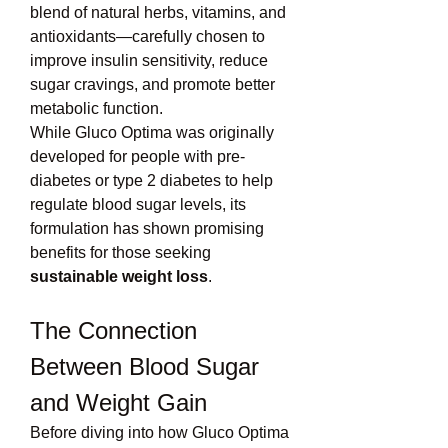
blend of natural herbs, vitamins, and 
antioxidants—carefully chosen to 
improve insulin sensitivity, reduce 
sugar cravings, and promote better 
metabolic function.
While Gluco Optima was originally 
developed for people with pre-
diabetes or type 2 diabetes to help 
regulate blood sugar levels, its 
formulation has shown promising 
benefits for those seeking 
sustainable weight loss
.
The Connection 
Between Blood Sugar 
and Weight Gain
Before diving into how Gluco Optima 