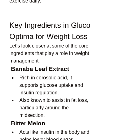
exercise daily.
Key Ingredients in Gluco 
Optima for Weight Loss
Let’s look closer at some of the core 
ingredients that play a role in weight 
management:
Banaba Leaf Extract
Rich in corosolic acid, it 
supports glucose uptake and 
insulin regulation.
Also known to assist in fat loss, 
particularly around the 
midsection.
Bitter Melon
Acts like insulin in the body and 
helps lower blood sugar 