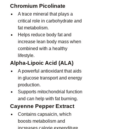
Chromium Picolinate
A trace mineral that plays a 
critical role in carbohydrate and 
fat metabolism.
Helps reduce body fat and 
increase lean body mass when 
combined with a healthy 
lifestyle.
Alpha-Lipoic Acid (ALA)
A powerful antioxidant that aids 
in glucose transport and energy 
production.
Supports mitochondrial function 
and can help with fat burning.
Cayenne Pepper Extract
Contains capsaicin, which 
boosts metabolism and 
increases calorie expenditure.