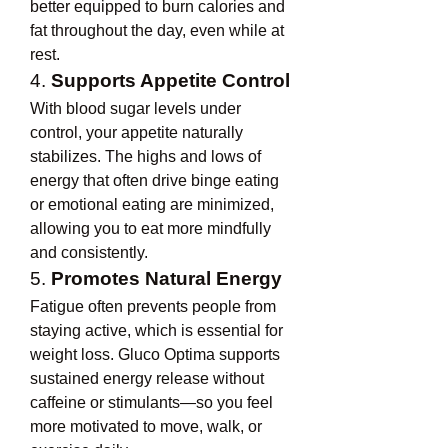
better equipped to burn calories and 
fat throughout the day, even while at 
rest.
4. 
Supports Appetite Control
With blood sugar levels under 
control, your appetite naturally 
stabilizes. The highs and lows of 
energy that often drive binge eating 
or emotional eating are minimized, 
allowing you to eat more mindfully 
and consistently.
5. 
Promotes Natural Energy
Fatigue often prevents people from 
staying active, which is essential for 
weight loss. Gluco Optima supports 
sustained energy release without 
caffeine or stimulants—so you feel 
more motivated to move, walk, or 