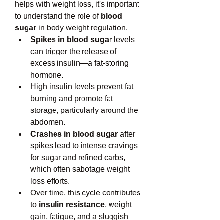
helps with weight loss, it's important 
to understand the role of 
blood 
sugar
 in body weight regulation.
Spikes in blood sugar
 levels 
can trigger the release of 
excess insulin—a fat-storing 
hormone.
High insulin levels prevent fat 
burning and promote fat 
storage, particularly around the 
abdomen.
Crashes in blood sugar
 after 
spikes lead to intense cravings 
for sugar and refined carbs, 
which often sabotage weight 
loss efforts.
Over time, this cycle contributes 
to 
insulin resistance
, weight 
gain, fatigue, and a sluggish 