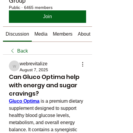
Group
Public
·
6465 members
Join
Discussion
Media
Members
About
Back
webrevitalize
webrevitalize
August 7, 2025
Can Gluco Optima help
with energy and sugar
cravings?
Gluco Optima
 is a premium dietary 
supplement designed to support 
healthy blood glucose levels, 
metabolism, and overall energy 
balance. It contains a synergistic 