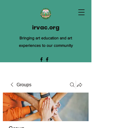
irvac.org
Bringing art education and art
experiences to our community
Groups