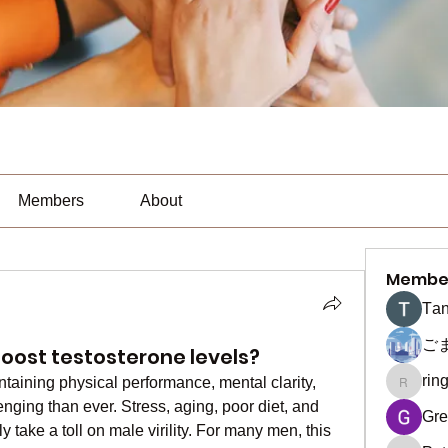
Members
About
Membe
Тan
ご
boost testosterone levels?
rin
ntaining physical performance, mental clarity, 
ringquie
nging than ever. Stress, aging, poor diet, and 
Gre
y take a toll on male virility. For many men, this 