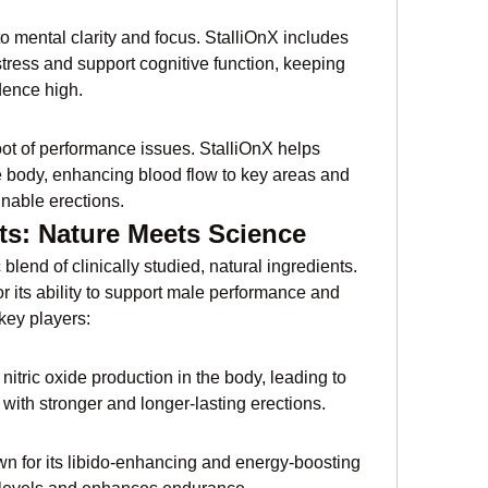
o mental clarity and focus. StalliOnX includes 
tress and support cognitive function, keeping 
dence high.
root of performance issues. StalliOnX helps 
he body, enhancing blood flow to key areas and 
inable erections.
ts: Nature Meets Science
blend of clinically studied, natural ingredients. 
r its ability to support male performance and 
key players:
nitric oxide production in the body, leading to 
with stronger and longer-lasting erections.
wn for its libido-enhancing and energy-boosting 