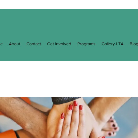
e
About
Contact
Get Involved
Programs
Gallery-LTA
Blo