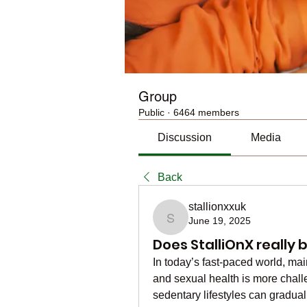
Group
Public
·
6464 members
Discussion
Media
Back
stallionxxuk
June 19, 2025
stallionxxuk
Does StalliOnX really 
In today’s fast-paced world, mai
and sexual health is more challe
sedentary lifestyles can graduall