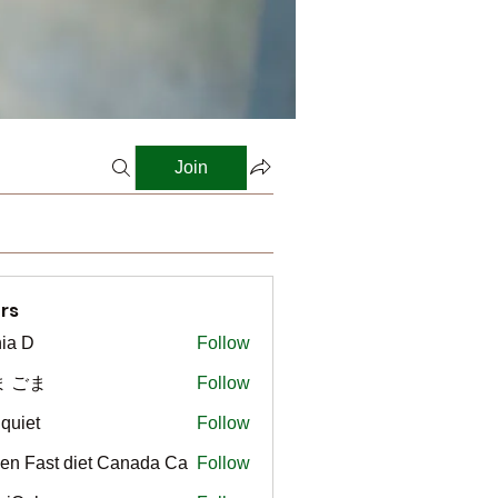
Join
rs
ia D
Follow
ま ごま
Follow
gquiet
Follow
t
en Fast diet Canada Ca
Follow