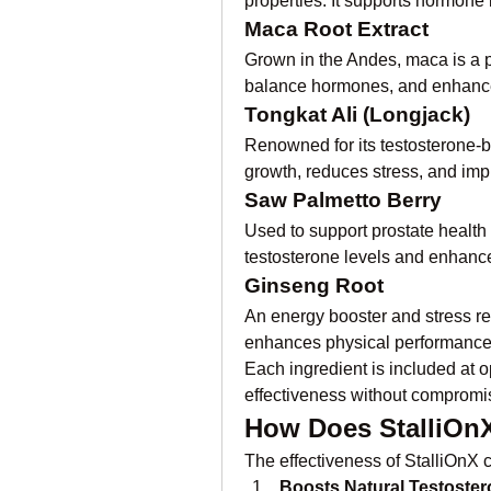
properties. It supports hormon
Maca Root Extract
Grown in the Andes, maca is a p
balance hormones, and enhanc
Tongkat Ali (Longjack)
Renowned for its testosterone-bo
growth, reduces stress, and im
Saw Palmetto Berry
Used to support prostate health 
testosterone levels and enhances 
Ginseng Root
An energy booster and stress red
enhances physical performance,
Each ingredient is included at
effectiveness without compromis
How Does StalliOn
The effectiveness of StalliOnX c
Boosts Natural Testoste