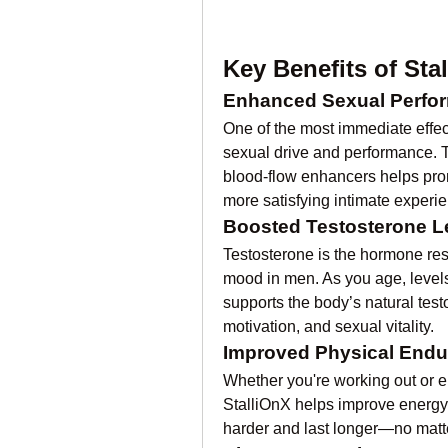
Key Benefits of Sta
Enhanced Sexual Perfo
One of the most immediate effect
sexual drive and performance. T
blood-flow enhancers helps prom
more satisfying intimate experi
Boosted Testosterone L
Testosterone is the hormone resp
mood in men. As you age, levels 
supports the body’s natural test
motivation, and sexual vitality.
Improved Physical End
Whether you're working out or e
StalliOnX helps improve energy
harder and last longer—no matte