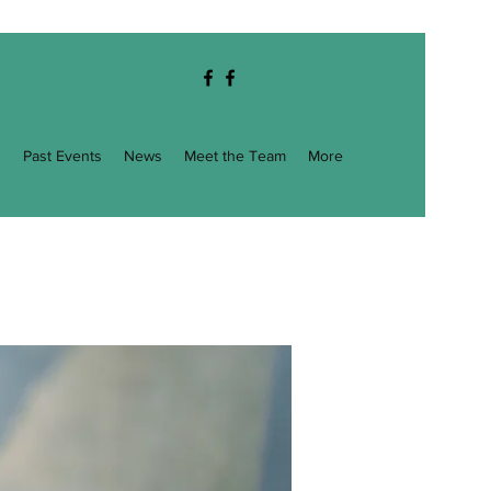
g
Past Events
News
Meet the Team
More