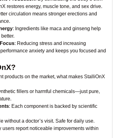
OnX restores energy, muscle tone, and sex drive.
etter circulation means stronger erections and 
ance.
nergy
: Ingredients like maca and ginseng help 
better.
 Focus
: Reducing stress and increasing 
 performance anxiety and keeps you focused and 
OnX?
 products on the market, what makes StalliOnX 
ynthetic fillers or harmful chemicals—just pure, 
ature.
ents
: Each component is backed by scientific 
le without a doctor’s visit. Safe for daily use.
 users report noticeable improvements within 