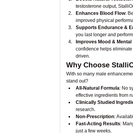
testosterone output, Stalli
Enhances Blood Flow
: B
improved physical perform
Supports Endurance & E
you last longer and perform 
Improves Mood & Mental
confidence helps eliminate
driven.
Why Choose Stalli
With so many male enhancement
stand out?
All-Natural Formula
: No s
effective ingredients from n
Clinically Studied Ingredi
research.
Non-Prescription
: Availab
Fast-Acting Results
: Many
just a few weeks.