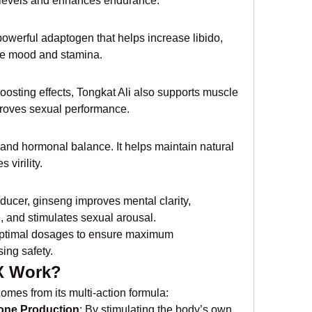
e levels and enhances endurance.
owerful adaptogen that helps increase libido, 
e mood and stamina.
osting effects, Tongkat Ali also supports muscle 
proves sexual performance.
and hormonal balance. It helps maintain natural 
virility.
ucer, ginseng improves mental clarity, 
 and stimulates sexual arousal.
 optimal dosages to ensure maximum 
ing safety.
X Work?
omes from its multi-action formula:
rone Production
: By stimulating the body’s own 