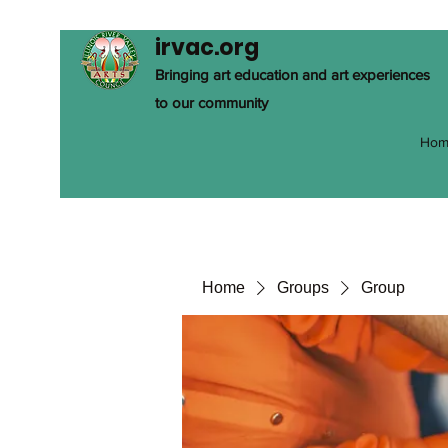
irvac.org
Bringing art education and art experiences
to our community
Hom
Home
Groups
Group