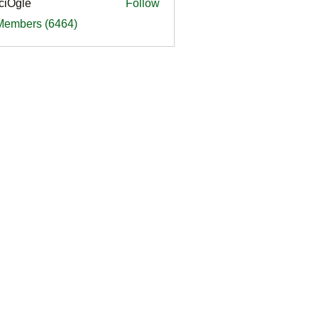
ciOgle
Follow
le
 Members (6464)