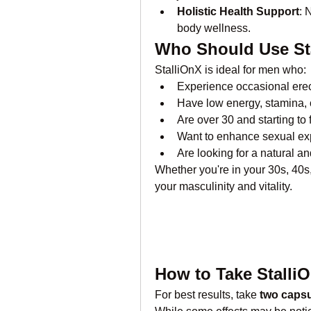
Holistic Health Support
: 
body wellness.
Who Should Use St
StalliOnX is ideal for men who:
Experience occasional erect
Have low energy, stamina, 
Are over 30 and starting to 
Want to enhance sexual ex
Are looking for a natural a
Whether you're in your 30s, 40s, 
your masculinity and vitality.
How to Take Stalli
For best results, take 
two capsu