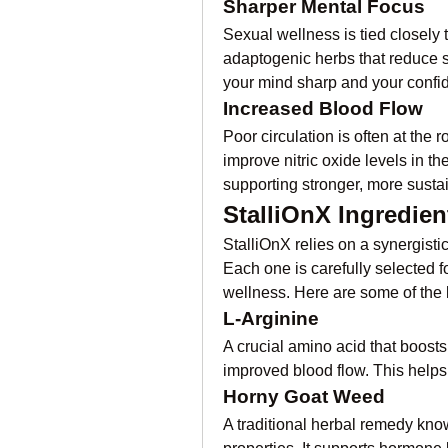
Sharper Mental Focus
Sexual wellness is tied closely t
adaptogenic herbs that reduce s
your mind sharp and your confi
Increased Blood Flow
Poor circulation is often at the 
improve nitric oxide levels in t
supporting stronger, more susta
StalliOnX Ingredien
StalliOnX relies on a synergistic 
Each one is carefully selected fo
wellness. Here are some of the 
L-Arginine
A crucial amino acid that boosts 
improved blood flow. This helps 
Horny Goat Weed
A traditional herbal remedy kno