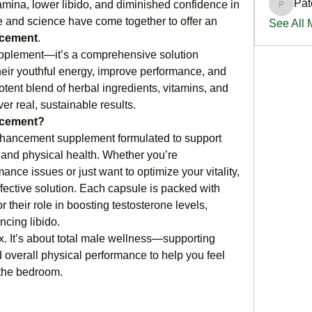
Pat
mina, lower libido, and diminished confidence in 
PatciOg
e and science have come together to offer an 
See All
ncement
.
upplement—it’s a comprehensive solution 
heir youthful energy, improve performance, and 
otent blend of herbal ingredients, vitamins, and 
er real, sustainable results.
ncement?
hancement supplement formulated to support 
 and physical health. Whether you’re 
nce issues or just want to optimize your vitality, 
ffective solution. Each capsule is packed with 
 their role in boosting testosterone levels, 
ncing libido.
ex. It’s about total male wellness—supporting 
 overall physical performance to help you feel 
f the bedroom.