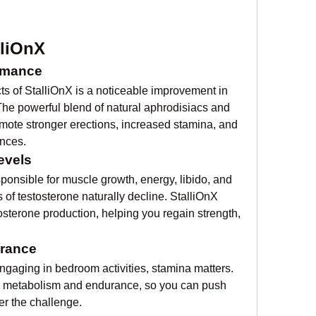
lliOnX
rmance
s of StalliOnX is a noticeable improvement in 
he powerful blend of natural aphrodisiacs and 
ote stronger erections, increased stamina, and 
ences.
evels
onsible for muscle growth, energy, libido, and 
of testosterone naturally decline. StalliOnX 
osterone production, helping you regain strength, 
urance
ngaging in bedroom activities, stamina matters. 
 metabolism and endurance, so you can push 
r the challenge.