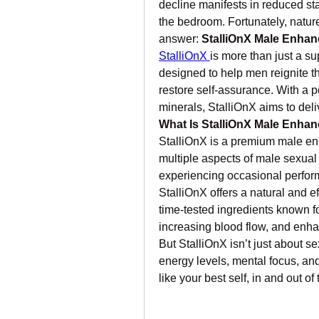
decline manifests in reduced sta
the bedroom. Fortunately, natur
answer: 
StalliOnX Male Enha
StalliOnX 
is more than just a s
designed to help men reignite t
restore self-assurance. With a p
minerals, StalliOnX aims to deliv
What Is StalliOnX Male Enha
StalliOnX is a premium male en
multiple aspects of male sexual
experiencing occasional performa
StalliOnX offers a natural and e
time-tested ingredients known for
increasing blood flow, and enha
But StalliOnX isn’t just about s
energy levels, mental focus, and
like your best self, in and out o