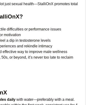
Not just sexual health—StalliOnX promotes total 
alliOnX?
ile difficulties or performance issues
or motivation
feel a dip in testosterone levels
periences and rekindle intimacy
nd effective way to improve male wellness
50s, or beyond, it’s never too late to reclaim 
OnX
les daily
 with water—preferably with a meal. 