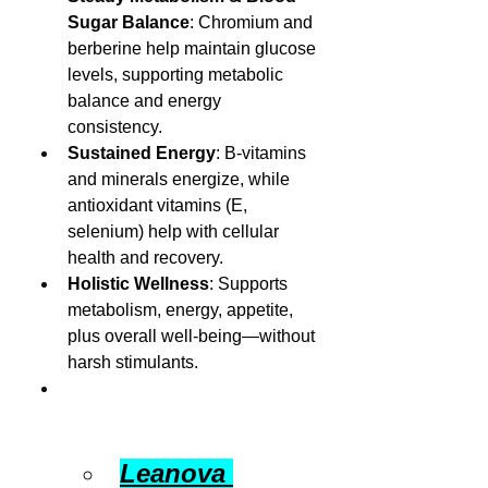
Sugar Balance
: Chromium and 
berberine help maintain glucose 
levels, supporting metabolic 
balance and energy 
consistency.
Sustained Energy
: B-vitamins 
and minerals energize, while 
antioxidant vitamins (E, 
selenium) help with cellular 
health and recovery.
Holistic Wellness
: Supports 
metabolism, energy, appetite, 
plus overall well-being—without 
harsh stimulants.
Leanova 