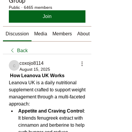
Group
Public
·
6465 members
Join
Discussion
Media
Members
About
Back
coxojo8114
coxojo8114
August 15, 2025
How Leanova UK Works
Leanova UK is a daily nutritional 
supplement crafted to support weight 
management through a multi‑faceted 
approach:
Appetite and Craving Control
: 
It blends fenugreek extract with 
cinnamon and berberine to help 