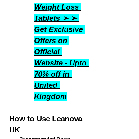
Weight Loss 
Tablets ➢ ➢ 
Get Exclusive 
Offers on 
Official 
Website - Upto 
70% off in 
United 
Kingdom
How to Use Leanova 
UK