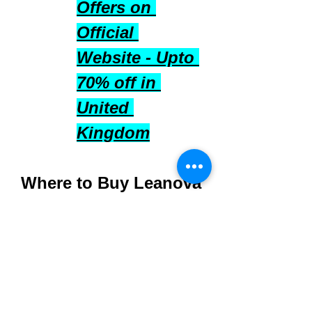
Offers on 
Official 
Website - Upto 
70% off in 
United 
Kingdom
Where to Buy Leanova 
UK
Purchase directly from 
the 
official Leanova 
UK website
 to ensure 
authenticity and quality.
Available in multiple-pack 