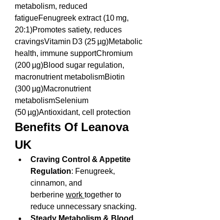
metabolism, reduced 
fatigueFenugreek extract (10 mg, 
20:1)Promotes satiety, reduces 
cravingsVitamin D3 (25 µg)Metabolic 
health, immune supportChromium 
(200 µg)Blood sugar regulation, 
macronutrient metabolismBiotin 
(300 µg)Macronutrient 
metabolismSelenium 
(50 µg)Antioxidant, cell protection
Benefits Of Leanova 
UK
Craving Control & Appetite 
Regulation
: Fenugreek, 
cinnamon, and 
berberine 
work 
together to 
reduce unnecessary snacking.
Steady Metabolism & Blood 