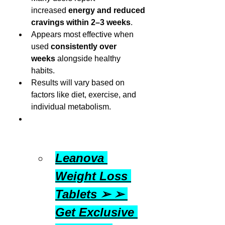
increased 
energy and reduced 
cravings within 2–3 weeks
.
Appears most effective when 
used 
consistently over 
weeks
 alongside healthy 
habits.
Results will vary based on 
factors like diet, exercise, and 
individual metabolism.
Leanova 
Weight Loss 
Tablets ➢ ➢ 
Get Exclusive 