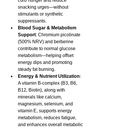
curb hunger and reduce 
snacking urges—without 
stimulants or synthetic 
suppressants.
Blood Sugar & Metabolism 
Support
: Chromium picolinate 
(500% NRV) and berberine 
contribute to normal glucose 
metabolism—helping offset 
energy dips and promoting 
steady fat burning.
Energy & Nutrient Utilization
: 
A vitamin B-complex (B3, B6, 
B12, Biotin), along with 
minerals like calcium, 
magnesium, selenium, and 
vitamin E, supports energy 
metabolism, reduces fatigue, 
and enhances overall metabolic 