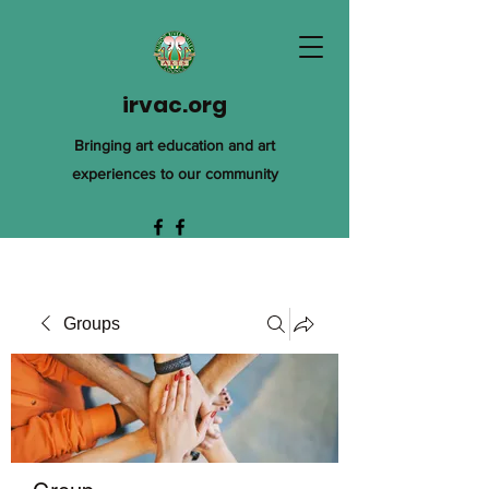
irvac.org
Bringing art education and art
experiences to our community
Groups