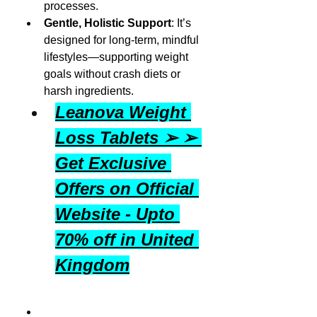
processes.
Gentle, Holistic Support
: It’s 
designed for long-term, mindful 
lifestyles—supporting weight 
goals without crash diets or 
harsh ingredients.
Leanova Weight 
Loss Tablets ➢ ➢ 
Get Exclusive 
Offers on Official 
Website - Upto 
70% off in United 
Kingdom