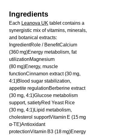
Ingredients
Each 
Leanova UK
 tablet contains a 
synergistic mix of vitamins, minerals, 
and botanical extracts:
IngredientRole / BenefitCalcium 
(360 mg)Energy metabolism, fat 
utilizationMagnesium 
(80 mg)Energy, muscle 
functionCinnamon extract (30 mg, 
4:1)Blood sugar stabilization, 
appetite regulationBerberine extract 
(30 mg, 4:1)Glucose metabolism 
support, satietyRed Yeast Rice 
(30 mg, 4:1)Lipid metabolism, 
cholesterol supportVitamin E (15 mg 
α‑TE)Antioxidant 
protectionVitamin B3 (18 mg)Energy 