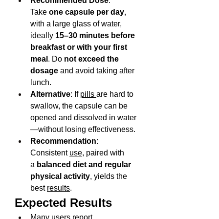
Recommended Dose
: 
Take 
one capsule per day
, 
with a large glass of water, 
ideally 
15–30 minutes before 
breakfast or with your first 
meal
. Do 
not exceed the 
dosage
 and avoid taking after 
lunch.
Alternative
: If 
pills 
are hard to 
swallow, the capsule can be 
opened and dissolved in water
—without losing effectiveness.
Recommendation
: 
Consistent 
use
, paired with 
a 
balanced diet and regular 
physical activity
, yields the 
best 
results
.
Expected Results
Many users report 