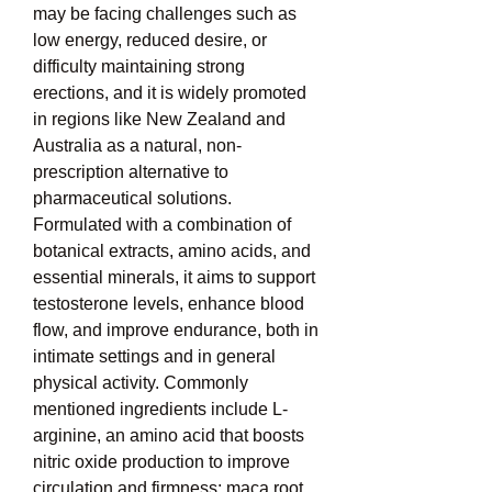
may be facing challenges such as 
low energy, reduced desire, or 
difficulty maintaining strong 
erections, and it is widely promoted 
in regions like New Zealand and 
Australia as a natural, non-
prescription alternative to 
pharmaceutical solutions. 
Formulated with a combination of 
botanical extracts, amino acids, and 
essential minerals, it aims to support 
testosterone levels, enhance blood 
flow, and improve endurance, both in 
intimate settings and in general 
physical activity. Commonly 
mentioned ingredients include L-
arginine, an amino acid that boosts 
nitric oxide production to improve 
circulation and firmness; maca root, 