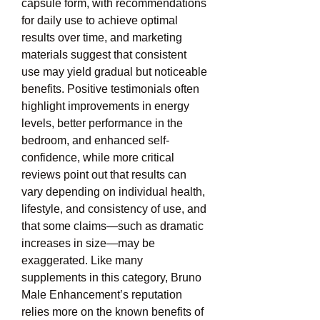
capsule form, with recommendations 
for daily use to achieve optimal 
results over time, and marketing 
materials suggest that consistent 
use may yield gradual but noticeable 
benefits. Positive testimonials often 
highlight improvements in energy 
levels, better performance in the 
bedroom, and enhanced self-
confidence, while more critical 
reviews point out that results can 
vary depending on individual health, 
lifestyle, and consistency of use, and 
that some claims—such as dramatic 
increases in size—may be 
exaggerated. Like many 
supplements in this category, Bruno 
Male Enhancement’s reputation 
relies more on the known benefits of 