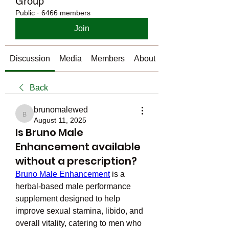
Group
Public
·
6466 members
Join
Discussion
Media
Members
About
Back
brunomalewed
brunomalewed
August 11, 2025
Is Bruno Male
Enhancement available
without a prescription?
Bruno Male Enhancement
 is a 
herbal-based male performance 
supplement designed to help 
improve sexual stamina, libido, and 
overall vitality, catering to men who 