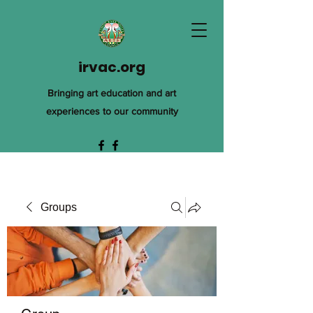
irvac.org
Bringing art education and art
experiences to our community
Groups