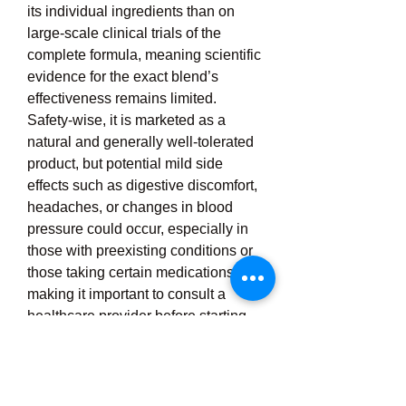
its individual ingredients than on 
large-scale clinical trials of the 
complete formula, meaning scientific 
evidence for the exact blend’s 
effectiveness remains limited. 
Safety-wise, it is marketed as a 
natural and generally well-tolerated 
product, but potential mild side 
effects such as digestive discomfort, 
headaches, or changes in blood 
pressure could occur, especially in 
those with preexisting conditions or 
those taking certain medications, 
making it important to consult a 
healthcare provider before starting. 
The product is typically sold through 
its official website, sometimes with 
trial offers or promotional discounts, 
and buyers are advised to source it 