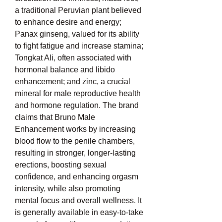
a traditional Peruvian plant believed 
to enhance desire and energy; 
Panax ginseng, valued for its ability 
to fight fatigue and increase stamina; 
Tongkat Ali, often associated with 
hormonal balance and libido 
enhancement; and zinc, a crucial 
mineral for male reproductive health 
and hormone regulation. The brand 
claims that Bruno Male 
Enhancement works by increasing 
blood flow to the penile chambers, 
resulting in stronger, longer-lasting 
erections, boosting sexual 
confidence, and enhancing orgasm 
intensity, while also promoting 
mental focus and overall wellness. It 
is generally available in easy-to-take 