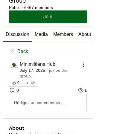
Group
Public
·
6467 members
Join
Discussion
Media
Members
About
Back
Minimiltians Hub
July 17, 2025
·
joined the
group.
0
0
1
Rédigez un commentaire...
About