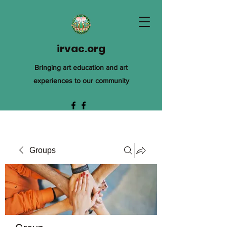
irvac.org
Bringing art education and art
experiences to our community
Groups