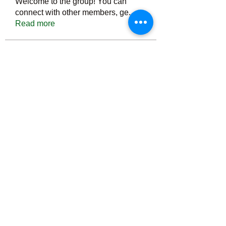
Welcome to the group! You can
connect with other members, ge
...
Read more
Members
Тania D
Follow
ごま ごま
Follow
ringquiet
Follow
ringquiet
Green Fast diet Canada
Follow
Ca
PatciOgle
Follow
PatciOgle
See All Members (6467)