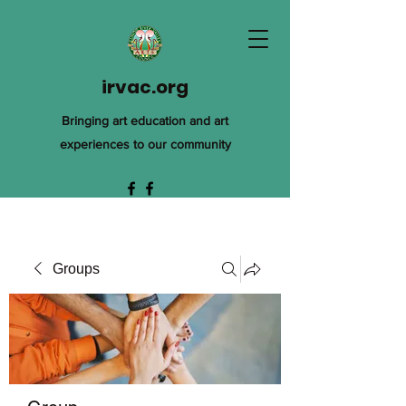
irvac.org
Bringing art education and art
experiences to our community
Groups