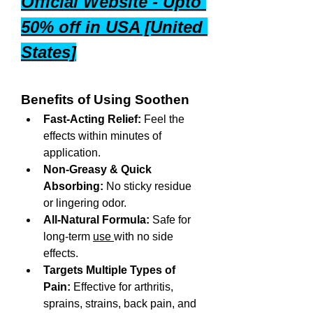
Official Website - Upto 
50% off in USA [United 
States]
Benefits of Using Soothen
Fast-Acting Relief:
 Feel the 
effects within minutes of 
application.
Non-Greasy & Quick 
Absorbing:
 No sticky residue 
or lingering odor.
All-Natural Formula:
 Safe for 
long-term 
use 
with no side 
effects.
Targets Multiple Types of 
Pain:
 Effective for arthritis, 
sprains, strains, back pain, and 