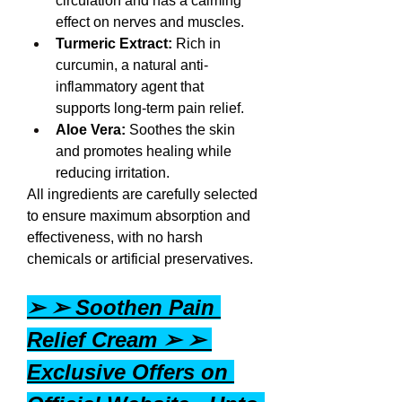
circulation and has a calming 
effect on nerves and muscles.
Turmeric Extract:
 Rich in 
curcumin, a natural anti-
inflammatory agent that 
supports long-term pain relief.
Aloe Vera:
 Soothes the skin 
and promotes healing while 
reducing irritation.
All ingredients are carefully selected 
to ensure maximum absorption and 
effectiveness, with no harsh 
chemicals or artificial preservatives.
➢ ➢ Soothen Pain 
Relief Cream ➢ ➢ 
Exclusive Offers on 