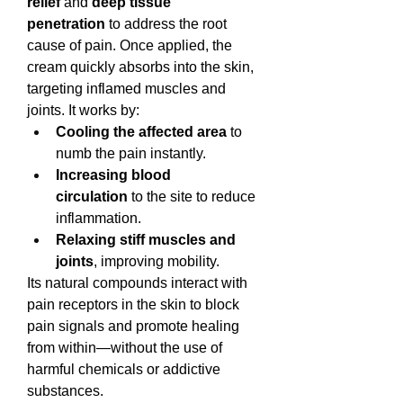
relief
 and 
deep tissue 
penetration
 to address the root 
cause of pain. Once applied, the 
cream quickly absorbs into the skin, 
targeting inflamed muscles and 
joints. It works by:
Cooling the affected area
 to 
numb the pain instantly.
Increasing blood 
circulation
 to the site to reduce 
inflammation.
Relaxing stiff muscles and 
joints
, improving mobility.
Its natural compounds interact with 
pain receptors in the skin to block 
pain signals and promote healing 
from within—without the use of 
harmful chemicals or addictive 
substances.