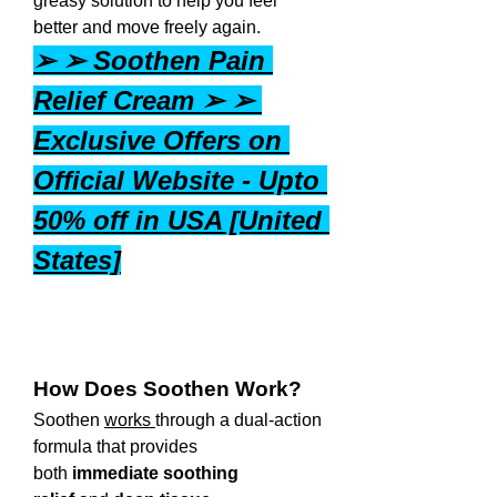
greasy solution to help you feel 
better and move freely again.
➢ ➢ Soothen Pain 
Relief Cream ➢ ➢ 
Exclusive Offers on 
Official Website - Upto 
50% off in USA [United 
States]
How Does Soothen Work?
Soothen 
works 
through a dual-action 
formula that provides 
both 
immediate soothing 