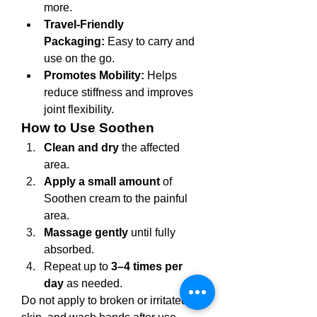
more.
Travel-Friendly 
Packaging:
 Easy to carry and 
use on the go.
Promotes Mobility:
 Helps 
reduce stiffness and improves 
joint flexibility.
How to Use Soothen
Clean and dry
 the affected 
area.
Apply a small amount
 of 
Soothen cream to the painful 
area.
Massage gently
 until fully 
absorbed.
Repeat up to 
3–4 times per 
day
 as needed.
Do not apply to broken or irritated 