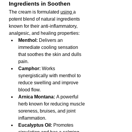
Ingredients in Soothen
The cream is formulated 
using 
a 
potent blend of natural ingredients 
known for their anti-inflammatory, 
analgesic, and healing properties:
Menthol:
 Delivers an 
immediate cooling sensation 
that soothes the skin and dulls 
pain.
Camphor:
 Works 
synergistically with menthol to 
reduce swelling and improve 
blood flow.
Arnica Montana:
 A powerful 
herb known for reducing muscle 
soreness, bruises, and joint 
inflammation.
Eucalyptus Oil:
 Promotes 