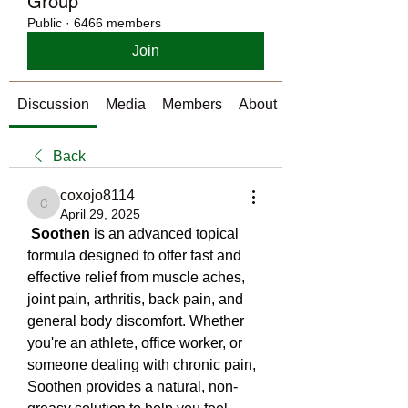
Group
Public
·
6466 members
Join
Discussion
Media
Members
About
Back
coxojo8114
coxojo8114
April 29, 2025
Soothen
 is an advanced topical 
formula designed to offer fast and 
effective relief from muscle aches, 
joint pain, arthritis, back pain, and 
general body discomfort. Whether 
you're an athlete, office worker, or 
someone dealing with chronic pain, 
Soothen provides a natural, non-