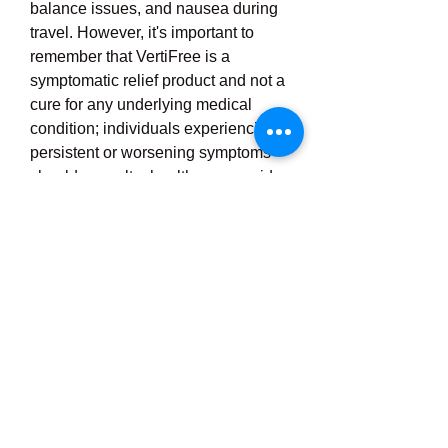
balance issues, and nausea during 
travel. However, it's important to 
remember that VertiFree is a 
symptomatic relief product and not a 
cure for any underlying medical 
condition; individuals experiencing 
persistent or worsening symptoms 
should consult a healthcare provider. 
With its convenient form, natural 
composition, and user-friendly 
dosing guidelines, VertiFree has 
become a go-to choice for many 
seeking alternative or 
complementary treatment options for 
vertigo and balance-related 
concerns, especially for those who 
value natural wellness solutions 
without the risk of dependency or 
significant side 