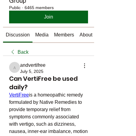
Group
Public
·
6465 members
Join
Discussion
Media
Members
About
Back
andvertifree
andvertifree
July 5, 2025
Can VertiFree be used
daily?
VertiFree
is a homeopathic remedy 
formulated by Native Remedies to 
provide temporary relief from 
symptoms commonly associated 
with vertigo, such as dizziness, 
nausea, inner-ear imbalance, motion 