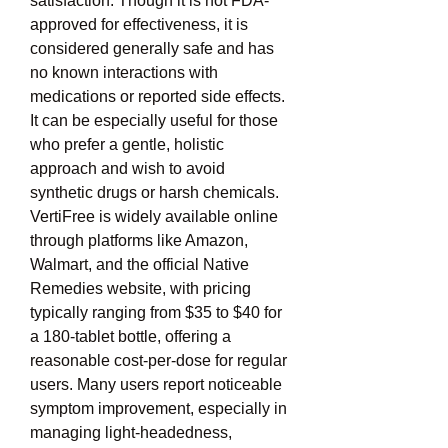
satisfaction. Though it is not FDA-
approved for effectiveness, it is 
considered generally safe and has 
no known interactions with 
medications or reported side effects. 
It can be especially useful for those 
who prefer a gentle, holistic 
approach and wish to avoid 
synthetic drugs or harsh chemicals. 
VertiFree is widely available online 
through platforms like Amazon, 
Walmart, and the official Native 
Remedies website, with pricing 
typically ranging from $35 to $40 for 
a 180-tablet bottle, offering a 
reasonable cost-per-dose for regular 
users. Many users report noticeable 
symptom improvement, especially in 
managing light-headedness, 