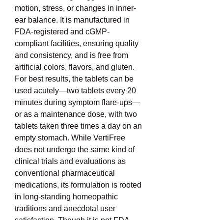
motion, stress, or changes in inner-
ear balance. It is manufactured in 
FDA-registered and cGMP-
compliant facilities, ensuring quality 
and consistency, and is free from 
artificial colors, flavors, and gluten. 
For best results, the tablets can be 
used acutely—two tablets every 20 
minutes during symptom flare-ups—
or as a maintenance dose, with two 
tablets taken three times a day on an 
empty stomach. While VertiFree 
does not undergo the same kind of 
clinical trials and evaluations as 
conventional pharmaceutical 
medications, its formulation is rooted 
in long-standing homeopathic 
traditions and anecdotal user 