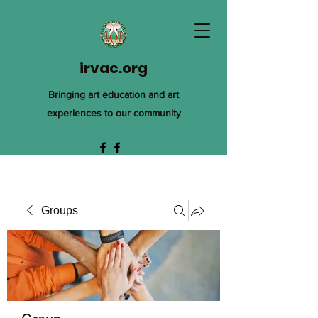
irvac.org
Bringing art education and art
experiences to our community
Groups