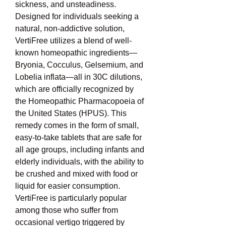
sickness, and unsteadiness. 
Designed for individuals seeking a 
natural, non-addictive solution, 
VertiFree utilizes a blend of well-
known homeopathic ingredients—
Bryonia, Cocculus, Gelsemium, and 
Lobelia inflata—all in 30C dilutions, 
which are officially recognized by 
the Homeopathic Pharmacopoeia of 
the United States (HPUS). This 
remedy comes in the form of small, 
easy-to-take tablets that are safe for 
all age groups, including infants and 
elderly individuals, with the ability to 
be crushed and mixed with food or 
liquid for easier consumption. 
VertiFree is particularly popular 
among those who suffer from 
occasional vertigo triggered by 