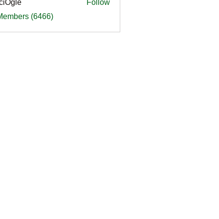
ciOgle
Follow
le
 Members (6466)