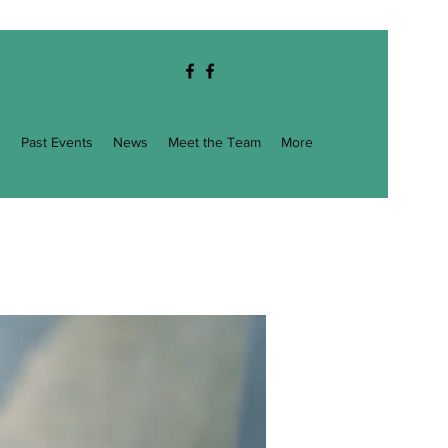
g
Past Events
News
Meet the Team
More