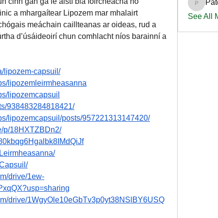
 cinn gan gá le aistí bia foircneacha nó 
Pat
PatciOg
inic a mhargaítear Lipozem mar mhalairt 
See All
chógais meáchain caillteanas ar oideas, rud a 
rtha d’úsáideoirí chun comhlacht níos barainní a 
a/lipozem-capsuil/
ps/lipozemleirmheasanna
ps/lipozemcapsuil
nts/938483284818421/
ps/lipozemcapsuil/posts/957221313147420/
re/p/18HXTZBDn2/
/280kbqg6Hgalbk8IMdQiJf
emLeirmheasanna/
mCapsuil/
om/drive/1ew-
xqQX?usp=sharing
le.com/drive/1WgyOle10eGbTv3p0yt38NSlBY6USQ