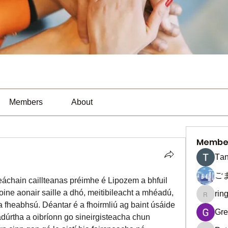
Members
About
Membe
Тan
ご
eáchain caillteanas préimhe é Lipozem a bhfuil 
ine aonair saille a dhó, meitibileacht a mhéadú, 
rin
ringquie
 fheabhsú. Déantar é a fhoirmliú ag baint úsáide 
Gre
rtha a oibríonn go sineirgisteacha chun 