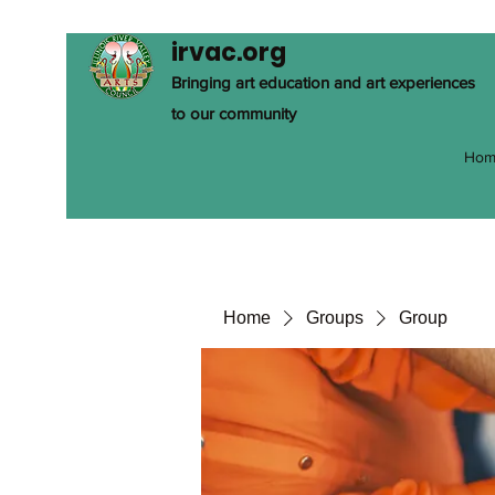
irvac.org
Bringing art education and art experiences
to our community
Hom
Home
Groups
Group