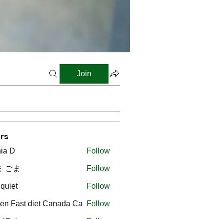
Join
rs
ia D
Follow
ま ごま
Follow
gquiet
Follow
t
en Fast diet Canada Ca
Follow