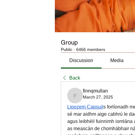
Group
Public
·
6466 members
Discussion
Media
Back
finnqmullan
March 27, 2025
finnqmullan
Lipozem Capsuil
s forlíonadh m
sé mar aidhm aige cabhrú le dao
agus leibhéil fuinnimh iomlána a
as meascán de chomhábhair nádú