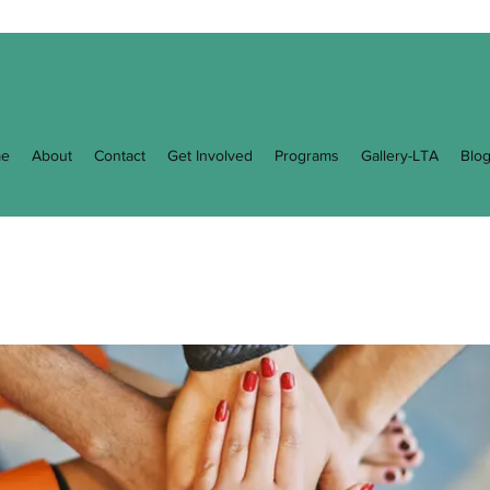
e
About
Contact
Get Involved
Programs
Gallery-LTA
Blo