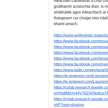
meáchain caillteanas a chur chun
gnáthaimh aclaíochta dian. Is m
shábháilte agus éifeachtach ar 
thairgeann cur chuige níos nádú
bhaint amach.
https://www.wellholistic.today/g
https://www.facebook.com/grou
https://www.facebook.com/grou
https://www.facebook.com/eve
https://www.facebook.com/grou
https://www.facebook.com/sha
https://www.italki.com/en/post
https://ie.pinterest.com/Lipoz
https://ie.pinterest.com/Lipoze
https://colab.research.google.c
oVHo8MrUy44V76ZjIVNotUuTP
https://colab.research.goog
yhP?usp=sharing