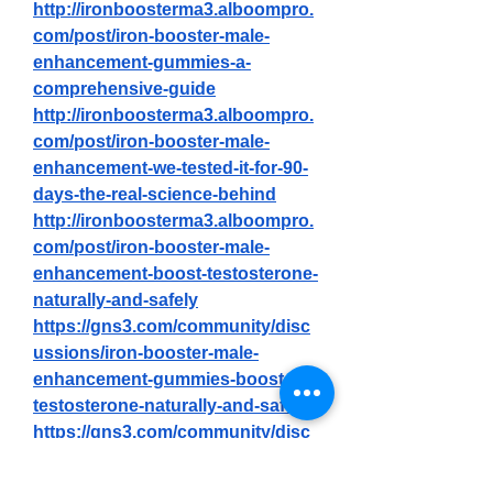
http://ironboosterma3.alboompro.
com/post/iron-booster-male-
enhancement-gummies-a-
comprehensive-guide
http://ironboosterma3.alboompro.
com/post/iron-booster-male-
enhancement-we-tested-it-for-90-
days-the-real-science-behind
http://ironboosterma3.alboompro.
com/post/iron-booster-male-
enhancement-boost-testosterone-
naturally-and-safely
https://gns3.com/community/disc
ussions/iron-booster-male-
enhancement-gummies-boost-
testosterone-naturally-and-safely
https://gns3.com/community/disc
ussions/iron-booster-male-
enhancement-official-tm-how-to-