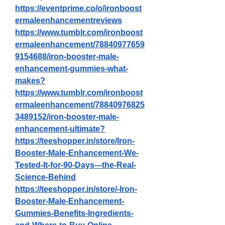
https://eventprime.co/o/ironboost
ermaleenhancementreviews
https://www.tumblr.com/ironboost
ermaleenhancement/78840977659
9154688/iron-booster-male-
enhancement-gummies-what-
makes
?
https://www.tumblr.com/ironboost
ermaleenhancement/78840976825
3489152/iron-booster-male-
enhancement-ultimate
?
https://teeshopper.in/store/Iron-
Booster-Male-Enhancement-We-
Tested-It-for-90-Days---the-Real-
Science-Behind
https://teeshopper.in/store/-Iron-
Booster-Male-Enhancement-
Gummies-Benefits-Ingredients-