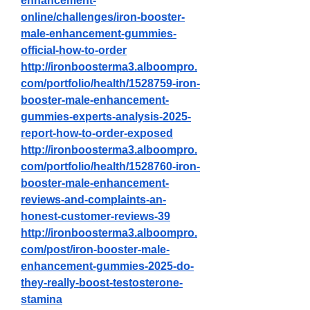
enhancement-
online/challenges/iron-booster-
male-enhancement-gummies-
official-how-to-order
http://ironboosterma3.alboompro.
com/portfolio/health/1528759-iron-
booster-male-enhancement-
gummies-experts-analysis-2025-
report-how-to-order-exposed
http://ironboosterma3.alboompro.
com/portfolio/health/1528760-iron-
booster-male-enhancement-
reviews-and-complaints-an-
honest-customer-reviews-39
http://ironboosterma3.alboompro.
com/post/iron-booster-male-
enhancement-gummies-2025-do-
they-really-boost-testosterone-
stamina