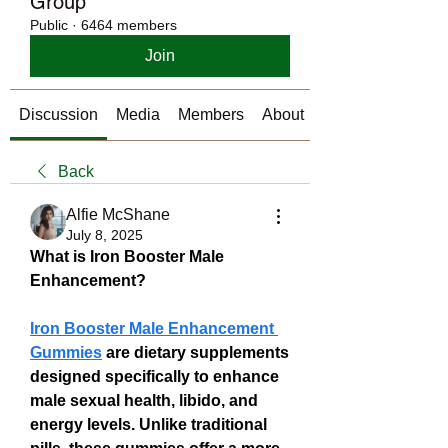
Group
Public
·
6464 members
Join
Discussion
Media
Members
About
Back
Alfie McShane
July 8, 2025
What is Iron Booster Male 
Enhancement?
Iron Booster Male Enhancement 
Gummies
 are dietary supplements 
designed specifically to enhance 
male sexual health, libido, and 
energy levels. Unlike traditional 