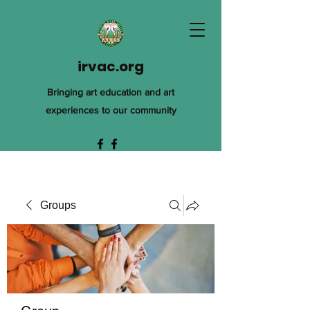
irvac.org
Bringing art education and art
experiences to our community
Groups