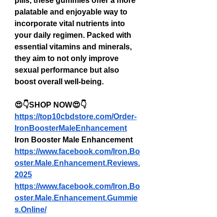
pills, these gummies offer a more 
palatable and enjoyable way to 
incorporate vital nutrients into 
your daily regimen. Packed with 
essential vitamins and minerals, 
they aim to not only improve 
sexual performance but also 
boost overall well-being.
😍👇SHOP NOW😍👇
https://top10cbdstore.com/Order-
IronBoosterMaleEnhancement
Iron Booster Male Enhancement
https://www.facebook.com/Iron.Bo
oster.Male.Enhancement.Reviews.
2025
https://www.facebook.com/Iron.Bo
oster.Male.Enhancement.Gummie
s.Online/