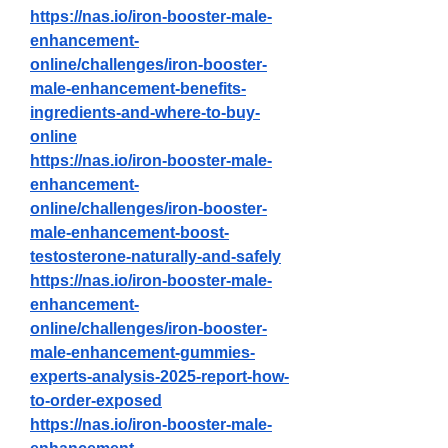
https://nas.io/iron-booster-male-
enhancement-
online/challenges/iron-booster-
male-enhancement-benefits-
ingredients-and-where-to-buy-
online
https://nas.io/iron-booster-male-
enhancement-
online/challenges/iron-booster-
male-enhancement-boost-
testosterone-naturally-and-safely
https://nas.io/iron-booster-male-
enhancement-
online/challenges/iron-booster-
male-enhancement-gummies-
experts-analysis-2025-report-how-
to-order-exposed
https://nas.io/iron-booster-male-