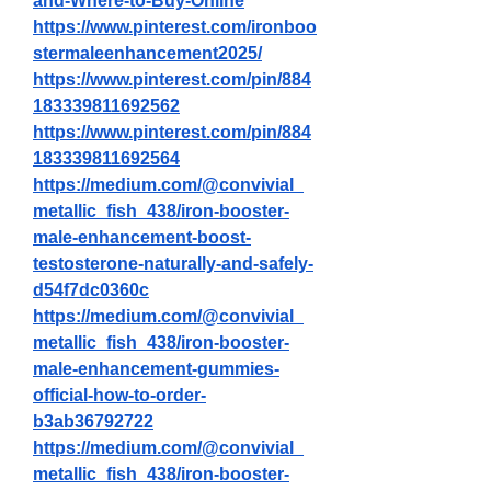
and-Where-to-Buy-Online
https://www.pinterest.com/ironboo
stermaleenhancement2025/
https://www.pinterest.com/pin/884
183339811692562
https://www.pinterest.com/pin/884
183339811692564
https://medium.com/@convivial_
metallic_fish_438/iron-booster-
male-enhancement-boost-
testosterone-naturally-and-safely-
d54f7dc0360c
https://medium.com/@convivial_
metallic_fish_438/iron-booster-
male-enhancement-gummies-
official-how-to-order-
b3ab36792722
https://medium.com/@convivial_
metallic_fish_438/iron-booster-