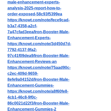
male-enhancement-experts-
analysis-2025-report-how-to-
order-exposed-58c93f5399ea
https://knowt.com/note/fece9cad-
b3a7-4358-a2cf-
7a47cfad3eea/Iron-Booster-Male-
Enhancement-Experts-
https://knowt.com/note/3d450d7d-
7792-4137-9fa2-
97c41f09dea9/Iron-Booster-Male-
Enhancement-Reviews-an
https://knowt.com/note/75aad90c-
c2ec-409d-9659-
8efe9a04152d/Iron-Booster-Male-
Enhancement-Gummies-
https://knowt.com/note/a8f60fe8-
4cb1-46c8-9f0c-
86c0021d22f3/Iron-Booster-Male-
Enhancement-Gummies-2