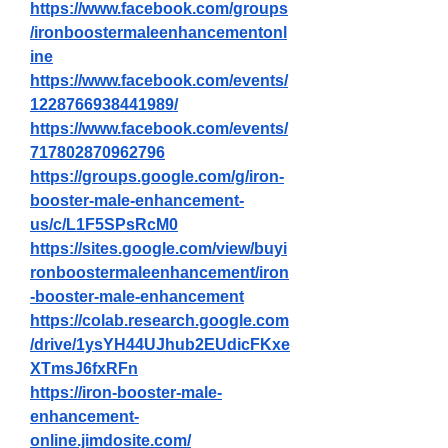
https://www.facebook.com/groups
/ironboostermaleenhancementonl
ine
https://www.facebook.com/events/
1228766938441989/
https://www.facebook.com/events/
717802870962796
https://groups.google.com/g/iron-
booster-male-enhancement-
us/c/L1F5SPsRcM0
https://sites.google.com/view/buyi
ronboostermaleenhancement/iron
-booster-male-enhancement
https://colab.research.google.com
/drive/1ysYH44UJhub2EUdicFKxe
XTmsJ6fxRFn
https://iron-booster-male-
enhancement-
online.jimdosite.com/