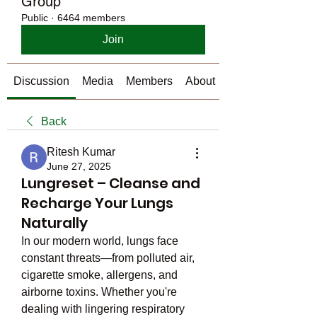
Group
Public
·
6464 members
Join
Discussion
Media
Members
About
Back
Ritesh Kumar
June 27, 2025
Lungreset – Cleanse and
Recharge Your Lungs
Naturally
In our modern world, lungs face 
constant threats—from polluted air, 
cigarette smoke, allergens, and 
airborne toxins. Whether you're 
dealing with lingering respiratory 