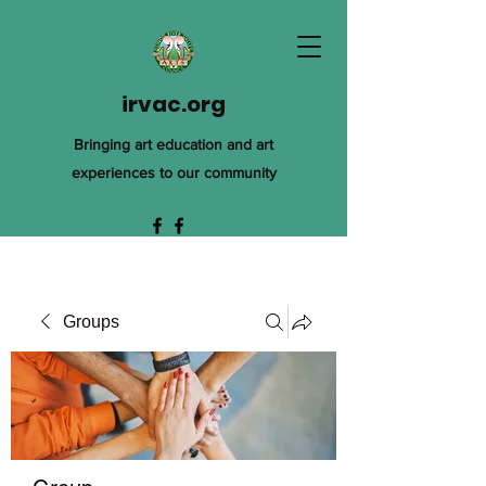
irvac.org
Bringing art education and art
experiences to our community
Groups