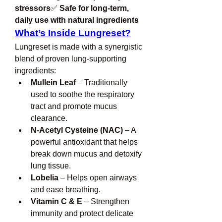
stressors
✅ 
Safe for long-term, 
daily use with natural ingredients
What’s Inside Lungreset?
Lungreset is made with a synergistic 
blend of proven lung-supporting 
ingredients:
Mullein Leaf
 – Traditionally 
used to soothe the respiratory 
tract and promote mucus 
clearance.
N-Acetyl Cysteine (NAC)
 – A 
powerful antioxidant that helps 
break down mucus and detoxify 
lung tissue.
Lobelia
 – Helps open airways 
and ease breathing.
Vitamin C & E
 – Strengthen 
immunity and protect delicate 