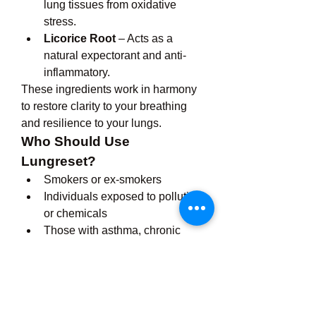
lung tissues from oxidative 
stress.
Licorice Root
 – Acts as a 
natural expectorant and anti-
inflammatory.
These ingredients work in harmony 
to restore clarity to your breathing 
and resilience to your lungs.
Who Should Use 
Lungreset?
Smokers or ex-smokers
Individuals exposed to pollution 
or chemicals
Those with asthma, chronic 
cough, or allergies
Seniors looking to support lung 
health naturally
Athletes seeking improved 
oxygen intake and endurance