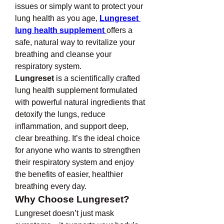
issues or simply want to protect your 
lung health as you age, 
Lungreset 
lung health supplement
offers a 
safe, natural way to revitalize your 
breathing and cleanse your 
respiratory system.
Lungreset
 is a scientifically crafted 
lung health supplement formulated 
with powerful natural ingredients that 
detoxify the lungs, reduce 
inflammation, and support deep, 
clear breathing. It’s the ideal choice 
for anyone who wants to strengthen 
their respiratory system and enjoy 
the benefits of easier, healthier 
breathing every day.
Why Choose Lungreset?
Lungreset doesn’t just mask 