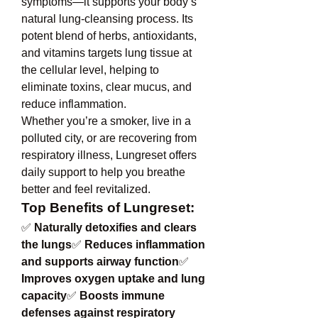
symptoms—it supports your body’s 
natural lung-cleansing process. Its 
potent blend of herbs, antioxidants, 
and vitamins targets lung tissue at 
the cellular level, helping to 
eliminate toxins, clear mucus, and 
reduce inflammation.
Whether you’re a smoker, live in a 
polluted city, or are recovering from 
respiratory illness, Lungreset offers 
daily support to help you breathe 
better and feel revitalized.
Top Benefits of Lungreset:
✅ 
Naturally detoxifies and clears 
the lungs
✅ 
Reduces inflammation 
and supports airway function
✅ 
Improves oxygen uptake and lung 
capacity
✅ 
Boosts immune 
defenses against respiratory 