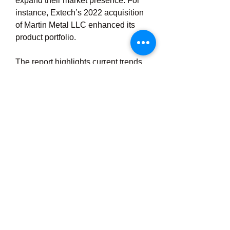
expand their market presence. For 
instance, Extech’s 2022 acquisition 
of Martin Metal LLC enhanced its 
product portfolio.
The report highlights current trends, 
opportunities, and competitive 
dynamics, with unitized systems and 
commercial buildings driving growth 
through 2031.
0
0
3
Write a comment...
About
Welcome to the group! You can
connect with other members, ge
...