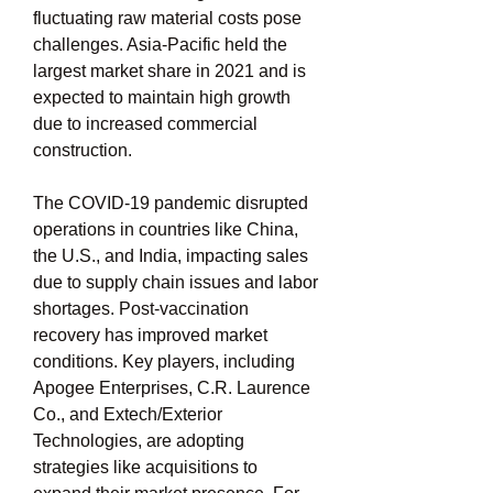
fluctuating raw material costs pose 
challenges. Asia-Pacific held the 
largest market share in 2021 and is 
expected to maintain high growth 
due to increased commercial 
construction.
The COVID-19 pandemic disrupted 
operations in countries like China, 
the U.S., and India, impacting sales 
due to supply chain issues and labor 
shortages. Post-vaccination 
recovery has improved market 
conditions. Key players, including 
Apogee Enterprises, C.R. Laurence 
Co., and Extech/Exterior 
Technologies, are adopting 
strategies like acquisitions to 