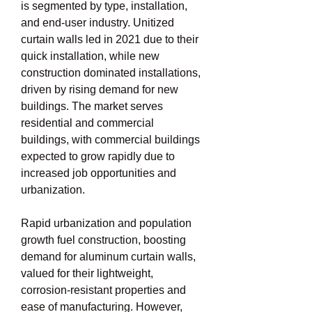
is segmented by type, installation, 
and end-user industry. Unitized 
curtain walls led in 2021 due to their 
quick installation, while new 
construction dominated installations, 
driven by rising demand for new 
buildings. The market serves 
residential and commercial 
buildings, with commercial buildings 
expected to grow rapidly due to 
increased job opportunities and 
urbanization.
Rapid urbanization and population 
growth fuel construction, boosting 
demand for aluminum curtain walls, 
valued for their lightweight, 
corrosion-resistant properties and 
ease of manufacturing. However, 