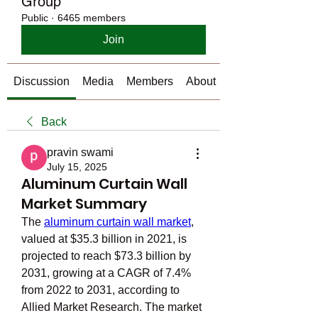
Group
Public
·
6465 members
Join
Discussion
Media
Members
About
Back
pravin swami
July 15, 2025
Aluminum Curtain Wall
Market Summary
The 
aluminum curtain wall market
, 
valued at $35.3 billion in 2021, is 
projected to reach $73.3 billion by 
2031, growing at a CAGR of 7.4% 
from 2022 to 2031, according to 
Allied Market Research. The market 