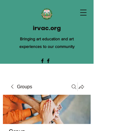
irvac.org
Bringing art education and art
experiences to our community
Groups