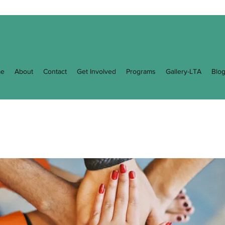
e
About
Contact
Get Involved
Programs
Gallery-LTA
Blo