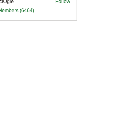
ciOgle
Follow
le
 Members (6464)