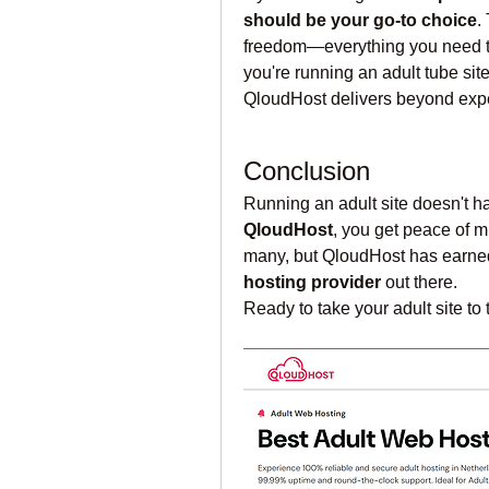
should be your go-to choice
.
freedom—everything you need to 
you're running an adult tube sit
QloudHost delivers beyond expe
Conclusion
QloudHost
, you get peace of mi
many, but QloudHost has earned
hosting provider
 out there.
Ready to take your adult site to 