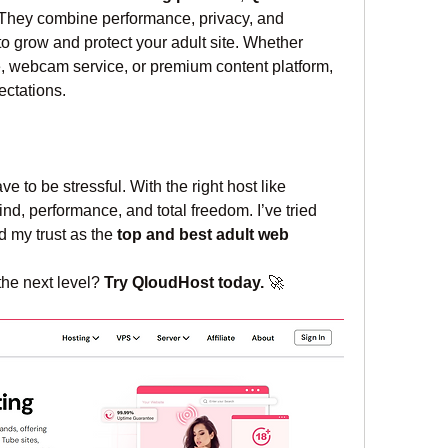
 They combine performance, privacy, and 
grow and protect your adult site. Whether 
e, webcam service, or premium content platform, 
ctations.
Running an adult site doesn't have to be stressful. With the right host like 
nd, performance, and total freedom. I’ve tried 
 my trust as the 
top and best adult web 
the next level? 
Try QloudHost today.
 🚀