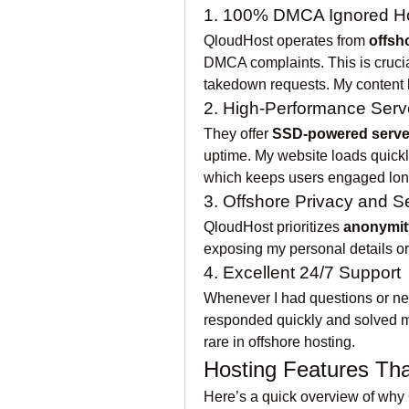
1. 100% DMCA Ignored H
QloudHost operates from 
offsh
DMCA complaints. This is crucial
takedown requests. My content h
2. High-Performance Serv
They offer 
SSD-powered serve
uptime. My website loads quickly
which keeps users engaged lon
3. Offshore Privacy and S
QloudHost prioritizes 
anonymit
exposing my personal details or 
4. Excellent 24/7 Support
Whenever I had questions or nee
responded quickly and solved my 
rare in offshore hosting.
Hosting Features Th
Here’s a quick overview of why