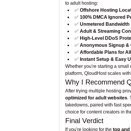
to adult hosting:
✅ 
Offshore Hosting Loca
✅ 
100% DMCA Ignored Po
✅ 
Unmetered Bandwidth 
✅ 
Adult & Streaming Con
✅ 
High-Level DDoS Prote
✅ 
Anonymous Signup & 
✅ 
Affordable Plans for Al
✅ 
Instant Setup & Easy 
Whether you're starting a small n
platform, QloudHost scales with
Why I Recommend Qlo
After trying multiple hosting prov
optimized for adult websites
.
takedowns, paired with fast spee
choice for content creators in th
Final Verdict
If you're looking for the 
top and 