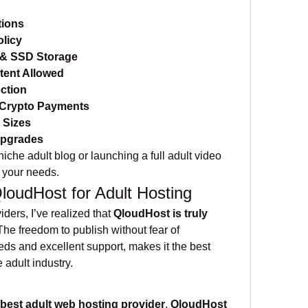
tions
licy
& SSD Storage
tent Allowed
ction
Crypto Payments
l Sizes
Upgrades
iche adult blog or launching a full adult video 
 your needs.
udHost for Adult Hosting
iders, I’ve realized that 
QloudHost is truly 
 The freedom to publish without fear of 
ds and excellent support, makes it the best 
e adult industry.
best adult web hosting provider
, 
QloudHost 