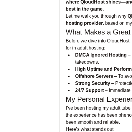
where QloudHost shines—and as 
best in the game.
Let me walk you through why 
Q
hosting provider
, based on my
What Makes a Great
Before we dive into QloudHost, l
for in adult hosting:
DMCA Ignored Hosting
 –
takedowns.
High Uptime and Perfor
Offshore Servers
 – To avo
Strong Security
 – Protect
24/7 Support
 – Immediate 
My Personal Experie
I’ve been hosting my adult tube
the experience has been phenom
been smooth and reliable.
Here’s what stands out: