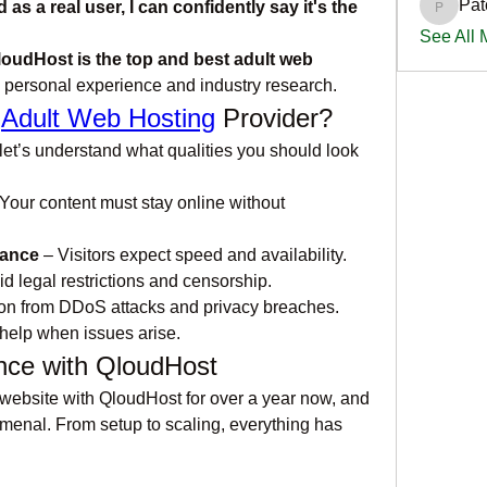
Pat
a real user, I can confidently say it's the 
PatciOg
See All
loudHost is the top and best adult web 
 personal experience and industry research.
 
Adult Web Hosting
 Provider?
et’s understand what qualities you should look 
 Your content must stay online without 
mance
 – Visitors expect speed and availability.
id legal restrictions and censorship.
ion from DDoS attacks and privacy breaches.
help when issues arise.
nce with QloudHost
 website with QloudHost for over a year now, and 
enal. From setup to scaling, everything has 