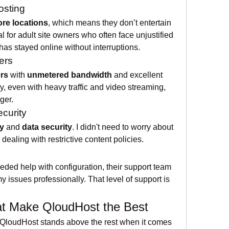
osting
ore locations
, which means they don’t entertain 
 for adult site owners who often face unjustified 
as stayed online without interruptions.
ers
rs
 with 
unmetered bandwidth
 and excellent 
, even with heavy traffic and video streaming, 
ger.
ecurity
y
 and 
data security
. I didn't need to worry about 
dealing with restrictive content policies.
ded help with configuration, their support team 
issues professionally. That level of support is 
at Make QloudHost the Best
 QloudHost stands above the rest when it comes 