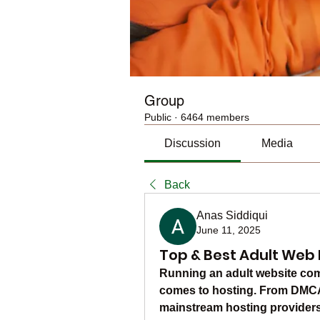
Group
Public
·
6464 members
Discussion
Media
Back
Anas Siddiqui
June 11, 2025
Top & Best Adult Web 
Running an adult website come
comes to hosting. From DMCA c
mainstream hosting providers a