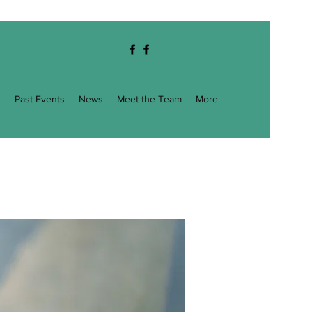
g
Past Events
News
Meet the Team
More