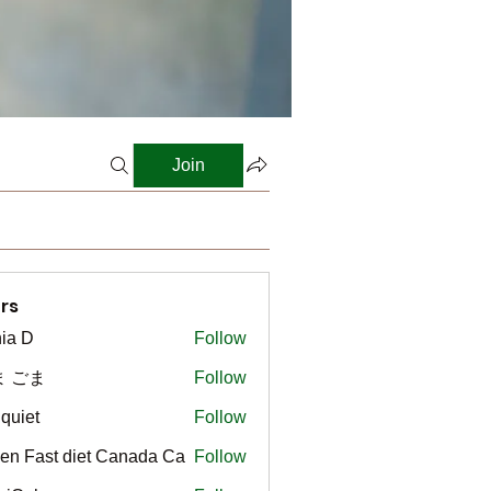
Join
rs
ia D
Follow
ま ごま
Follow
gquiet
Follow
t
en Fast diet Canada Ca
Follow