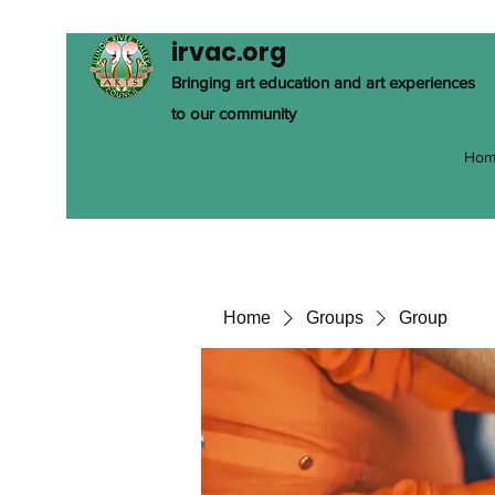
irvac.org
Bringing art education and art experiences
to our community
Hom
Home
Groups
Group