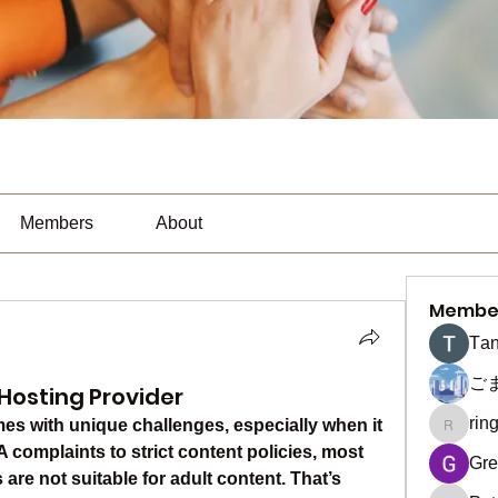
Members
About
Membe
Тan
ご
Hosting Provider
rin
s with unique challenges, especially when it 
ringquie
omplaints to strict content policies, most 
Gre
re not suitable for adult content. That’s 