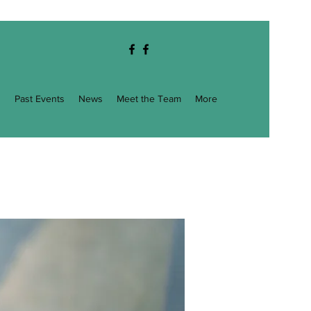
g
Past Events
News
Meet the Team
More