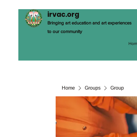
irvac.org
Bringing art education and art experiences
to our community
Hom
Home
Groups
Group