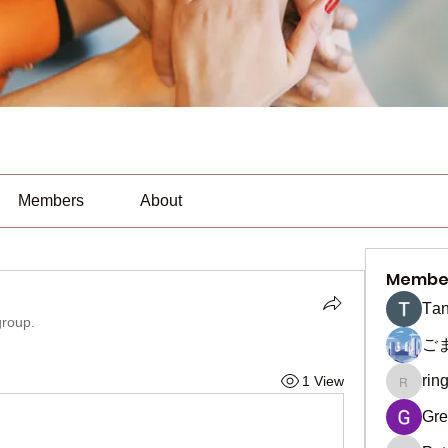
Members
About
Membe
Тan
group.
ご
rin
1 View
ringquie
Gre