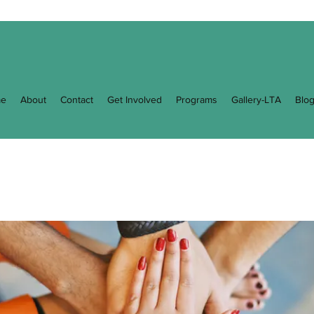
e
About
Contact
Get Involved
Programs
Gallery-LTA
Blo