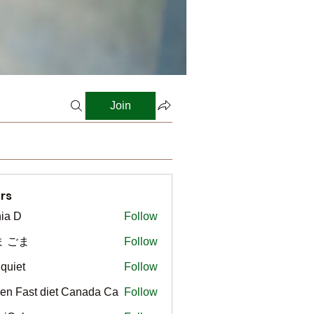
Join
rs
ia D
Follow
ま ごま
Follow
gquiet
Follow
t
en Fast diet Canada Ca
Follow