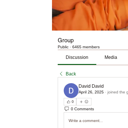
Group
Public
·
6465 members
Discussion
Media
Back
David David
April 26, 2025
·
joined the 
0
0 Comments
Write a comment...