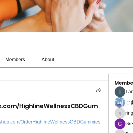
Members
About
Membe
Тan
ご
k.com/HighlineWellnessCBDGum
rin
ringquie
yifyshop.com/OrderHighlineWellnessCBDGummies
Gre