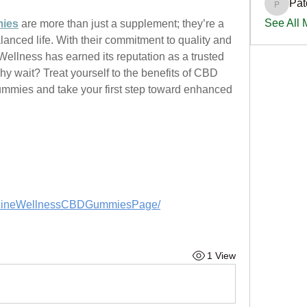
Pat
PatciOg
See All
mies
 are more than just a supplement; they’re a 
lanced life. With their commitment to quality and 
Wellness has earned its reputation as a trusted 
y wait? Treat yourself to the benefits of CBD 
mies and take your first step toward enhanced 
ghlineWellnessCBDGummiesPage/
1 View