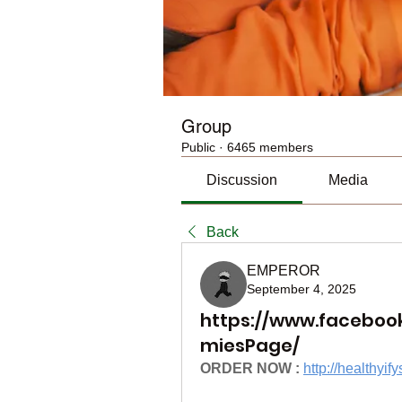
Group
Public
·
6465 members
Discussion
Media
Back
EMPEROR
September 4, 2025
https://www.faceboo
miesPage/
ORDER NOW :
http://health