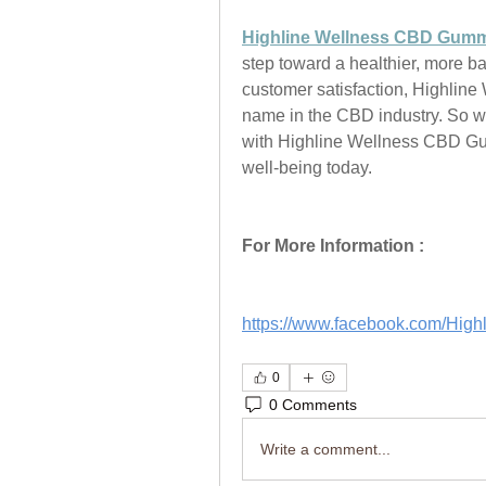
Highline Wellness CBD Gum
step toward a healthier, more ba
customer satisfaction, Highline 
name in the CBD industry. So wh
with Highline Wellness CBD Gum
well-being today.
For More Information :
https://www.facebook.com/Hi
0
0 Comments
Write a comment...