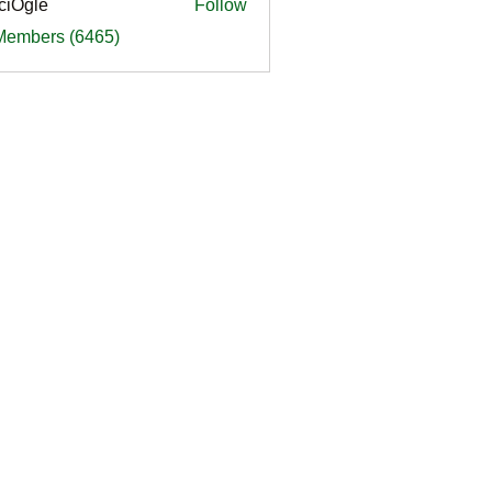
ciOgle
Follow
le
 Members (6465)