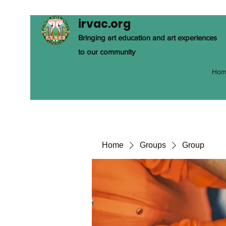
irvac.org
Bringing art education and art experiences
to our community
Hom
Home
Groups
Group