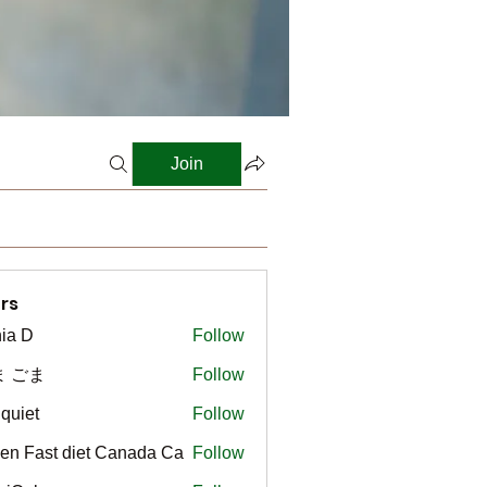
Join
rs
ia D
Follow
ま ごま
Follow
gquiet
Follow
t
en Fast diet Canada Ca
Follow