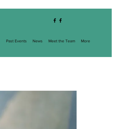
g
Past Events
News
Meet the Team
More