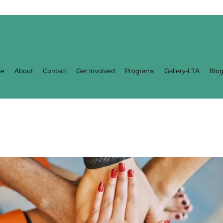
e
About
Contact
Get Involved
Programs
Gallery-LTA
Blo