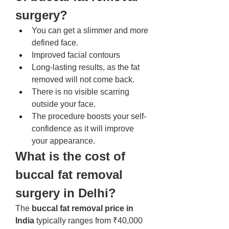
surgery? 
You can get a slimmer and more 
defined face. 
Improved facial contours
Long-lasting results, as the fat 
removed will not come back. 
There is no visible scarring 
outside your face. 
The procedure boosts your self-
confidence as it will improve 
your appearance. 
What is the cost of 
buccal fat removal 
surgery in Delhi? 
The 
buccal fat removal price in 
India
 typically ranges from ₹40,000 