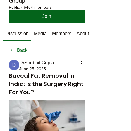
Group
Public
·
6464 members
Join
Discussion
Media
Members
About
Back
DrShobhit Gupta
June 25, 2025
Buccal Fat Removal in
India: Is the Surgery Right
For You?