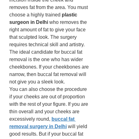
removes fat from the area. You must 
choose a highly trained 
plastic 
surgeon in Delhi 
who removes the 
right amount of fat to give your face 
that sculpted look. The surgery 
requires technical skill and artistry. 
The ideal candidate for buccal fat 
removal is the one who has wider 
cheekbones. If your cheekbones are 
narrow, then buccal fat removal will 
not give you a sleek look. 
You can also choose the procedure 
if your cheeks are out of proportion 
with the rest of your figure. If you are 
thin overall and your cheeks are 
excessively round,
buccal fat 
removal surgery in Delhi
will yield 
good results. But if your buccal fat 