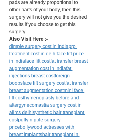
pads are already proportional to 
other parts of your body, then this 
surgery will not give you the desired 
results if you choose to get this 
surgery. 
Also Visit Here :- 
dimple surgery cost in india
prp 
treatment cost in delhi
face lift price 
in indiaface lift cost
fat transfer breast 
augmentation cost in indiafat 
injections breast cost
foreign 
boobs
face lift surgery cost
fat transfer 
breast augmentation cost
mini face 
lift cost
hymenoplasty before and 
after
gynecomastia surgery cost in 
aiims delhi
synthetic hair transplant 
cost
puffy nipple surgery 
price
bollywood actresses with 
breast implants
hair transplant in 