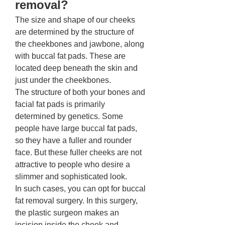
removal? 
The size and shape of our cheeks 
are determined by the structure of 
the cheekbones and jawbone, along 
with buccal fat pads. These are 
located deep beneath the skin and 
just under the cheekbones. 
The structure of both your bones and 
facial fat pads is primarily 
determined by genetics. Some 
people have large buccal fat pads, 
so they have a fuller and rounder 
face. But these fuller cheeks are not 
attractive to people who desire a 
slimmer and sophisticated look. 
In such cases, you can opt for buccal 
fat removal surgery. In this surgery, 
the plastic surgeon makes an 
incision inside the cheek and 