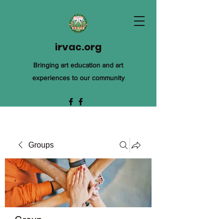
irvac.org
Bringing art education and art
experiences to our community
Groups