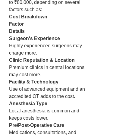
to ₹80,000, depending on several 
factors such as:
Cost Breakdown
Factor
Details
Surgeon's Experience
Highly experienced surgeons may 
charge more.
Clinic Reputation & Location
Premium clinics in central locations 
may cost more.
Facility & Technology
Use of advanced equipment and an 
accredited OT adds to the cost.
Anesthesia Type
Local anesthesia is common and 
keeps costs lower.
Pre/Post-Operative Care
Medications, consultations, and 