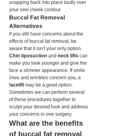
snapping back into place tautly over 
your new cheek contour.
Buccal Fat Removal 
Alternatives 
If you still have concerns about the 
effects of buccal fat removal, be 
aware that it isn’t your only option. 
Chin liposuction
 and 
neck lifts
 can 
make you look younger and give the 
face a slimmer appearance. If smile 
lines and wrinkles concern you, a 
f
acelift 
may be a good option. 
Sometimes we can perform several 
of these procedures together to 
sculpt your desired look and address 
your concerns in one surgery.
What are the benefits 
of buccal fat removal 