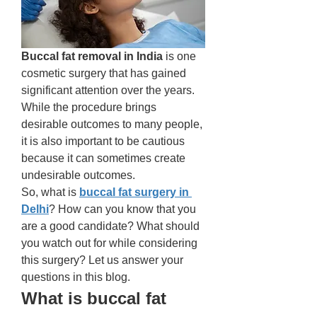
Buccal fat removal in India
 is one 
cosmetic surgery that has gained 
significant attention over the years. 
While the procedure brings 
desirable outcomes to many people, 
it is also important to be cautious 
because it can sometimes create 
undesirable outcomes. 
So, what is 
buccal fat surgery in 
Delhi
? How can you know that you 
are a good candidate? What should 
you watch out for while considering 
this surgery? Let us answer your 
questions in this blog. 
What is buccal fat 