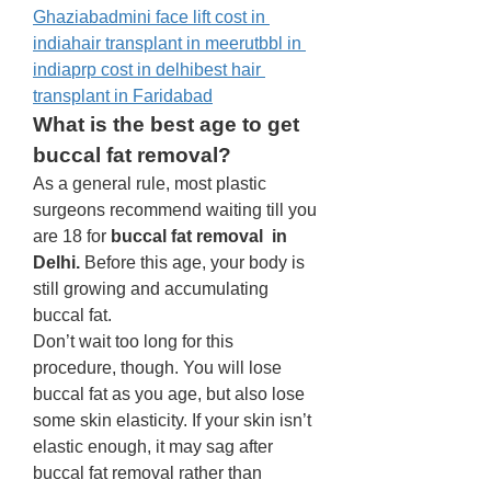
Ghaziabad
mini face lift cost in 
india
hair transplant in meerut
bbl in 
india
prp cost in delhi
best hair 
transplant in Faridabad
What is the best age to get 
buccal fat removal? 
As a general rule, most plastic 
surgeons recommend waiting till you 
are 18 for 
buccal fat removal  in 
Delhi.
 Before this age, your body is 
still growing and accumulating 
buccal fat. 
Don’t wait too long for this 
procedure, though. You will lose 
buccal fat as you age, but also lose 
some skin elasticity. If your skin isn’t 
elastic enough, it may sag after 
buccal fat removal rather than 