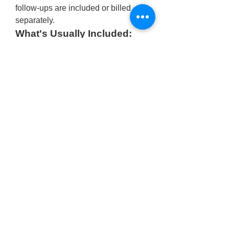
follow-ups are included or billed 
separately.
What's Usually Included:
Surgeon’s fee
Operation theatre charges
Local anesthesia
Consultation and follow-up 
visits
Basic post-op care
For an accurate estimate tailored to 
your case, it’s best to schedule a 
consultation with 
Dr. Shobhit Gupta 
at 
Shobhit Aesthetics
, where you’ll 
receive transparent 
buccal fat 
removal surgery cost in India
along 
with expert advice customized to 
your facial structure and aesthetic 
goals.