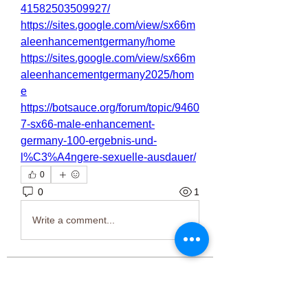
41582503509927/
https://sites.google.com/view/sx66m
aleenhancementgermany/home
https://sites.google.com/view/sx66m
aleenhancementgermany2025/hom
e
https://botsauce.org/forum/topic/9460
7-sx66-male-enhancement-
germany-100-ergebnis-und-
l%C3%A4ngere-sexuelle-ausdauer/
0
0
1
Write a comment...
About
Welcome to the group! You can