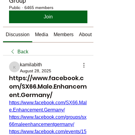
Group
Public
·
6465 members
Join
Discussion
Media
Members
About
Back
kamilabith
kamilabith
August 28, 2025
https://www.facebook.c
om/SX66.Male.Enhancem
ent.Germany/
https://www.facebook.com/SX66.Mal
e.Enhancement.Germany/
https://www.facebook.com/groups/sx
66maleenhancementgermany/
https://www.facebook.com/events/15