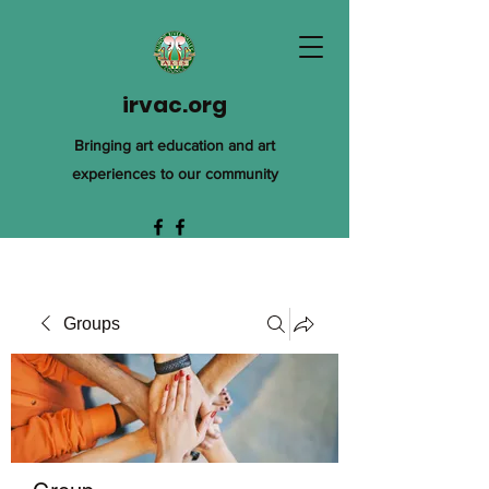
irvac.org
Bringing art education and art
experiences to our community
Groups