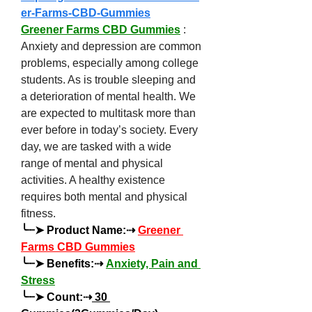
er-Farms-CBD-Gummies
Greener Farms CBD Gummies
 : 
Anxiety and depression are common 
problems, especially among college 
students. As is trouble sleeping and 
a deterioration of mental health. We 
are expected to multitask more than 
ever before in today’s society. Every 
day, we are tasked with a wide 
range of mental and physical 
activities. A healthy existence 
requires both mental and physical 
fitness.
╰┈➤ Product Name:⇢ 
Greener 
Farms CBD Gummies
╰┈➤ Benefits:⇢ 
Anxiety, Pain and 
Stress
╰┈➤ Count:⇢
 30 