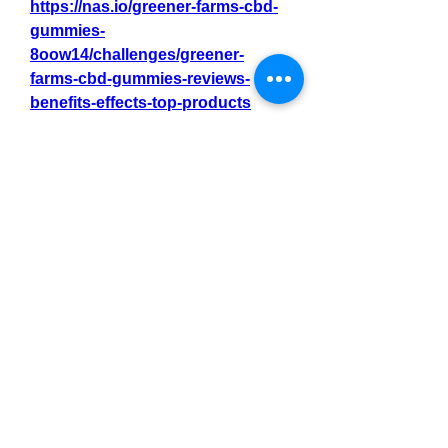
https://nas.io/greener-farms-cbd-
gummies-
8oow14/challenges/greener-
farms-cbd-gummies-reviews-
benefits-effects-top-products
https://nas.io/greener-farms-cbd-
gummies-
8oow14/challenges/greener-
farms-cbd-gummies-reviews-
relief-from-pain-with-1-gummies-a-
day
https://nas.io/greener-farms-cbd-
gummies-
8oow14/challenges/greener-
farms-cbd-gummies-reviews-
relieves-chronic-pain-reduces-
anxiety-stress
0
0
3