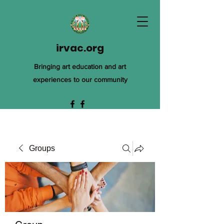
irvac.org
Bringing art education and art
experiences to our community
Groups