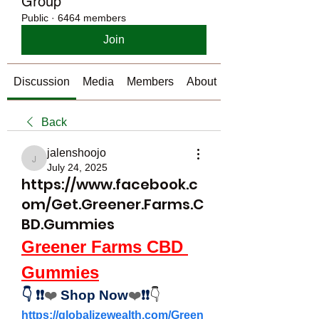
Group
Public
·
6464 members
Join
Discussion
Media
Members
About
Back
jalenshoojo
jalenshoojo
July 24, 2025
https://www.facebook.c
om/Get.Greener.Farms.C
BD.Gummies
Greener Farms CBD 
Gummies
👇
❗❗
❤️
Shop Now
❤️
❗❗
👇
https://globalizewealth.com/Green