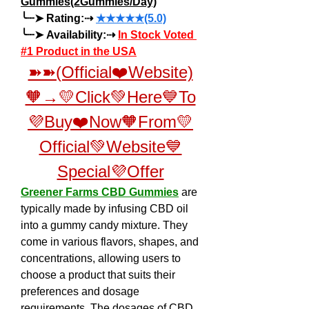
Gummies(2Gummies/Day)
╰┈➤ Rating:⇢ 
★★★★★(5.0)
╰┈➤ Availability:⇢ 
In Stock Voted 
#1 Product in the USA
➽➽(Official❤️Website)
🧡→💛Click💚Here💙To
💜Buy❤️Now🧡From💛
Official💚Website💙
Special💜Offer
Greener Farms CBD Gummies
 are 
typically made by infusing CBD oil 
into a gummy candy mixture. They 
come in various flavors, shapes, and 
concentrations, allowing users to 
choose a product that suits their 
preferences and dosage 
requirements. The dosages of CBD 