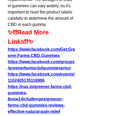
in gummies can vary widely, so it's 
important to read the product labels 
carefully to determine the amount of 
CBD in each gummy.
✨❗❗Read More 
Links❗❗✨
https://www.facebook.com/Get.Gre
ener.Farms.CBD.Gummies
https://www.facebook.com/groups
/greenerfarmscbdgummiesprice
https://www.facebook.com/events/
1102405135116986
https://nas.io/greener-farms-cbd-
gummies-
8oow14/challenges/greener-
farms-cbd-gummies-reviews-
effective-natural-pain-relief