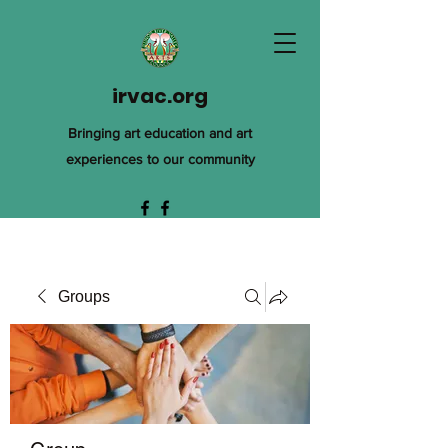
irvac.org
Bringing art education and art
experiences to our community
Groups