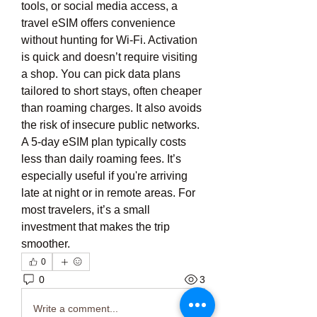
tools, or social media access, a 
travel eSIM offers convenience 
without hunting for Wi-Fi. Activation 
is quick and doesn’t require visiting 
a shop. You can pick data plans 
tailored to short stays, often cheaper 
than roaming charges. It also avoids 
the risk of insecure public networks. 
A 5-day eSIM plan typically costs 
less than daily roaming fees. It’s 
especially useful if you're arriving 
late at night or in remote areas. For 
most travelers, it’s a small 
investment that makes the trip 
smoother.
0
0
3
Write a comment...