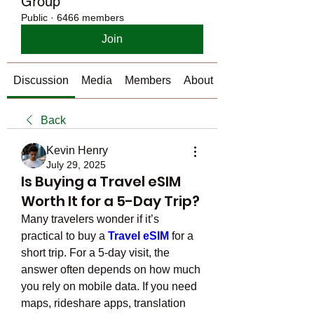
Group
Public
·
6466 members
Join
Discussion
Media
Members
About
Back
Kevin Henry
July 29, 2025
Is Buying a Travel eSIM
Worth It for a 5-Day Trip?
Many travelers wonder if it’s 
practical to buy a 
Travel eSIM
 for a 
short trip. For a 5-day visit, the 
answer often depends on how much 
you rely on mobile data. If you need 
maps, rideshare apps, translation 