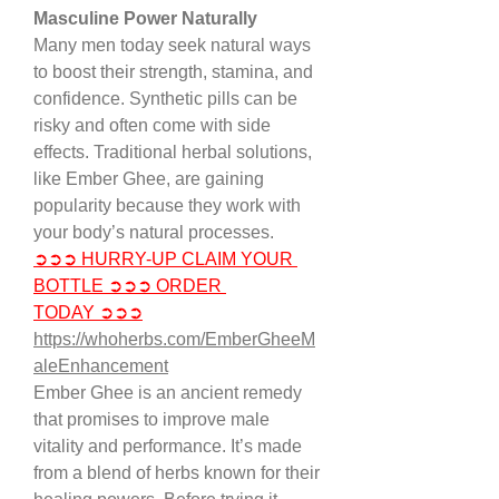
Masculine Power Naturally
Many men today seek natural ways 
to boost their strength, stamina, and 
confidence. Synthetic pills can be 
risky and often come with side 
effects. Traditional herbal solutions, 
like Ember Ghee, are gaining 
popularity because they work with 
your body’s natural processes.
➲➲➲ HURRY-UP CLAIM YOUR 
BOTTLE ➲➲➲ ORDER 
TODAY ➲➲➲
https://whoherbs.com/EmberGheeM
aleEnhancement
Ember Ghee is an ancient remedy 
that promises to improve male 
vitality and performance. It’s made 
from a blend of herbs known for their 