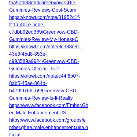
fba90fb83eb4/Greenvow-CBD-
Gummies-Reviews-Cost-Scam
https://knowt.com/note/81952c1f-
fc1a-4b1e-bcbe-
c7dbb92ed369/Greenvow-CBD-
Gummies-Review-My-Honest-O
https://knowt.com/note/8c383d91-
43e3-45d8-853e-
c993589a9924/Greenvow-CBD-
Gummies-Official---Is-It
https://knowt.com/note/c44f6b07-
8ab5-45ae-864b-
b479f9766169/Greenvow-CBD-
Gummies-Review-Is-It-Really
https://www.facebook.com/Ember.Gh
ee.Male.Enhancement.US
https://www.facebook.com/groups/e
mber.ghee.male.enhancement.usa.o
fficial