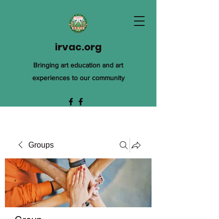
irvac.org
Bringing art education and art
experiences to our community
Groups