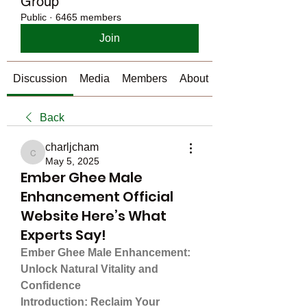
Group
Public
·
6465 members
Join
Discussion
Media
Members
About
Back
charljcham
charljcham
May 5, 2025
Ember Ghee Male
Enhancement Official
Website Here’s What
Experts Say!
Ember Ghee Male Enhancement: 
Unlock Natural Vitality and 
Confidence
Introduction: Reclaim Your 