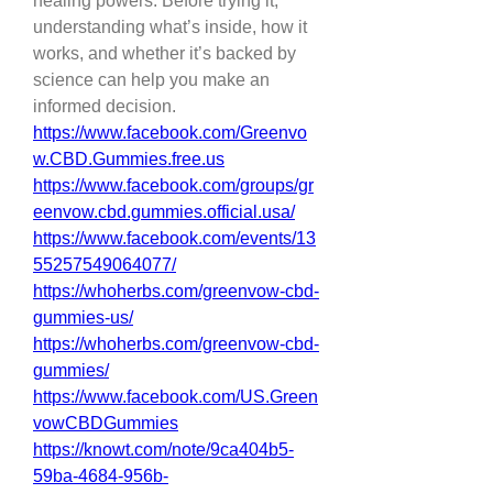
healing powers. Before trying it, 
understanding what’s inside, how it 
works, and whether it’s backed by 
science can help you make an 
informed decision.
https://www.facebook.com/Greenvo
w.CBD.Gummies.free.us
https://www.facebook.com/groups/gr
eenvow.cbd.gummies.official.usa/
https://www.facebook.com/events/13
55257549064077/
https://whoherbs.com/greenvow-cbd-
gummies-us/
https://whoherbs.com/greenvow-cbd-
gummies/
https://www.facebook.com/US.Green
vowCBDGummies
https://knowt.com/note/9ca404b5-
59ba-4684-956b-