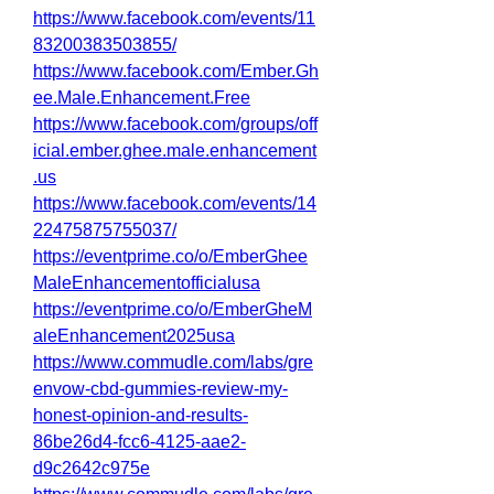
https://www.facebook.com/events/11
83200383503855/
https://www.facebook.com/Ember.Gh
ee.Male.Enhancement.Free
https://www.facebook.com/groups/off
icial.ember.ghee.male.enhancement
.us
https://www.facebook.com/events/14
22475875755037/
https://eventprime.co/o/EmberGhee
MaleEnhancementofficialusa
https://eventprime.co/o/EmberGheM
aleEnhancement2025usa
https://www.commudle.com/labs/gre
envow-cbd-gummies-review-my-
honest-opinion-and-results-
86be26d4-fcc6-4125-aae2-
d9c2642c975e