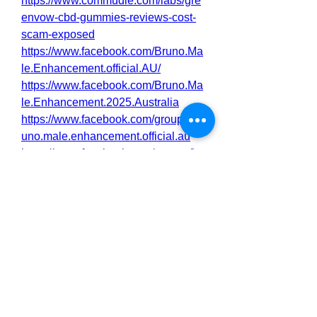
https://www.commudle.com/labs/gre
envow-cbd-gummies-reviews-cost-
scam-exposed
https://www.facebook.com/Bruno.Ma
le.Enhancement.official.AU/
https://www.facebook.com/Bruno.Ma
le.Enhancement.2025.Australia
https://www.facebook.com/groups/br
uno.male.enhancement.official.au
https://www.facebook.com/groups/br
unomaleenhancement2025australia
https://www.facebook.com/events/54
2264408641133/
https://www.facebook.com/events/13
47824209617729/
https://brunomaleenhancement2.alb
oompro.com/post/bruno-male-
enhancement-australia-can-it-really-
improve-your-confidence