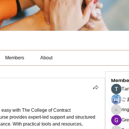
Members
About
Membe
Тan
ご
rin
s easy with The College of Contract 
ringquie
se provides expert-led support and structured 
Gre
ce. With practical tools and resources, 