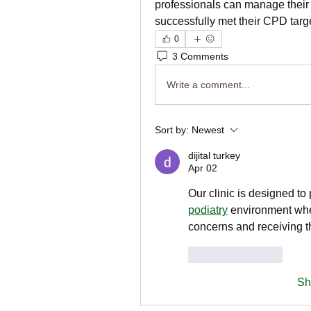
professionals can manage their C
successfully met their CPD targe
0
3 Comments
Write a comment...
Sort by:
Newest
dijital turkey
Apr 02
Our clinic is designed t
podiatry
 environment wher
concerns and receiving t
Like
Reply
Sh