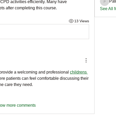
Pat
PD activities efficiently. Many have 
PatciOg
ts after completing this course.
See All
13 Views
o provide a welcoming and professional
childrens 
e patients can feel comfortable discussing their 
he care they need.
ow more comments