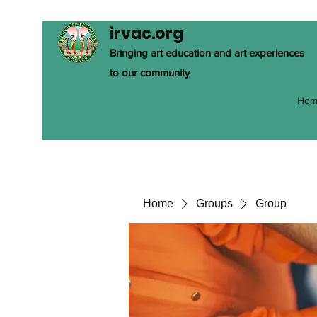
irvac.org
Bringing art education and art experiences
to our community
Hom
Home
Groups
Group