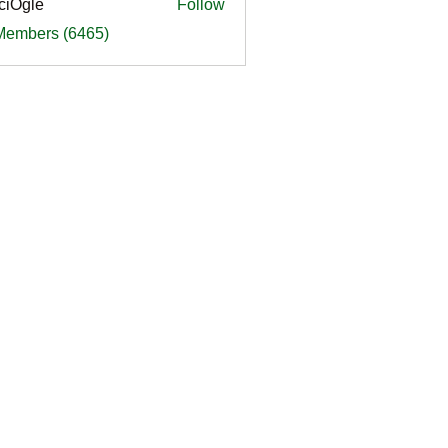
ciOgle
Follow
le
 Members (6465)