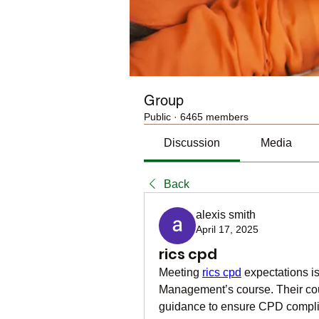
Group
Public
·
6465 members
Discussion
Media
Back
alexis smith
April 17, 2025
rics cpd
Meeting 
rics cpd
 expectations i
Management’s course. Their cour
guidance to ensure CPD complian