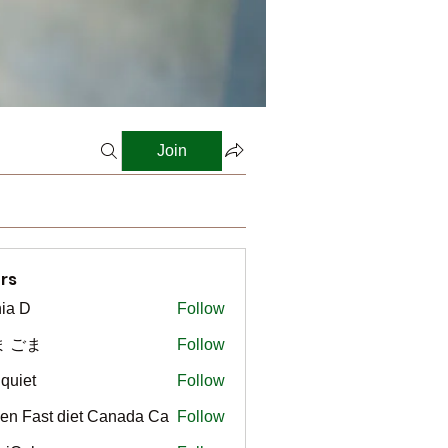
Join
rs
ia D
Follow
ま ごま
Follow
gquiet
Follow
t
en Fast diet Canada Ca
Follow