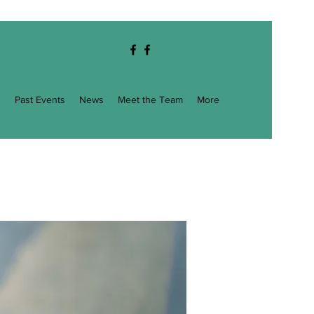
g
Past Events
News
Meet the Team
More