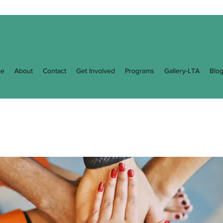
e
About
Contact
Get Involved
Programs
Gallery-LTA
Blo