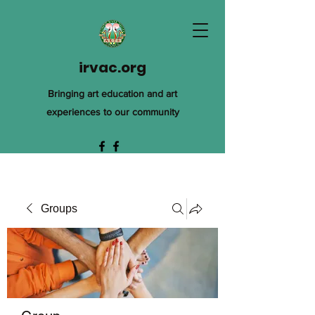
irvac.org
Bringing art education and art
experiences to our community
Groups