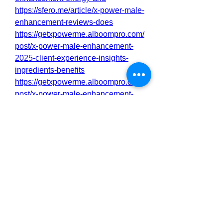
https://sfero.me/article/x-power-male-
enhancement-reviews-does
https://getxpowerme.alboompro.com/
post/x-power-male-enhancement-
2025-client-experience-insights-
ingredients-benefits
https://getxpowerme.alboompro.com/
post/x-power-male-enhancement-
sex-drive-booster-100-safe-to-use-
legit-or-scam
https://getxpowerme.alboompro.com/
post/x-power-male-enhancement-
support-healthy-testosterone-levels-
and-boost-energy
https://fueler.io/xpowermebuy
https://eventprime.co/o/xpowermalee
nhancementbenefit
https://eventprime.co/o/xpowermalee