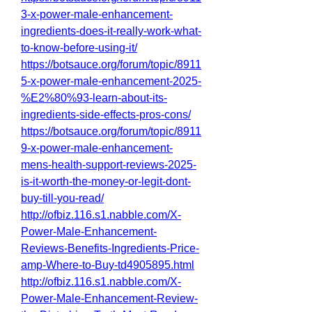
3-x-power-male-enhancement-
ingredients-does-it-really-work-what-
to-know-before-using-it/
https://botsauce.org/forum/topic/8911
5-x-power-male-enhancement-2025-
%E2%80%93-learn-about-its-
ingredients-side-effects-pros-cons/
https://botsauce.org/forum/topic/8911
9-x-power-male-enhancement-
mens-health-support-reviews-2025-
is-it-worth-the-money-or-legit-dont-
buy-till-you-read/
http://ofbiz.116.s1.nabble.com/X-
Power-Male-Enhancement-
Reviews-Benefits-Ingredients-Price-
amp-Where-to-Buy-td4905895.html
http://ofbiz.116.s1.nabble.com/X-
Power-Male-Enhancement-Review-