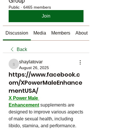
Group
Public
·
6465 members
Join
Discussion
Media
Members
About
Back
shaylatovar
shaylatovar
August 26, 2025
https://www.facebook.c
om/XPowerMaleEnhance
mentUSA/
X Power Male 
Enhancement
 supplements are 
designed to improve various aspects 
of male sexual health, including 
libido, stamina, and performance. 