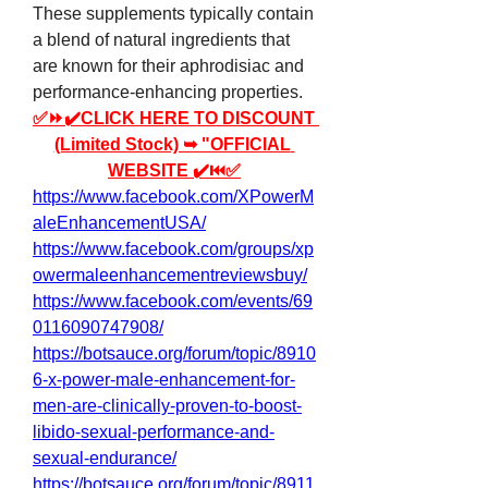
These supplements typically contain 
a blend of natural ingredients that 
are known for their aphrodisiac and 
performance-enhancing properties.
✅⏩✔️CLICK HERE TO DISCOUNT 
(Limited Stock) ➥ "OFFICIAL 
WEBSITE ✔️⏮✅
https://www.facebook.com/XPowerM
aleEnhancementUSA/
https://www.facebook.com/groups/xp
owermaleenhancementreviewsbuy/
https://www.facebook.com/events/69
0116090747908/
https://botsauce.org/forum/topic/8910
6-x-power-male-enhancement-for-
men-are-clinically-proven-to-boost-
libido-sexual-performance-and-
sexual-endurance/
https://botsauce.org/forum/topic/8911