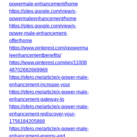
powermale-enhancement/home
https://sites.google.com/view/x-
powermaleenhancement/home
https://sites.google.com/view/x-
power-male-enhancement-
offer/home
https://www.pinterest.com/xpowerma
leenhancementbenefits/
https://www.pinterest.com/pin/11008
48702682669969
https://sfero.me/article/x-power-male-
enhancement-increase-your
https://sfero.me/article/x-power-male-
enhancement-gateway-to
https://sfero.me/article/x-power-male-
enhancement-rediscover-your-
1756184205868
https://sfero.me/article/x-power-male-
enhancement-energy-and