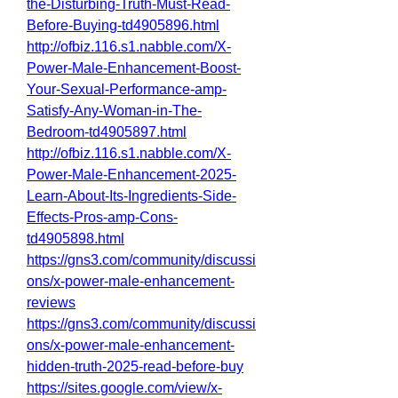
the-Disturbing-Truth-Must-Read-
Before-Buying-td4905896.html
http://ofbiz.116.s1.nabble.com/X-
Power-Male-Enhancement-Boost-
Your-Sexual-Performance-amp-
Satisfy-Any-Woman-in-The-
Bedroom-td4905897.html
http://ofbiz.116.s1.nabble.com/X-
Power-Male-Enhancement-2025-
Learn-About-Its-Ingredients-Side-
Effects-Pros-amp-Cons-
td4905898.html
https://gns3.com/community/discussi
ons/x-power-male-enhancement-
reviews
https://gns3.com/community/discussi
ons/x-power-male-enhancement-
hidden-truth-2025-read-before-buy
https://sites.google.com/view/x-